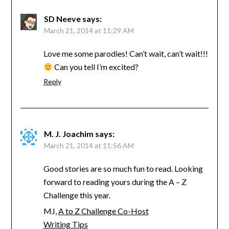
SD Neeve
says:
March 21, 2014 at 11:29 AM
Love me some parodies! Can’t wait, can’t wait!!!
Can you tell I’m excited?
Reply
M. J. Joachim
says:
March 21, 2014 at 11:56 AM
Good stories are so much fun to read. Looking
forward to reading yours during the A – Z
Challenge this year.
MJ,
A to Z Challenge Co-Host
Writing Tips