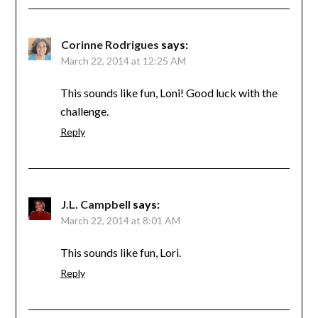
Corinne Rodrigues
says:
March 22, 2014 at 12:25 AM
This sounds like fun, Loni! Good luck with the
challenge.
Reply
J.L. Campbell
says:
March 22, 2014 at 8:01 AM
This sounds like fun, Lori.
Reply