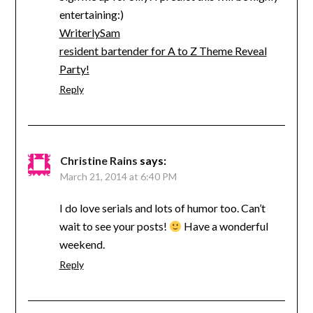
entertaining:)
WriterlySam
resident bartender for A to Z Theme Reveal
Party!
Reply
Christine Rains
says:
March 21, 2014 at 6:40 PM
I do love serials and lots of humor too. Can’t
wait to see your posts!
Have a wonderful
weekend.
Reply