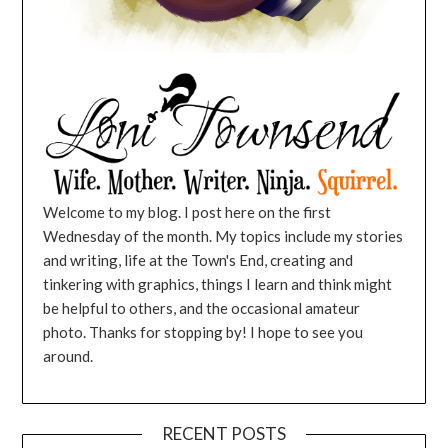
Welcome to my blog. I post here on the first
Wednesday of the month. My topics include my stories
and writing, life at the Town's End, creating and
tinkering with graphics, things I learn and think might
be helpful to others, and the occasional amateur
photo. Thanks for stopping by! I hope to see you
around.
RECENT POSTS