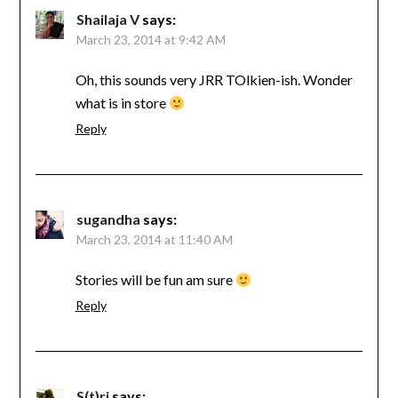
Shailaja V
says:
March 23, 2014 at 9:42 AM
Oh, this sounds very JRR TOlkien-ish. Wonder
what is in store
Reply
sugandha
says:
March 23, 2014 at 11:40 AM
Stories will be fun am sure
Reply
S(t)ri
says: