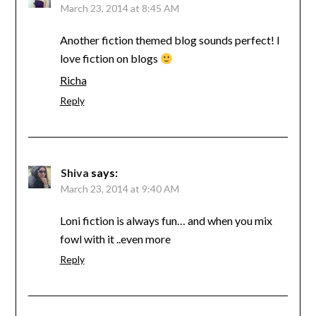
March 23, 2014 at 8:45 AM
Another fiction themed blog sounds perfect! I
love fiction on blogs
Richa
Reply
Shiva
says:
March 23, 2014 at 9:40 AM
Loni fiction is always fun… and when you mix
fowl with it ..even more
Reply