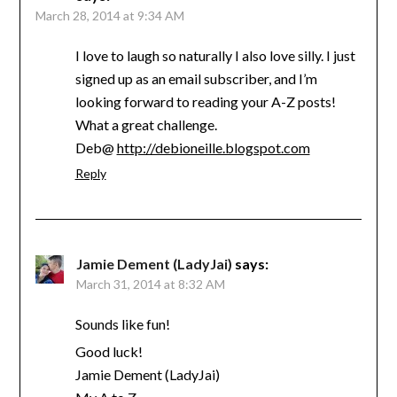
March 28, 2014 at 9:34 AM
I love to laugh so naturally I also love silly. I just
signed up as an email subscriber, and I’m
looking forward to reading your A-Z posts!
What a great challenge.
Deb@
http://debioneille.blogspot.com
Reply
Jamie Dement (LadyJai)
says:
March 31, 2014 at 8:32 AM
Sounds like fun!
Good luck!
Jamie Dement (LadyJai)