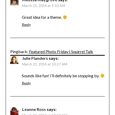
March 21, 2014 at 5:10 AM
Great idea for a theme.
Reply
Pingback:
Featured Photo Friday | Squirrel Talk
Julie Flanders
says:
March 21, 2014 at 10:27 AM
Sounds like fun! I’ll definitely be stopping by.
Reply
Leanne Ross
says: