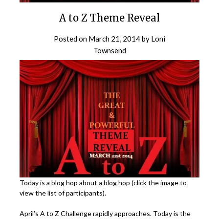
A to Z Theme Reveal
Posted on
March 21, 2014
by
Loni
Townsend
Today is a blog hop about a blog hop (click the image to
view the list of participants).
April’s A to Z Challenge rapidly approaches. Today is the