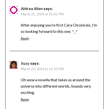
Aldrea Alien
says:
March 21, 2014 at 11:41 PM
After enjoying you’re first Cera Chronicles, I’m
so looking forward to this one. ^_^
Reply
Suzy
says:
March 22, 2014 at 12:10 AM
Oh wow a novella that takes us around the
universe into different worlds. Sounds very
exciting.
Reply