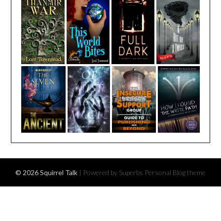
© 2026 Squirrel Talk
| Powered by Superbs
Personal Blog theme