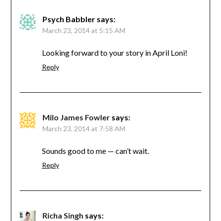
Psych Babbler
says:
March 23, 2014 at 5:15 AM
Looking forward to your story in April Loni!
Reply
Milo James Fowler
says:
March 23, 2014 at 7:58 AM
Sounds good to me — can’t wait.
Reply
Richa Singh
says: