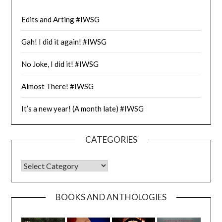
Edits and Arting #IWSG
Gah! I did it again! #IWSG
No Joke, I did it! #IWSG
Almost There! #IWSG
It’s a new year! (A month late) #IWSG
CATEGORIES
CATEGORIES
BOOKS AND ANTHOLOGIES