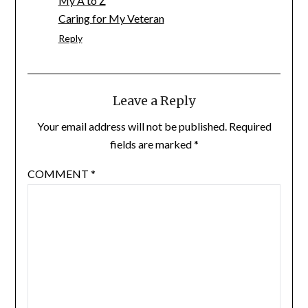
My A to Z
Caring for My Veteran
Reply
Leave a Reply
Your email address will not be published.
Required
fields are marked
*
COMMENT
*