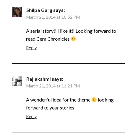
Shilpa Garg
says:
March 21, 2014 at 10:52 PM
A serial story!! I like it!! Looking forward to
read Cera Chronicles
Reply
Rajlakshmi
says:
March 21, 2014 at 11:21 PM
A wonderful idea for the theme
looking
forward to your stories
Reply