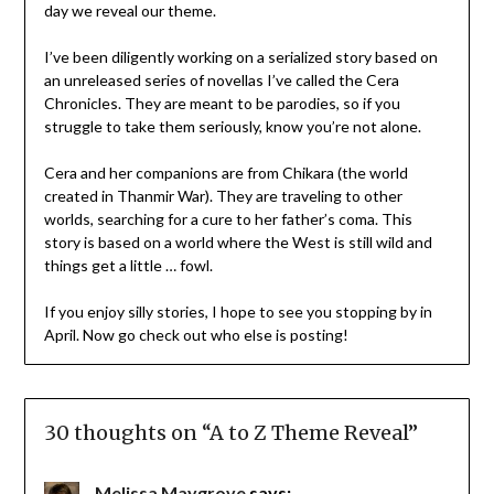
day we reveal our theme.
I’ve been diligently working on a serialized story based on
an unreleased series of novellas I’ve called the Cera
Chronicles. They are meant to be parodies, so if you
struggle to take them seriously, know you’re not alone.
Cera and her companions are from Chikara (the world
created in Thanmir War). They are traveling to other
worlds, searching for a cure to her father’s coma. This
story is based on a world where the West is still wild and
things get a little … fowl.
If you enjoy silly stories, I hope to see you stopping by in
April. Now go check out who else is posting!
30 thoughts on “
A to Z Theme Reveal
”
Melissa Maygrove
says: