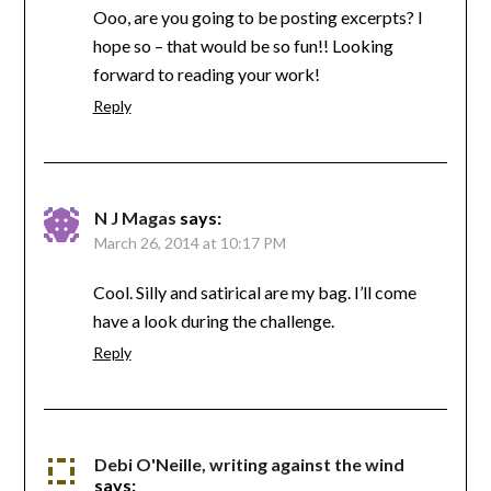
Ooo, are you going to be posting excerpts? I
hope so – that would be so fun!! Looking
forward to reading your work!
Reply
N J Magas
says:
March 26, 2014 at 10:17 PM
Cool. Silly and satirical are my bag. I’ll come
have a look during the challenge.
Reply
Debi O'Neille, writing against the wind
says: