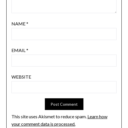
NAME
*
EMAIL
*
WEBSITE
This site uses Akismet to reduce spam.
Learn how
your comment data is processed.