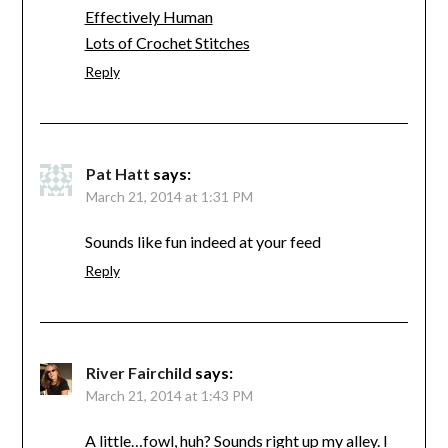
Effectively Human
Lots of Crochet Stitches
Reply
Pat Hatt
says:
March 21, 2014 at 1:31 PM
Sounds like fun indeed at your feed
Reply
River Fairchild
says:
March 21, 2014 at 1:43 PM
A little…fowl, huh? Sounds right up my alley. I