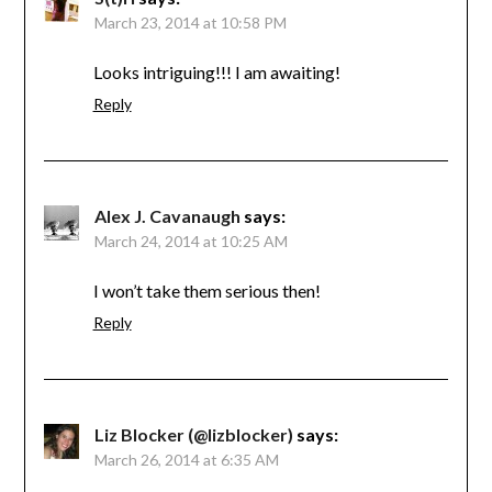
March 23, 2014 at 10:58 PM
Looks intriguing!!! I am awaiting!
Reply
Alex J. Cavanaugh
says:
March 24, 2014 at 10:25 AM
I won’t take them serious then!
Reply
Liz Blocker (@lizblocker)
says:
March 26, 2014 at 6:35 AM