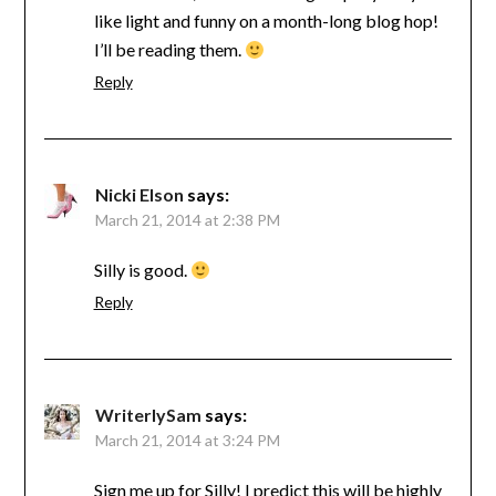
like light and funny on a month-long blog hop!
I’ll be reading them.
Reply
Nicki Elson
says:
March 21, 2014 at 2:38 PM
Silly is good.
Reply
WriterlySam
says:
March 21, 2014 at 3:24 PM
Sign me up for Silly! I predict this will be highly