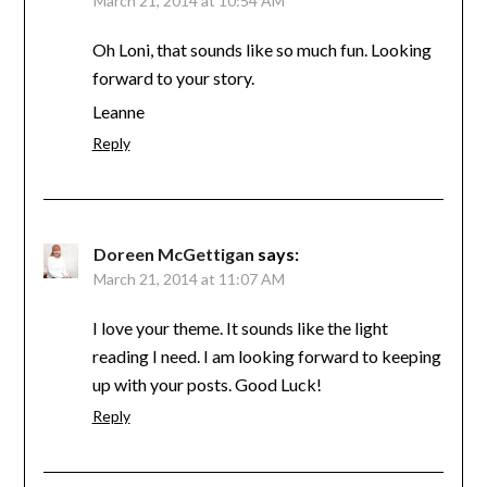
March 21, 2014 at 10:54 AM
Oh Loni, that sounds like so much fun. Looking
forward to your story.
Leanne
Reply
Doreen McGettigan
says:
March 21, 2014 at 11:07 AM
I love your theme. It sounds like the light
reading I need. I am looking forward to keeping
up with your posts. Good Luck!
Reply