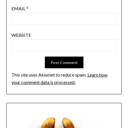
EMAIL
*
WEBSITE
This site uses Akismet to reduce spam.
Learn how
your comment data is processed.