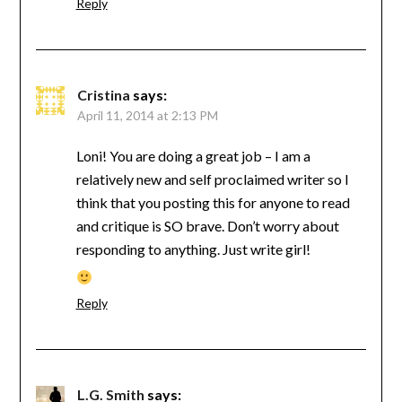
Reply
Cristina
says:
April 11, 2014 at 2:13 PM
Loni! You are doing a great job – I am a
relatively new and self proclaimed writer so I
think that you posting this for anyone to read
and critique is SO brave. Don’t worry about
responding to anything. Just write girl!
Reply
L.G. Smith
says: