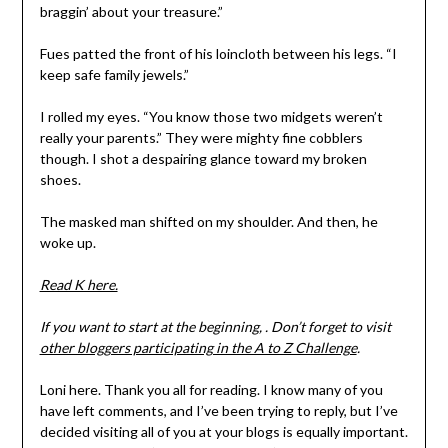
braggin’ about your treasure.”
Fues patted the front of his loincloth between his legs. “I
keep safe family jewels.”
I rolled my eyes. “You know those two midgets weren’t
really your parents.” They were mighty fine cobblers
though. I shot a despairing glance toward my broken
shoes.
The masked man shifted on my shoulder. And then, he
woke up.
Read K here.
If you want to start at the beginning, . Don’t forget to visit
other bloggers participating in the A to Z Challenge
.
Loni here. Thank you all for reading. I know many of you
have left comments, and I’ve been trying to reply, but I’ve
decided visiting all of you at your blogs is equally important.