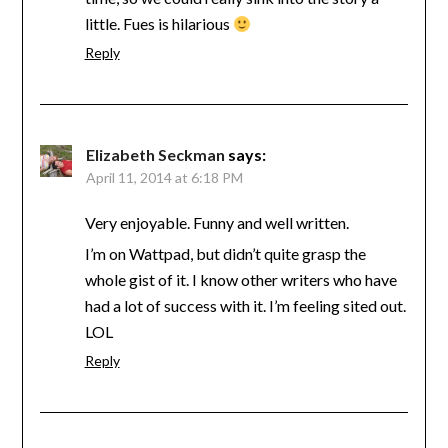
little. Fues is hilarious
Reply
Elizabeth Seckman
says:
April 11, 2014 at 6:18 PM
Very enjoyable. Funny and well written.
I’m on Wattpad, but didn’t quite grasp the
whole gist of it. I know other writers who have
had a lot of success with it. I’m feeling sited out.
LOL
Reply