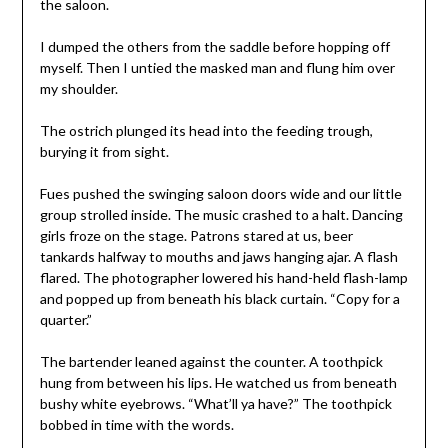
the saloon.
I dumped the others from the saddle before hopping off
myself. Then I untied the masked man and flung him over
my shoulder.
The ostrich plunged its head into the feeding trough,
burying it from sight.
Fues pushed the swinging saloon doors wide and our little
group strolled inside. The music crashed to a halt. Dancing
girls froze on the stage. Patrons stared at us, beer
tankards halfway to mouths and jaws hanging ajar. A flash
flared. The photographer lowered his hand-held flash-lamp
and popped up from beneath his black curtain. “Copy for a
quarter.”
The bartender leaned against the counter. A toothpick
hung from between his lips. He watched us from beneath
bushy white eyebrows. “What’ll ya have?” The toothpick
bobbed in time with the words.