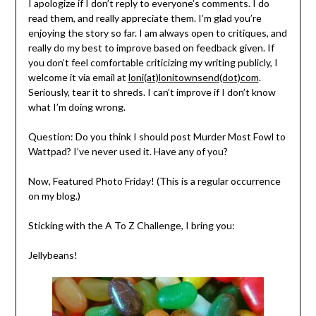
I apologize if I don’t reply to everyone’s comments. I do
read them, and really appreciate them. I’m glad you’re
enjoying the story so far. I am always open to critiques, and
really do my best to improve based on feedback given. If
you don’t feel comfortable criticizing my writing publicly, I
welcome it via email at
loni(at)lonitownsend(dot)com
.
Seriously, tear it to shreds. I can’t improve if I don’t know
what I’m doing wrong.
Question: Do you think I should post Murder Most Fowl to
Wattpad? I’ve never used it. Have any of you?
Now, Featured Photo Friday! (This is a regular occurrence
on my blog.)
Sticking with the A To Z Challenge, I bring you:
Jellybeans!