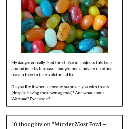
My daughter really liked the choice of subjects this time
around (mostly because I bought her candy for no other
reason than to take a picture of it).
Do you like it when someone surprises you with treats
(despite having their own agenda)? And what about
Wattpad? Ever use it?
10 thoughts on “
Murder Most Fowl –