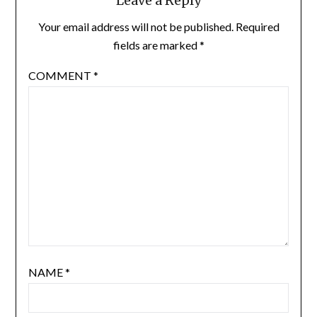
Leave a Reply
Your email address will not be published.
Required
fields are marked
*
COMMENT
*
NAME
*