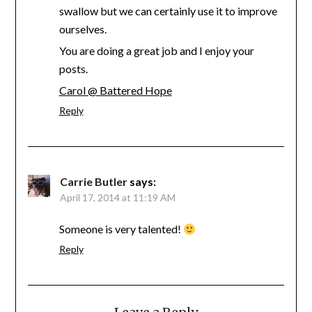
swallow but we can certainly use it to improve
ourselves.
You are doing a great job and I enjoy your
posts.
Carol @ Battered Hope
Reply
Carrie Butler
says:
April 17, 2014 at 11:19 AM
Someone is very talented!
Reply