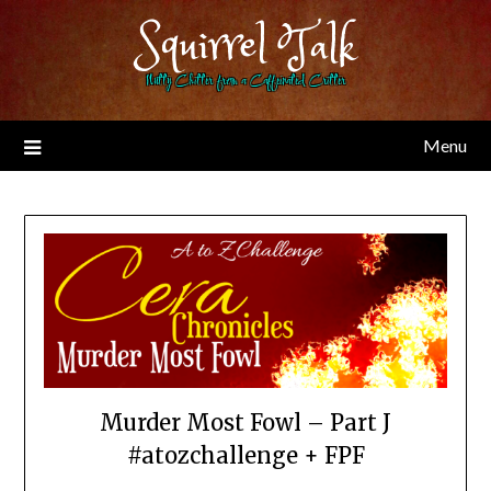
Skip
Squirrel Talk
to
content
Nutty Chitter from a Caffeinated Critter
Menu
Murder Most Fowl – Part J
#atozchallenge + FPF