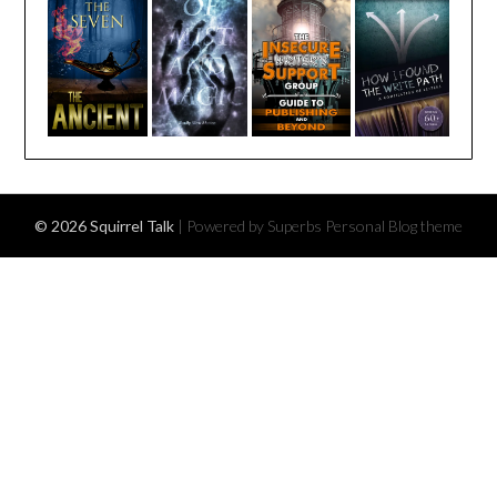
© 2026 Squirrel Talk
| Powered by Superbs
Personal Blog theme