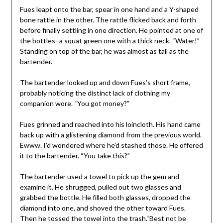
Fues leapt onto the bar, spear in one hand and a Y-shaped
bone rattle in the other. The rattle flicked back and forth
before finally settling in one direction. He pointed at one of
the bottles–a squat green one with a thick neck. “Water!”
Standing on top of the bar, he was almost as tall as the
bartender.
The bartender looked up and down Fues’s short frame,
probably noticing the distinct lack of clothing my
companion wore. “You got money?”
Fues grinned and reached into his loincloth. His hand came
back up with a glistening diamond from the previous world.
Ewww. I’d wondered where he’d stashed those. He offered
it to the bartender. “You take this?”
The bartender used a towel to pick up the gem and
examine it. He shrugged, pulled out two glasses and
grabbed the bottle. He filled both glasses, dropped the
diamond into one, and shoved the other toward Fues.
Then he tossed the towel into the trash.“Best not be