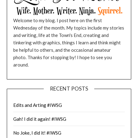
Welcome to my blog. I post here on the first
Wednesday of the month. My topics include my stories
and writing, life at the Town's End, creating and
tinkering with graphics, things I learn and think might
be helpful to others, and the occasional amateur
photo. Thanks for stopping by! I hope to see you
around.
RECENT POSTS
Edits and Arting #IWSG
Gah! I did it again! #IWSG
No Joke, I did it! #IWSG