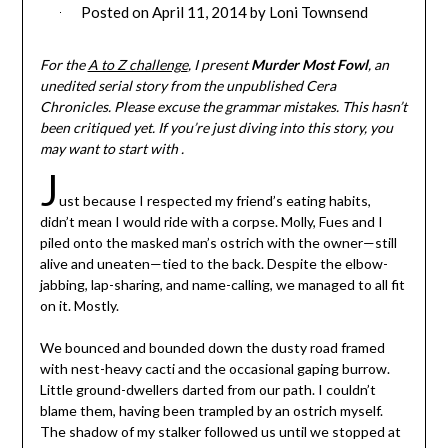
Posted on
April 11, 2014
by
Loni Townsend
For the
A to Z challenge
, I present
Murder Most Fowl
, an
unedited serial story from the unpublished Cera
Chronicles. Please excuse the grammar mistakes. This hasn’t
been critiqued yet. If you’re just diving into this story, you
may want to start with .
J
ust because I respected my friend’s eating habits,
didn’t mean I would ride with a corpse. Molly, Fues and I
piled onto the masked man’s ostrich with the owner—still
alive and uneaten—tied to the back. Despite the elbow-
jabbing, lap-sharing, and name-calling, we managed to all fit
on it. Mostly.
We bounced and bounded down the dusty road framed
with nest-heavy cacti and the occasional gaping burrow.
Little ground-dwellers darted from our path. I couldn’t
blame them, having been trampled by an ostrich myself.
The shadow of my stalker followed us until we stopped at