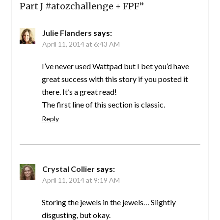
Part J #atozchallenge + FPF
”
Julie Flanders
says:
April 11, 2014 at 6:43 AM
I’ve never used Wattpad but I bet you’d have
great success with this story if you posted it
there. It’s a great read!
The first line of this section is classic.
Reply
Crystal Collier
says:
April 11, 2014 at 9:19 AM
Storing the jewels in the jewels… Slightly
disgusting, but okay.