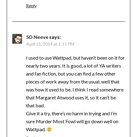
Reply
SD Neeve
says:
April 11, 2014 at 1:11 PM
I used to use Wattpad, but haven’t been on it for
nearly two years. It is good, a lot of YA writers
and fan fiction, but you can find a few other
pieces of work away from the usual, well that
was how it used to be. I think I read somewhere
that Margaret Atwood uses it, so it can’t be
that bad.
Give it a try, there’s no harm in trying and I’m
sure Murder Most Fowl will go down well on
Wattpad.