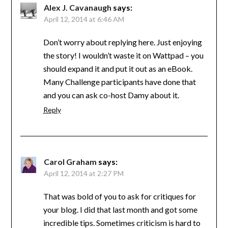
Alex J. Cavanaugh
says:
April 12, 2014 at 6:46 AM
Don’t worry about replying here. Just enjoying
the story! I wouldn’t waste it on Wattpad – you
should expand it and put it out as an eBook.
Many Challenge participants have done that
and you can ask co-host Damy about it.
Reply
Carol Graham
says:
April 12, 2014 at 2:27 PM
That was bold of you to ask for critiques for
your blog. I did that last month and got some
incredible tips. Sometimes criticism is hard to