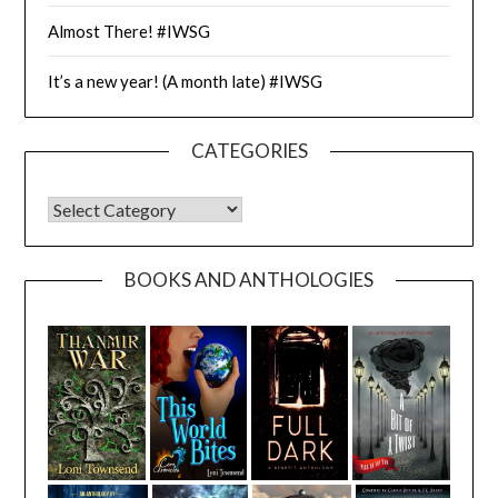
Almost There! #IWSG
It’s a new year! (A month late) #IWSG
CATEGORIES
CATEGORIES
BOOKS AND ANTHOLOGIES