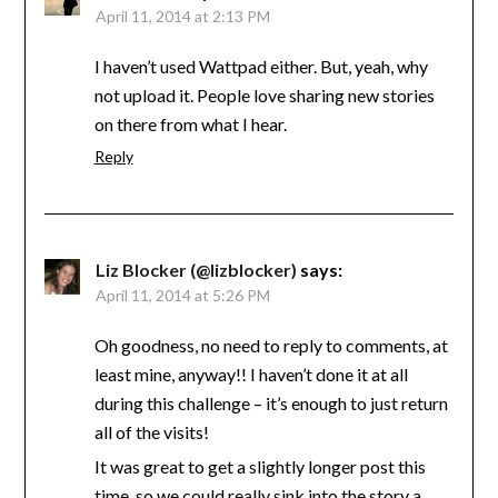
April 11, 2014 at 2:13 PM
I haven’t used Wattpad either. But, yeah, why
not upload it. People love sharing new stories
on there from what I hear.
Reply
Liz Blocker (@lizblocker)
says:
April 11, 2014 at 5:26 PM
Oh goodness, no need to reply to comments, at
least mine, anyway!! I haven’t done it at all
during this challenge – it’s enough to just return
all of the visits!
It was great to get a slightly longer post this
time, so we could really sink into the story a