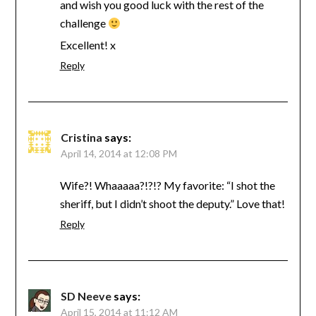
and wish you good luck with the rest of the
challenge
Excellent! x
Reply
Cristina
says:
April 14, 2014 at 12:08 PM
Wife?! Whaaaaa?!?!? My favorite: “I shot the
sheriff, but I didn’t shoot the deputy.” Love that!
Reply
SD Neeve
says:
April 15, 2014 at 11:12 AM