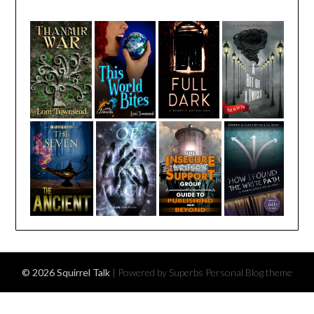
© 2026 Squirrel Talk
| Powered by Superbs
Personal Blog theme