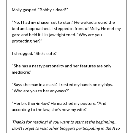
Molly gasped. “Bobby’s dead?”
“No. I had my phaser set to stun.” He walked around the
bed and approached. I stepped in front of Molly. He met my
gaze and held it. His jaw tightened. “Why are you
protecting her?”
I shrugged. “She’s cute.”
“She has a nasty personality and her features are only
mediocre.”
“Says the man in a mask.” I rested my hands on my hips.
“Who are you to her anyways?”
“Her brother-in-law.” He matched my posture. “And
according to the law, she’s now my wife.”
Thanks for reading! If you want to start at the beginning, .
Don’t forget to visit
other bloggers participating in the A to