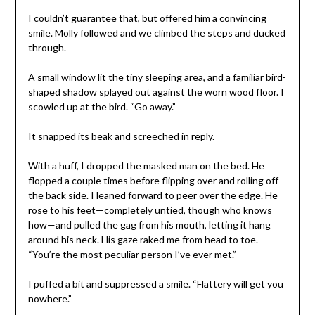
I couldn’t guarantee that, but offered him a convincing
smile. Molly followed and we climbed the steps and ducked
through.
A small window lit the tiny sleeping area, and a familiar bird-
shaped shadow splayed out against the worn wood floor. I
scowled up at the bird. “Go away.”
It snapped its beak and screeched in reply.
With a huff, I dropped the masked man on the bed. He
flopped a couple times before flipping over and rolling off
the back side. I leaned forward to peer over the edge. He
rose to his feet—completely untied, though who knows
how—and pulled the gag from his mouth, letting it hang
around his neck. His gaze raked me from head to toe.
“You’re the most peculiar person I’ve ever met.”
I puffed a bit and suppressed a smile. “Flattery will get you
nowhere.”