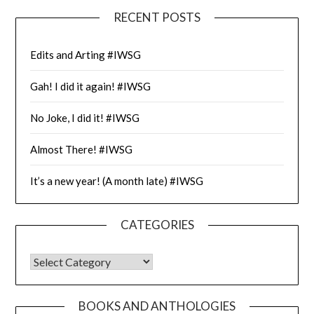
RECENT POSTS
Edits and Arting #IWSG
Gah! I did it again! #IWSG
No Joke, I did it! #IWSG
Almost There! #IWSG
It’s a new year! (A month late) #IWSG
CATEGORIES
CATEGORIES
BOOKS AND ANTHOLOGIES