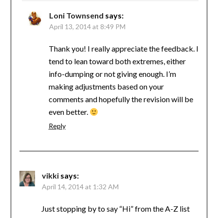
Loni Townsend
says:
April 13, 2014 at 8:49 PM
Thank you! I really appreciate the feedback. I
tend to lean toward both extremes, either
info-dumping or not giving enough. I’m
making adjustments based on your
comments and hopefully the revision will be
even better.
Reply
vikki
says:
April 14, 2014 at 1:32 AM
Just stopping by to say “Hi” from the A-Z list