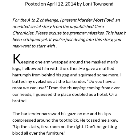
Posted on
April 12, 2014
by
Loni Townsend
For the
A to Z challenge
, I present
Murder Most Fowl
, an
unedited serial story from the unpublished Cera
Chronicles. Please excuse the grammar mistakes. This hasn’t
been critiqued yet. If you’re just diving into this story, you
may want to start with .
K
eeping one arm wrapped around the masked man’s
legs, I elbowed him with the other. He gave a muffled
harrumph from behind his gag and squirmed some more. I
batted my eyelashes at the bartender. “Do you have a
room we can use?” From the thumping coming from over
our heads, I guessed the place doubled as a hotel. Or a
brothel.
The bartender narrowed his gaze on me and his lips
compressed around the toothpick. He tossed me a key.
“Up the stairs, first room on the right. Don’t be getting
blood all over the furniture.”