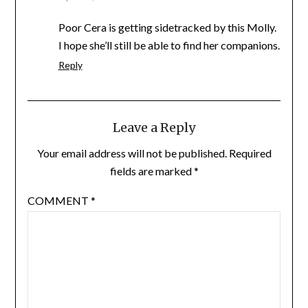
Poor Cera is getting sidetracked by this Molly.
I hope she’ll still be able to find her companions.
Reply
Leave a Reply
Your email address will not be published.
Required
fields are marked
*
COMMENT
*