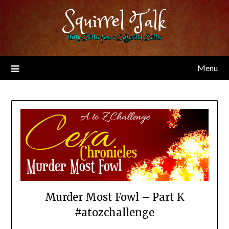
Skip
Squirrel Talk
to
content
Nutty Chitter from a Caffeinated Critter
Menu
Murder Most Fowl – Part K
#atozchallenge