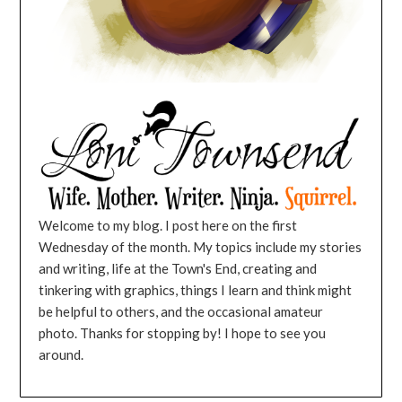
Welcome to my blog. I post here on the first
Wednesday of the month. My topics include my stories
and writing, life at the Town's End, creating and
tinkering with graphics, things I learn and think might
be helpful to others, and the occasional amateur
photo. Thanks for stopping by! I hope to see you
around.