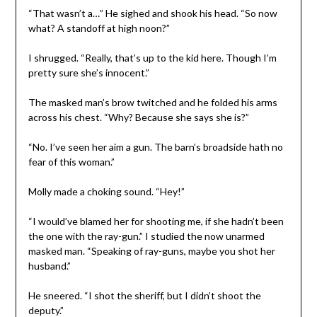
“That wasn’t a…” He sighed and shook his head. “So now
what? A standoff at high noon?”
I shrugged. “Really, that’s up to the kid here. Though I’m
pretty sure she’s innocent.”
The masked man’s brow twitched and he folded his arms
across his chest. “Why? Because she says she is?”
“No. I’ve seen her aim a gun. The barn’s broadside hath no
fear of this woman.”
Molly made a choking sound. “Hey!”
“I would’ve blamed her for shooting me, if she hadn’t been
the one with the ray-gun.” I studied the now unarmed
masked man. “Speaking of ray-guns, maybe you shot her
husband.”
He sneered. “I shot the sheriff, but I didn’t shoot the
deputy.”