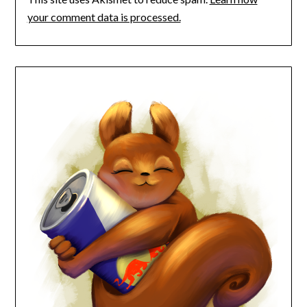
your comment data is processed.