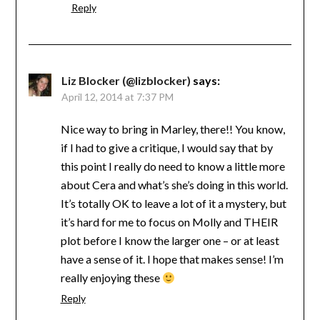
Reply
Liz Blocker (@lizblocker)
says:
April 12, 2014 at 7:37 PM
Nice way to bring in Marley, there!! You know,
if I had to give a critique, I would say that by
this point I really do need to know a little more
about Cera and what’s she’s doing in this world.
It’s totally OK to leave a lot of it a mystery, but
it’s hard for me to focus on Molly and THEIR
plot before I know the larger one – or at least
have a sense of it. I hope that makes sense! I’m
really enjoying these
Reply