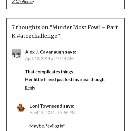
Z Challenge
.
7 thoughts on “
Murder Most Fowl – Part
K #atozchallenge
”
Alex J. Cavanaugh
says:
April 12, 2014 at 10:14 AM
That complicates things.
Her little friend just lost his meal though.
Reply
Loni Townsend
says:
April 13, 2014 at 8:50 PM
Maybe. *evil grin*