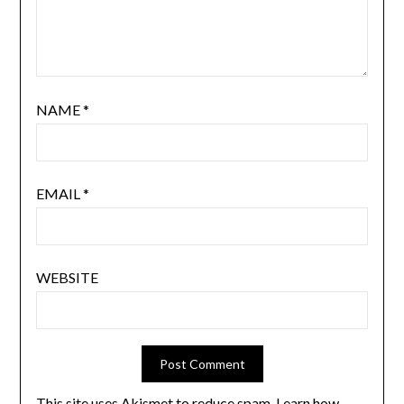
NAME
*
EMAIL
*
WEBSITE
This site uses Akismet to reduce spam.
Learn how