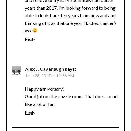
and I’d love to try it. I’ve definitely had better
years than 2017. I’m looking forward to being
able to look back ten years from now and and
thinking of it as that one year I kicked cancer’s
ass
Reply
Alex J. Cavanaugh
says:
June 28, 2017 at 11:26 AM
Happy anniversary!
Good job on the puzzle room. That does sound
like a lot of fun.
Reply