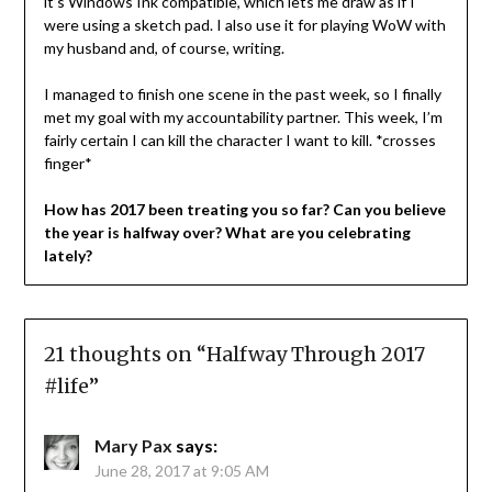
it’s Windows Ink compatible, which lets me draw as if I
were using a sketch pad. I also use it for playing WoW with
my husband and, of course, writing.
I managed to finish one scene in the past week, so I finally
met my goal with my accountability partner. This week, I’m
fairly certain I can kill the character I want to kill. *crosses
finger*
How has 2017 been treating you so far? Can you believe
the year is halfway over? What are you celebrating
lately?
21 thoughts on “
Halfway Through 2017
#life
”
Mary Pax
says:
June 28, 2017 at 9:05 AM