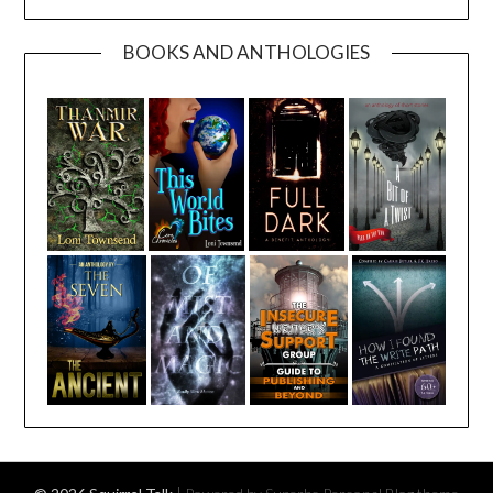
BOOKS AND ANTHOLOGIES