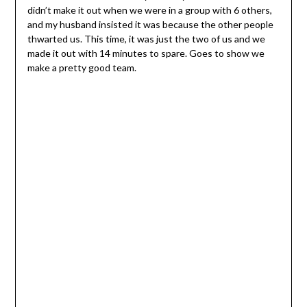
didn’t make it out when we were in a group with 6 others,
and my husband insisted it was because the other people
thwarted us. This time, it was just the two of us and we
made it out with 14 minutes to spare. Goes to show we
make a pretty good team.