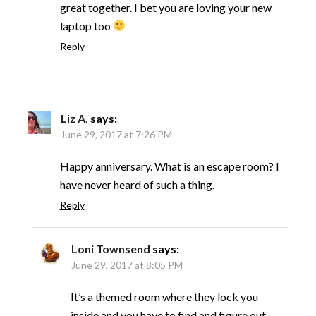
great together. I bet you are loving your new
laptop too
Reply
Liz A.
says:
June 29, 2017 at 7:26 PM
Happy anniversary. What is an escape room? I
have never heard of such a thing.
Reply
Loni Townsend
says:
June 29, 2017 at 8:05 PM
It’s a themed room where they lock you
inside and you have to find and figure out