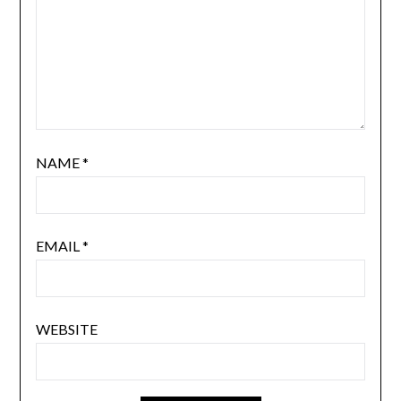
NAME
*
EMAIL
*
WEBSITE