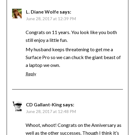
L. Diane Wolfe
says:
June 28, 2017 at 12:39 PM
Congrats on 11 years. You look like you both
still enjoy a little fun.
My husband keeps threatening to get me a
Surface Pro so we can chuck the giant beast of
a laptop we own.
Reply
CD Gallant-King
says:
June 28, 2017 at 12:48 PM
Whoot, whoot! Congrats on the Anniversary as
well as the other successes. Though I think it’s