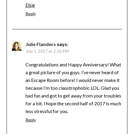
Elsie
Reply
Julie Flanders
says:
July 1, 2017 at 2:16 PM
Congratulations and Happy Anniversary! What
a great picture of you guys. I’ve never heard of
an Escape Room before! I would never make it
because I’m too claustrophobic LOL. Glad you
had fun and got to get away from your troubles
for a bit. I hope the second half of 2017 is much
less stressful for you.
Reply