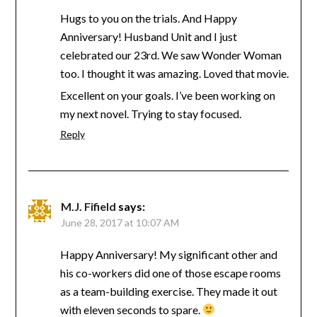
Hugs to you on the trials. And Happy
Anniversary! Husband Unit and I just
celebrated our 23rd. We saw Wonder Woman
too. I thought it was amazing. Loved that movie.
Excellent on your goals. I’ve been working on
my next novel. Trying to stay focused.
Reply
M.J. Fifield
says:
June 28, 2017 at 10:07 AM
Happy Anniversary! My significant other and
his co-workers did one of those escape rooms
as a team-building exercise. They made it out
with eleven seconds to spare.