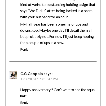
kind of weird to be standing holding a sign that
says “We Did It” after being locked in a room
with your husband for an hour.
My half year has been some major ups and
downs, too. Maybe one day I’ll detail them all
but probably not. For now I’ll just keep hoping
for a couple of ups in a row.
Reply
C.G.Coppola
says:
June 28, 2017 at 5:47 PM
Happy anniversary!! Can’t wait to see the aqua
hair!
Reply