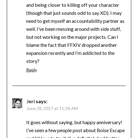
and being closer to killing off your character
(though that just sounds odd to say XD). I may
need to get myself an accountability partner as
well. I’ve been messing around with side stuff,
but not working on the major projects. Can I
blame the fact that FFXIV dropped another
expansion recently and I’m addicted to the
story?
Reply
Jeri
says:
June 28, 2017 at 11:26 AM
It goes without saying, but happy anniversary!
I’ve seen a few people post about Boise Escape