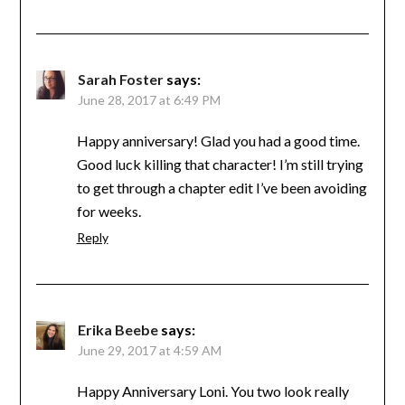
Sarah Foster
says:
June 28, 2017 at 6:49 PM
Happy anniversary! Glad you had a good time.
Good luck killing that character! I’m still trying
to get through a chapter edit I’ve been avoiding
for weeks.
Reply
Erika Beebe
says:
June 29, 2017 at 4:59 AM
Happy Anniversary Loni. You two look really