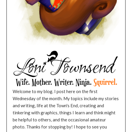
Welcome to my blog. I post here on the first
Wednesday of the month. My topics include my stories
and writing, life at the Town's End, creating and
tinkering with graphics, things I learn and think might
be helpful to others, and the occasional amateur
photo. Thanks for stopping by! I hope to see you