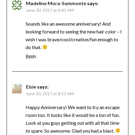
Madeline Mora-Summonte
says:
June 30, 2017 at 6:41 AM
Sounds like an awesome anniversary! And
looking forward to seeing the new hair color – I
wish I was brave/cool/creative/fun enough to
do that.
Reply
Elsie
says:
June 30, 2017 at 8:11 AM
Happy Anniversary! We want to try an escape
room too. It looks like it would be a ton of fun.
Look at you guys getting out with all that time
to spare. So awesome. Glad you had a blast.