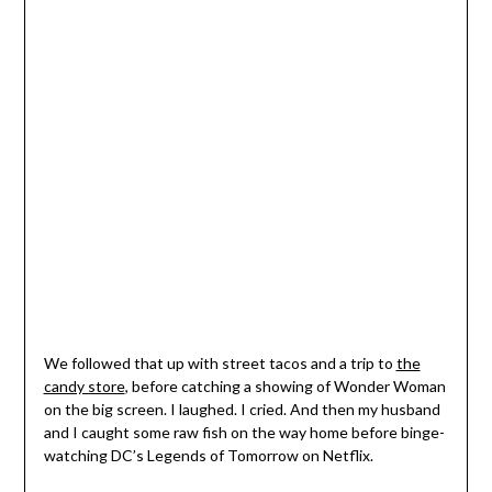
We followed that up with street tacos and a trip to
the
candy store
, before catching a showing of Wonder Woman
on the big screen. I laughed. I cried. And then my husband
and I caught some raw fish on the way home before binge-
watching DC’s Legends of Tomorrow on Netflix.