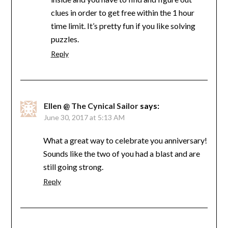
clues in order to get free within the 1 hour
time limit. It’s pretty fun if you like solving
puzzles.
Reply
Ellen @ The Cynical Sailor
says:
June 30, 2017 at 5:13 AM
What a great way to celebrate you anniversary!
Sounds like the two of you had a blast and are
still going strong.
Reply