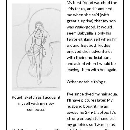
My best friend watched the
kids for us, and it amused
me when she said (with
great surprise) that my son
was
really
good. It would
seem Babyzilla is only his
terror-striking self when I’m
around. But both kiddos
enjoyed their adventures
with their unofficial aunt
and asked when I would be
leaving them with her again.
Other notable things:
I’ve since dyed my hair aqua.
Rough sketch as I acquaint
I’ll have pictures later. My
myself with my new
husband bought me an
computer.
awesome 2-in-1 laptop. It’s
strong enough to handle all
my graphics software, plus