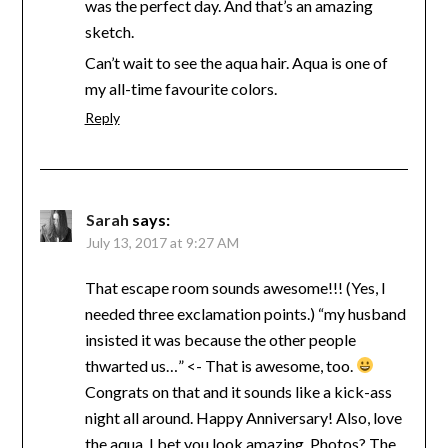
was the perfect day. And that’s an amazing
sketch.
Can’t wait to see the aqua hair. Aqua is one of
my all-time favourite colors.
Reply
Sarah
says:
July 13, 2017 at 9:27 AM
That escape room sounds awesome!!! (Yes, I
needed three exclamation points.) “my husband
insisted it was because the other people
thwarted us…” <- That is awesome, too.
Congrats on that and it sounds like a kick-ass
night all around. Happy Anniversary! Also, love
the aqua. I bet you look amazing. Photos? The