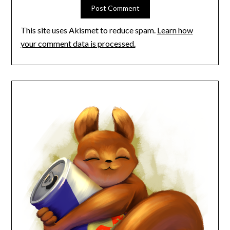
This site uses Akismet to reduce spam.
Learn how
your comment data is processed.