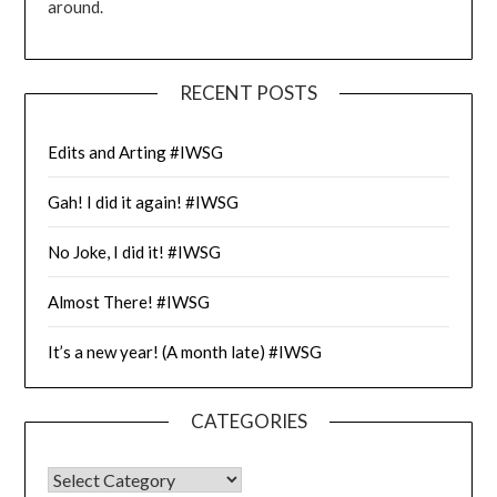
around.
RECENT POSTS
Edits and Arting #IWSG
Gah! I did it again! #IWSG
No Joke, I did it! #IWSG
Almost There! #IWSG
It’s a new year! (A month late) #IWSG
CATEGORIES
CATEGORIES