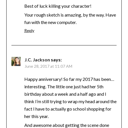
Best of luck killing your character!
Your rough sketch is amazing, by the way. Have
fun with the new computer.
Reply
J.C. Jackson
says:
June 28, 2017 at 11:07 AM
Happy anniversary! So far my 2017 has been…
interesting. The little one just had her 5th
birthday about a week and a half ago and I
think I’m still trying to wrap my head around the
fact I have to actually go school shopping for
her this year.
And awesome about getting the scene done