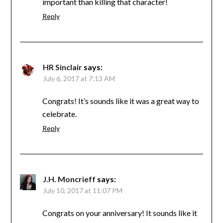
important than killing that character!
Reply
HR Sinclair
says:
July 6, 2017 at 7:13 AM
Congrats! It’s sounds like it was a great way to
celebrate.
Reply
J.H. Moncrieff
says:
July 10, 2017 at 11:07 PM
Congrats on your anniversary! It sounds like it