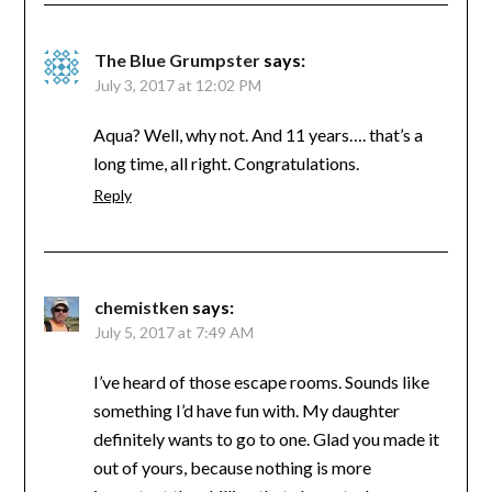
The Blue Grumpster
says:
July 3, 2017 at 12:02 PM
Aqua? Well, why not. And 11 years…. that’s a
long time, all right. Congratulations.
Reply
chemistken
says:
July 5, 2017 at 7:49 AM
I’ve heard of those escape rooms. Sounds like
something I’d have fun with. My daughter
definitely wants to go to one. Glad you made it
out of yours, because nothing is more