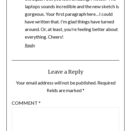
laptops sounds incredible and the new sketch is
gorgeous. Your first paragraph here…I could
have written that. I'm glad things have turned
around. Or, at least, you're feeling better about
everything. Cheers!
Reply
Leave a Reply
Your email address will not be published.
Required
fields are marked
*
COMMENT
*