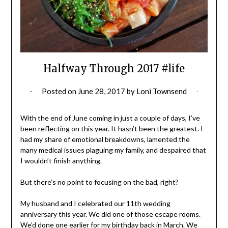
Halfway Through 2017 #life
Posted on
June 28, 2017
by
Loni Townsend
With the end of June coming in just a couple of days, I’ve
been reflecting on this year. It hasn’t been the greatest. I
had my share of emotional breakdowns, lamented the
many medical issues plaguing my family, and despaired that
I wouldn’t finish anything.
But there’s no point to focusing on the bad, right?
My husband and I celebrated our 11th wedding
anniversary this year. We did one of those escape rooms.
We’d done one earlier for my birthday back in March. We