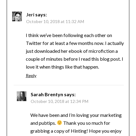
Jeri
says:
October 10, 2018 at 11:32 AM
I think we’ve been following each other on
Twitter for at least a few months now. I actually
just downloaded her ebook of microfiction a
couple of minutes before I read this blog post. I
love it when things like that happen.
Reply
Sarah Brentyn
says:
October 10, 2018 at 12:34 PM
We have been and I’m loving your marketing
and pubtips.
Thank you so much for
grabbing a copy of Hinting! Hope you enjoy