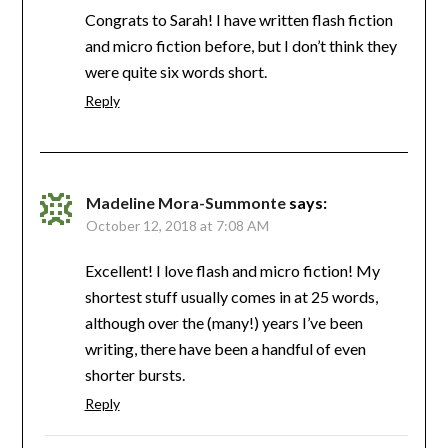
Congrats to Sarah! I have written flash fiction
and micro fiction before, but I don’t think they
were quite six words short.
Reply
Madeline Mora-Summonte
says:
October 12, 2018 at 7:08 AM
Excellent! I love flash and micro fiction! My
shortest stuff usually comes in at 25 words,
although over the (many!) years I’ve been
writing, there have been a handful of even
shorter bursts.
Reply