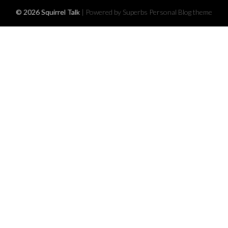
© 2026 Squirrel Talk
| Powered by Superbs
Personal Blog theme