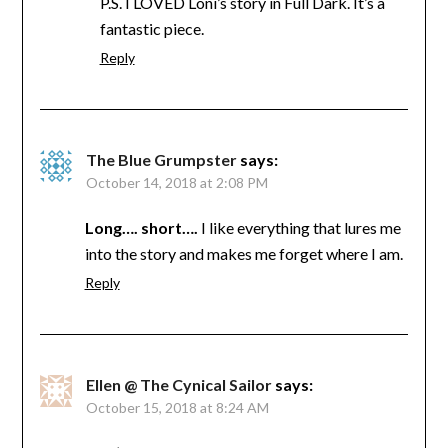
P.S. I LOVED Loni’s story in Full Dark. It’s a
fantastic piece.
Reply
The Blue Grumpster
says:
October 14, 2018 at 2:08 PM
Long…. short….
I like everything that lures me
into the story and makes me forget where I am.
Reply
Ellen @ The Cynical Sailor
says:
October 15, 2018 at 8:24 AM