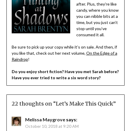
after. Plus, they’re like
candy, where you know
you can nibble bits at a
time, but you just can’t
stop until you’ve
consumed it all.
Be sure to pick up your copy while it’s on sale. And then, if
you like that, check out her next volume,
On the Edge of a
Raindrop
!
Do you enjoy short fiction? Have you met Sarah before?
Have you ever tried to write a six word story?
22 thoughts on “
Let’s Make This Quick
”
Melissa Maygrove
says:
October 10, 2018 at 9:20 AM