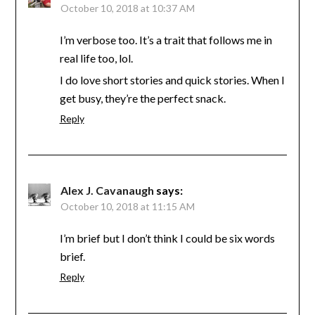
October 10, 2018 at 10:37 AM
I’m verbose too. It’s a trait that follows me in
real life too, lol.
I do love short stories and quick stories. When I
get busy, they’re the perfect snack.
Reply
Alex J. Cavanaugh
says:
October 10, 2018 at 11:15 AM
I’m brief but I don’t think I could be six words
brief.
Reply