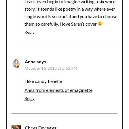
I can’t even begin to imagine writing a six word
story. It sounds like poetry in a way where ever
single word is so crucial and you have to choose
them so carefully. I love Sarah’s cover
Reply
Anna
says:
October 16, 2018 at 5:53 PM
I like candy. hehehe
Anna from elements of emaginette
Reply
Chrys Fey
says: