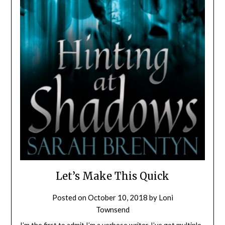
Let’s Make This Quick
Posted on
October 10, 2018
by
Loni
Townsend
I’m the first to admit I’m a verbose writer. I’ve got multiple