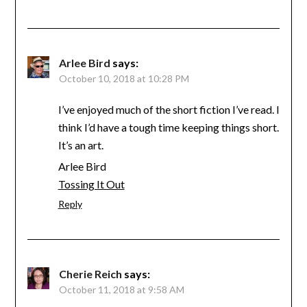
Arlee Bird
says:
October 10, 2018 at 10:28 PM
I’ve enjoyed much of the short fiction I’ve read. I
think I’d have a tough time keeping things short.
It’s an art.
Arlee Bird
Tossing It Out
Reply
Cherie Reich
says:
October 11, 2018 at 9:58 AM