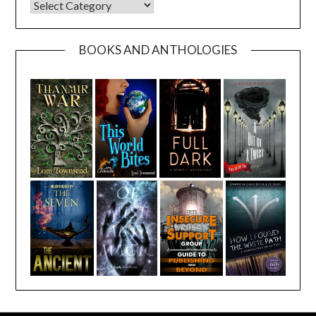
CATEGORIES
BOOKS AND ANTHOLOGIES