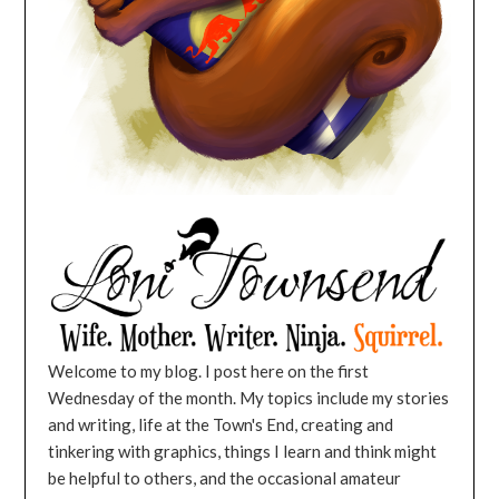
Welcome to my blog. I post here on the first
Wednesday of the month. My topics include my stories
and writing, life at the Town's End, creating and
tinkering with graphics, things I learn and think might
be helpful to others, and the occasional amateur