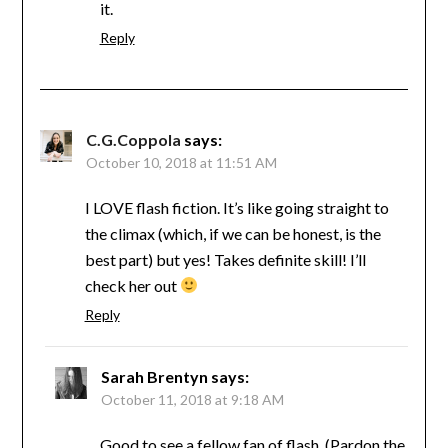
it.
Reply
C.G.Coppola
says:
October 10, 2018 at 11:51 AM
I LOVE flash fiction. It’s like going straight to
the climax (which, if we can be honest, is the
best part) but yes! Takes definite skill! I’ll
check her out
Reply
Sarah Brentyn
says:
October 11, 2018 at 9:18 AM
Good to see a fellow fan of flash. (Pardon the