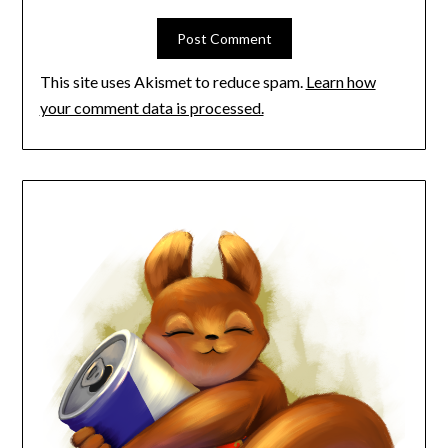
This site uses Akismet to reduce spam.
Learn how
your comment data is processed.