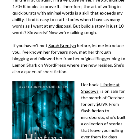
170+K books to prove it. Therefore, the art of writing in
quick bursts with minimal words is a skill that exceeds my
ability. I find it easy to craft stories when I have as many
words as I want at my disposal. But build a story in just 10
words? Six words? Now we’re talking tough.
If you haven’t met
Sarah Brentyn
before, let me introduce
you. I’ve known her for years now, met her through
blogging and followed her from her original Blogger blog to
Lemon Shark
on WordPress where she now resides. She’s
also a queen of short fiction.
Her book,
Hinting at
Shadows
, is on sale for
the month of October
for only $0.99. From
flash fiction to
microbursts, she’s built
a collection of stories
that leave you mulling
over them for days