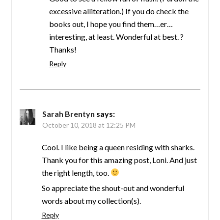
excessive alliteration.) If you do check the
books out, I hope you find them…er…
interesting, at least. Wonderful at best. ?
Thanks!
Reply
Sarah Brentyn
says:
October 10, 2018 at 12:25 PM
Cool. I like being a queen residing with sharks.
Thank you for this amazing post, Loni. And just
the right length, too.
So appreciate the shout-out and wonderful
words about my collection(s).
Reply