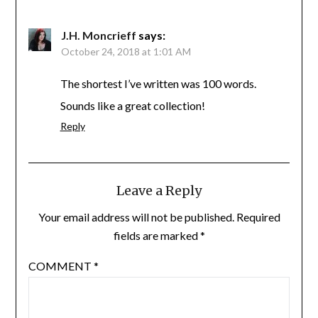
J.H. Moncrieff
says:
October 24, 2018 at 1:01 AM
The shortest I’ve written was 100 words.
Sounds like a great collection!
Reply
Leave a Reply
Your email address will not be published.
Required
fields are marked
*
COMMENT
*