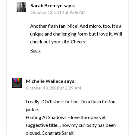
Sarah Brentyn
says:
October 12, 2018 at 9:06 AM
Another flash fan. Nice! And micro, too. It’s a
unique and challenging form but I love it. Will
check out your site. Cheers!
Reply
Michelle Wallace
says:
October 13, 2018 at 2:29 AM
I really LOVE short fiction. I’m a flash fiction
junkie.
Hinting At Shadows – love the open yet
suggestive title… now my curiosity has been
piqued. Congrats Sarah!