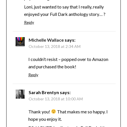
Loni, just wanted to say that I really, really
enjoyed your Full Dark anthology story… ?
Reply
Michelle Wallace
says:
October 13, 2018 at 2:34 AM
I couldn’t resist – popped over to Amazon
and purchased the book!
Reply
Sarah Brentyn
says:
October 13, 2018 at 10:00 AM
Thank you!
That makes me so happy. I
hope you enjoy it.