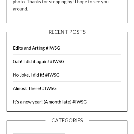
photo. Thanks for stopping by! I hope to see you
around.
RECENT POSTS
Edits and Arting #IWSG
Gah! I did it again! #IWSG
No Joke, I did it! #IWSG
Almost There! #IWSG
It’s a new year! (A month late) #IWSG
CATEGORIES