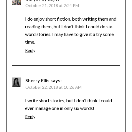
October 21, 2018 at 2:24 PM
I do enjoy short fiction, both writing them and
reading them, but I don’t think I could do six-
word stories. I may have to give it a try some
time.
Reply
Sherry Ellis
says:
October 22, 2018 at 10:26 AM
I write short stories, but I don’t think I could
ever manage one in only six words!
Reply