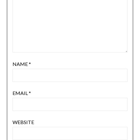
NAME
*
EMAIL
*
WEBSITE