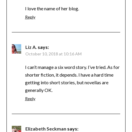
I love the name of her blog.
Reply
Liz A.
says:
October 10, 2018 at 10:16 AM
I can’t manage a six word story. I’ve tried. As for
shorter fiction, it depends. I have a hard time
getting into short stories, but novellas are
generally OK.
Reply
Elizabeth Seckman
says: