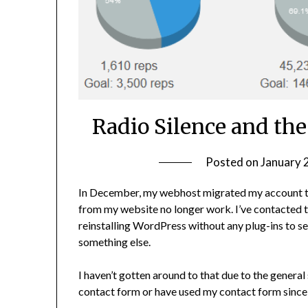
Radio Silence and the
Posted on
January 
In December, my webhost migrated my account to a
from my website no longer work. I’ve contacted t
reinstalling WordPress without any plug-ins to see 
something else.
I haven’t gotten around to that due to the general
contact form or have used my contact form since