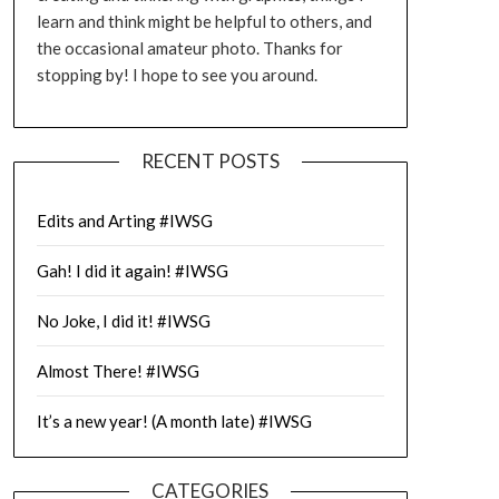
learn and think might be helpful to others, and
the occasional amateur photo. Thanks for
stopping by! I hope to see you around.
RECENT POSTS
Edits and Arting #IWSG
Gah! I did it again! #IWSG
No Joke, I did it! #IWSG
Almost There! #IWSG
It’s a new year! (A month late) #IWSG
CATEGORIES