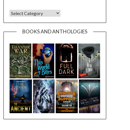
CATEGORIES
BOOKS AND ANTHOLOGIES