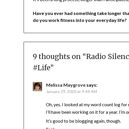
Have you ever had something take longer th
do you work fitness into your everyday life?
9 thoughts on “
Radio Silenc
#Life
”
Melissa Maygrove
says:
January 29, 2020 at 9:44 AM
Oh, yes. I looked at my word count log for
I’ll have been working on it for a year. I’m o
It’s good to be blogging again, though.