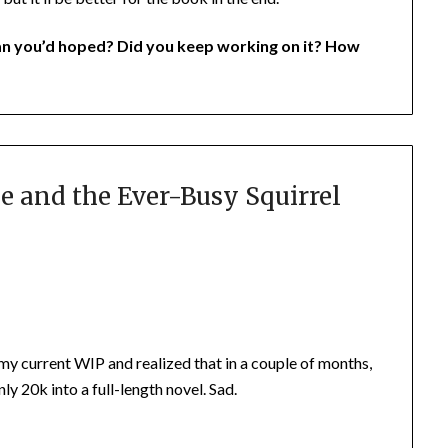
an you’d hoped? Did you keep working on it? How
e and the Ever-Busy Squirrel
 my current WIP and realized that in a couple of months,
nly 20k into a full-length novel. Sad.