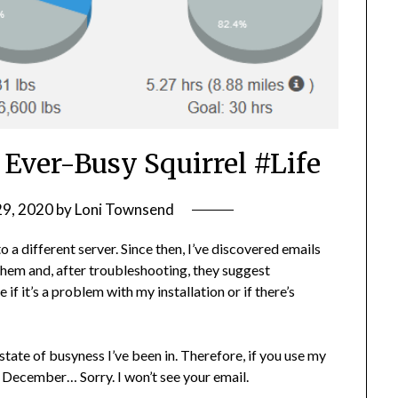
 Ever-Busy Squirrel #Life
29, 2020
by
Loni Townsend
 different server. Since then, I’ve discovered emails
hem and, after troubleshooting, they suggest
if it’s a problem with my installation or if there’s
 state of busyness I’ve been in. Therefore, if you use my
 December… Sorry. I won’t see your email.