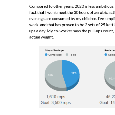
Compared to other years, 2020 is less ambitious. 
fact that I won’t meet the 30 hours of aerobic act
evenings are consumed by my children. I’ve simpli
work, and that has proven to be 2 sets of 25 kettle
ups a day. My co-worker says the pull-ups count, s
actual weight.