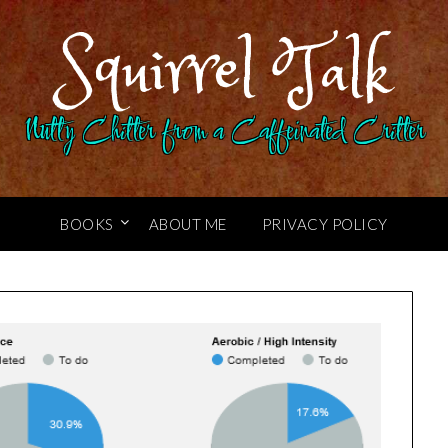
Squirrel Talk
Nutty Chitter from a Caffeinated Critter
BOOKS
ABOUT ME
PRIVACY POLICY