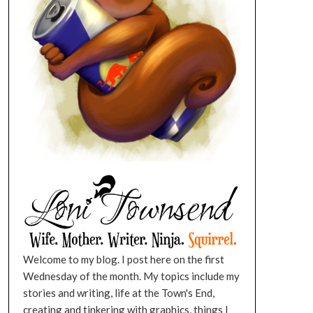
Welcome to my blog. I post here on the first
Wednesday of the month. My topics include my
stories and writing, life at the Town's End,
creating and tinkering with graphics, things I