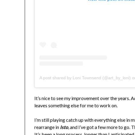
A post shared by Loni Townsend (@art_by_loni)
o
It’s nice to see my improvement over the years. Adm
leaves something else for me to work on.
I’m still playing catch up with everything else in m
rearrange in
Isto
, and I’ve got a few more to go. 
It’s been a long process, longer than I anticipated,