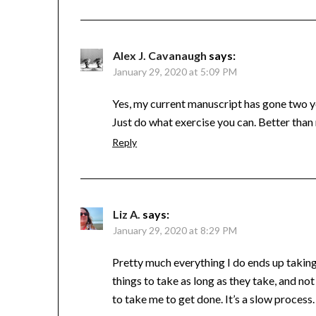
Alex J. Cavanaugh
says:
January 29, 2020 at 5:09 PM
Yes, my current manuscript has gone two ye
Just do what exercise you can. Better than
Reply
Liz A.
says:
January 29, 2020 at 8:29 PM
Pretty much everything I do ends up taking
things to take as long as they take, and n
to take me to get done. It’s a slow process.