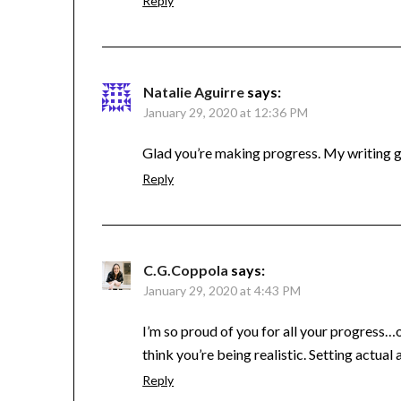
Reply
Natalie Aguirre
says:
January 29, 2020 at 12:36 PM
Glad you’re making progress. My writing goe
Reply
C.G.Coppola
says:
January 29, 2020 at 4:43 PM
I’m so proud of you for all your progress…o
think you’re being realistic. Setting actual
Reply