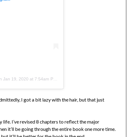
n
Jan 19, 2020 at 7:54am PST
ittedly, I got a bit lazy with the hair, but that just
y life. I’ve revised 8 chapters to reflect the major
Then it’ll be going through the entire book one more time.
 but it’ll be better for the book in the end.