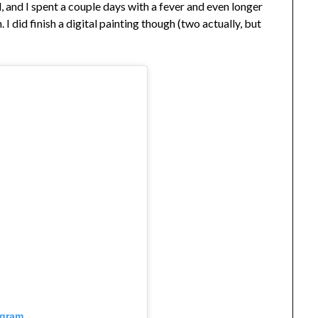
 and I spent a couple days with a fever and even longer
I did finish a digital painting though (two actually, but
agram