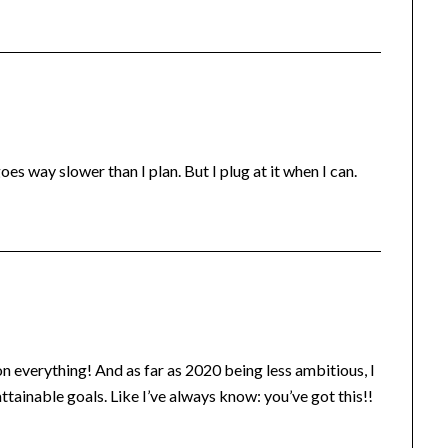
s way slower than I plan. But I plug at it when I can.
n everything! And as far as 2020 being less ambitious, I
 attainable goals. Like I’ve always know: you’ve got this!!