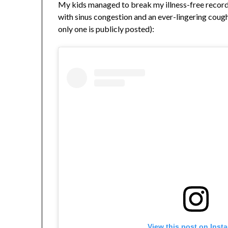
My kids managed to break my illness-free record,
with sinus congestion and an ever-lingering cough. 
only one is publicly posted):
View this post on Inst