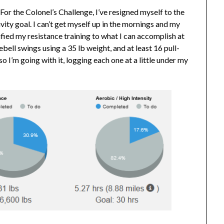
For the Colonel’s Challenge, I’ve resigned myself to the
ivity goal. I can’t get myself up in the mornings and my
fied my resistance training to what I can accomplish at
bell swings using a 35 lb weight, and at least 16 pull-
o I’m going with it, logging each one at a little under my