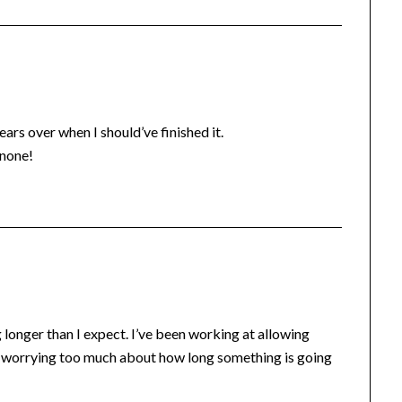
ars over when I should’ve finished it.
 none!
 longer than I expect. I’ve been working at allowing
ot worrying too much about how long something is going