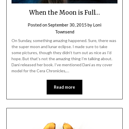
When the Moon is Full…
Posted on
September 30, 2015
by
Loni
Townsend
On Sunday, something amazing happened. Sure, there was
the super moon and lunar eclipse. I made sure to take
some pictures, though they didn’t turn out as nice as I’d
hope. But that’s not the amazing thing I’m talking about.
Dani released her book. I’ve mentioned Dani as my cover
model for the Cera Chronicles,…
Read more