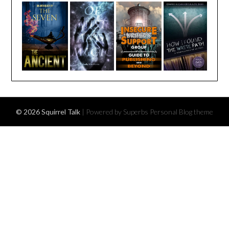
© 2026 Squirrel Talk
| Powered by Superbs
Personal Blog theme