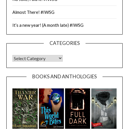
Almost There! #IWSG
It’s a new year! (A month late) #IWSG
CATEGORIES
CATEGORIES
BOOKS AND ANTHOLOGIES