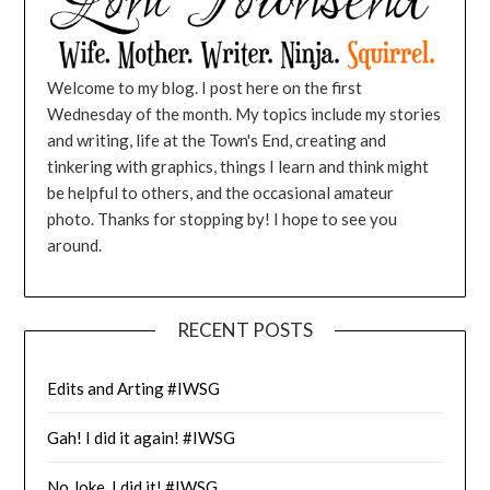
Welcome to my blog. I post here on the first
Wednesday of the month. My topics include my stories
and writing, life at the Town's End, creating and
tinkering with graphics, things I learn and think might
be helpful to others, and the occasional amateur
photo. Thanks for stopping by! I hope to see you
around.
RECENT POSTS
Edits and Arting #IWSG
Gah! I did it again! #IWSG
No Joke, I did it! #IWSG