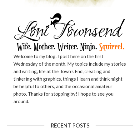
Welcome to my blog. I post here on the first
Wednesday of the month. My topics include my stories
and writing, life at the Town's End, creating and
tinkering with graphics, things I learn and think might
be helpful to others, and the occasional amateur
photo. Thanks for stopping by! I hope to see you
around.
RECENT POSTS