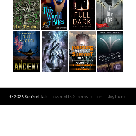
© 2026 Squirrel Talk
| Powered by Superbs
Personal Blog theme