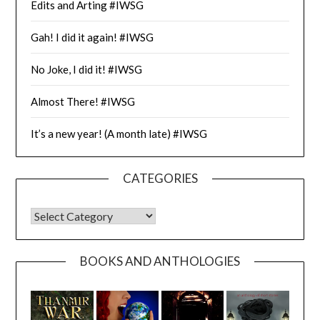
Edits and Arting #IWSG
Gah! I did it again! #IWSG
No Joke, I did it! #IWSG
Almost There! #IWSG
It’s a new year! (A month late) #IWSG
CATEGORIES
CATEGORIES
BOOKS AND ANTHOLOGIES