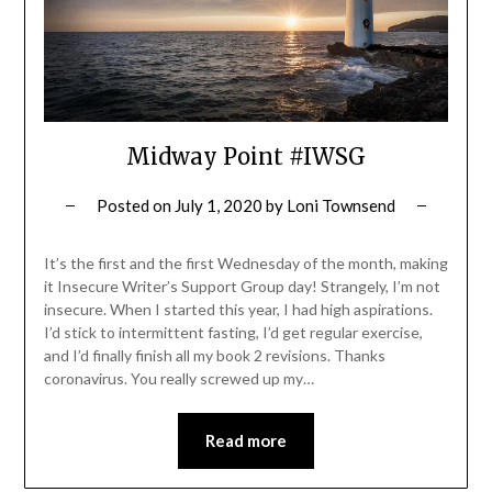
Midway Point #IWSG
Posted on
July 1, 2020
by
Loni Townsend
It’s the first and the first Wednesday of the month, making
it Insecure Writer’s Support Group day! Strangely, I’m not
insecure. When I started this year, I had high aspirations.
I’d stick to intermittent fasting, I’d get regular exercise,
and I’d finally finish all my book 2 revisions. Thanks
coronavirus. You really screwed up my…
Read more