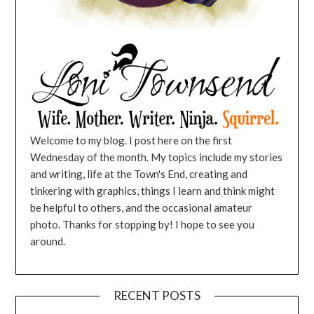
Welcome to my blog. I post here on the first
Wednesday of the month. My topics include my stories
and writing, life at the Town's End, creating and
tinkering with graphics, things I learn and think might
be helpful to others, and the occasional amateur
photo. Thanks for stopping by! I hope to see you
around.
RECENT POSTS