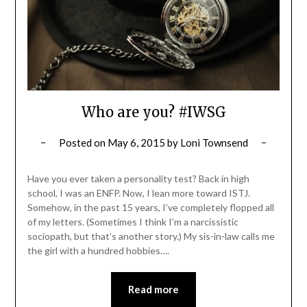
Who are you? #IWSG
Posted on
May 6, 2015
by
Loni Townsend
Have you ever taken a personality test? Back in high
school, I was an ENFP. Now, I lean more toward ISTJ.
Somehow, in the past 15 years, I’ve completely flopped all
of my letters. (Sometimes I think I’m a narcissistic
sociopath, but that’s another story.) My sis-in-law calls me
the girl with a hundred hobbies….
Read more