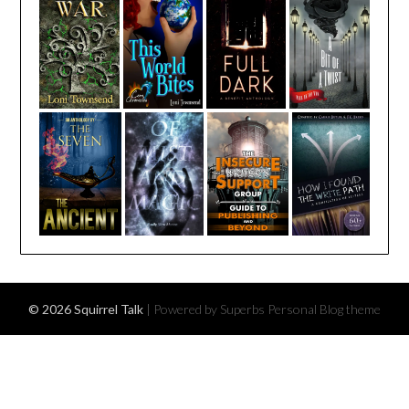
© 2026 Squirrel Talk
| Powered by Superbs
Personal Blog theme