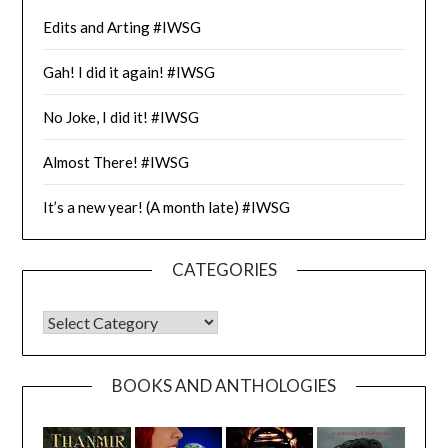
Edits and Arting #IWSG
Gah! I did it again! #IWSG
No Joke, I did it! #IWSG
Almost There! #IWSG
It’s a new year! (A month late) #IWSG
CATEGORIES
CATEGORIES
BOOKS AND ANTHOLOGIES