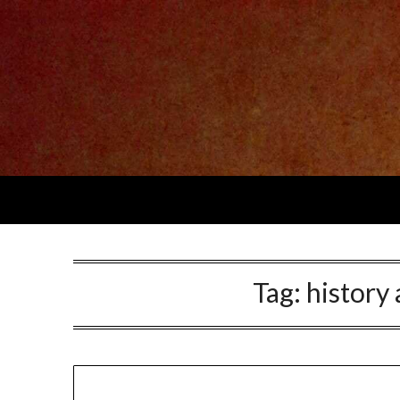
Skip
to
content
Tag:
history