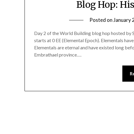
Blog Hop: His
Posted on
January 
Day 2 of the World Building blog hop hosted by 
starts at 0 EE (Elemental Epoch). Elementals have 
Elementals are eternal and have existed long befo
Embrathael province….
R