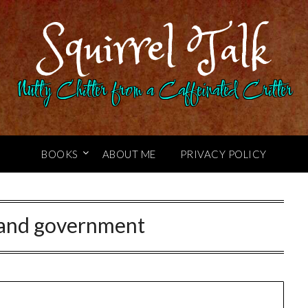
Squirrel Talk
Nutty Chitter from a Caffeinated Critter
BOOKS
ABOUT ME
PRIVACY POLICY
 and government