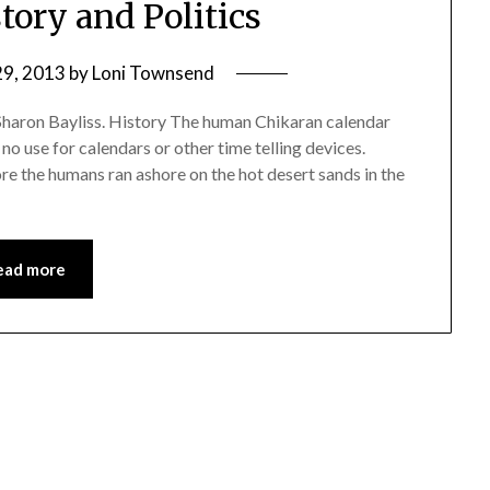
tory and Politics
29, 2013
by
Loni Townsend
Sharon Bayliss. History The human Chikaran calendar
no use for calendars or other time telling devices.
re the humans ran ashore on the hot desert sands in the
ead more