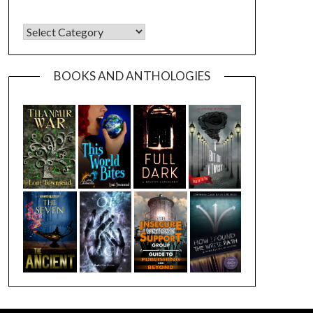
CATEGORIES
BOOKS AND ANTHOLOGIES