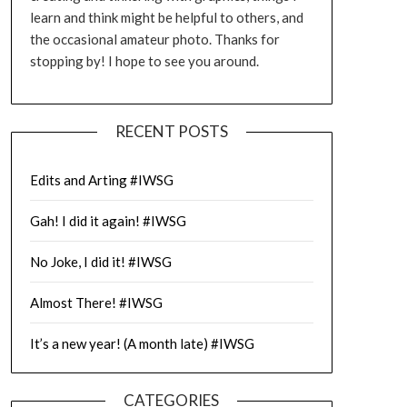
learn and think might be helpful to others, and
the occasional amateur photo. Thanks for
stopping by! I hope to see you around.
RECENT POSTS
Edits and Arting #IWSG
Gah! I did it again! #IWSG
No Joke, I did it! #IWSG
Almost There! #IWSG
It’s a new year! (A month late) #IWSG
CATEGORIES