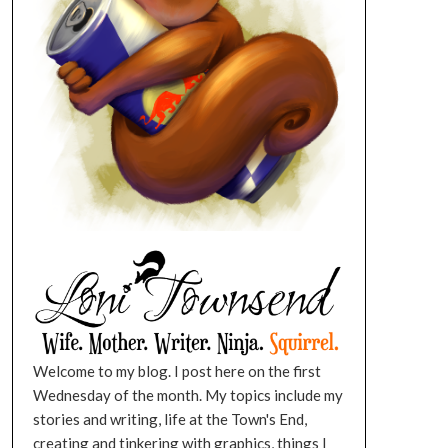
Welcome to my blog. I post here on the first
Wednesday of the month. My topics include my
stories and writing, life at the Town's End,
creating and tinkering with graphics, things I