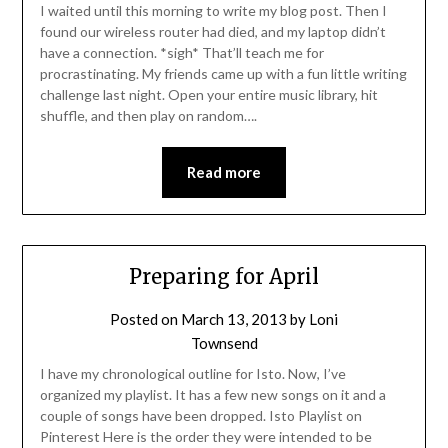
I waited until this morning to write my blog post. Then I
found our wireless router had died, and my laptop didn’t
have a connection. *sigh* That’ll teach me for
procrastinating. My friends came up with a fun little writing
challenge last night. Open your entire music library, hit
shuffle, and then play on random….
Read more
Preparing for April
Posted on
March 13, 2013
by
Loni
Townsend
I have my chronological outline for Isto. Now, I’ve
organized my playlist. It has a few new songs on it and a
couple of songs have been dropped. Isto Playlist on
Pinterest Here is the order they were intended to be