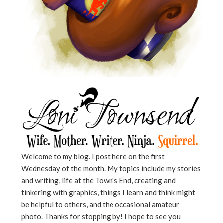
Welcome to my blog. I post here on the first
Wednesday of the month. My topics include my stories
and writing, life at the Town's End, creating and
tinkering with graphics, things I learn and think might
be helpful to others, and the occasional amateur
photo. Thanks for stopping by! I hope to see you