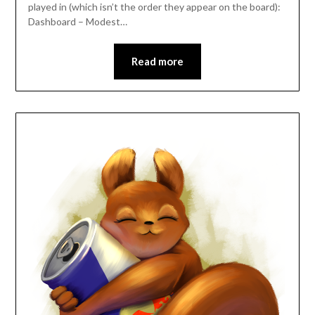
played in (which isn’t the order they appear on the board):
Dashboard – Modest…
Read more