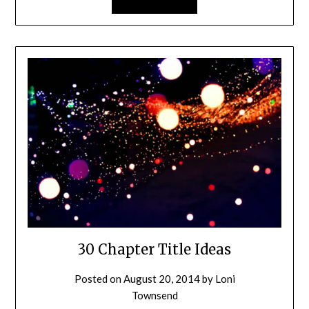
30 Chapter Title Ideas
Posted on
August 20, 2014
by
Loni
Townsend