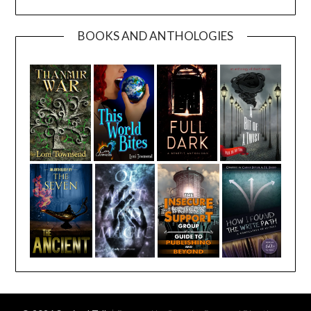
BOOKS AND ANTHOLOGIES