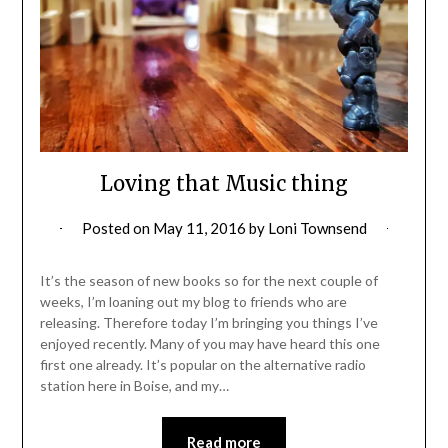
Loving that Music thing
Posted on
May 11, 2016
by
Loni Townsend
It’s the season of new books so for the next couple of
weeks, I’m loaning out my blog to friends who are
releasing. Therefore today I’m bringing you things I’ve
enjoyed recently. Many of you may have heard this one
first one already. It’s popular on the alternative radio
station here in Boise, and my…
Read more