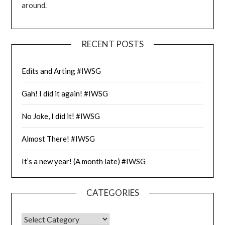
around.
RECENT POSTS
Edits and Arting #IWSG
Gah! I did it again! #IWSG
No Joke, I did it! #IWSG
Almost There! #IWSG
It’s a new year! (A month late) #IWSG
CATEGORIES
CATEGORIES