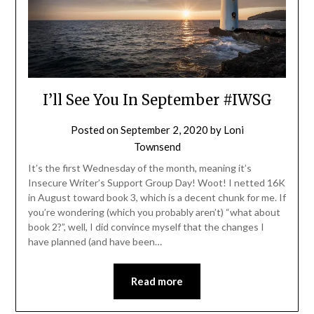
I’ll See You In September #IWSG
Posted on
September 2, 2020
by
Loni
Townsend
It’s the first Wednesday of the month, meaning it’s
Insecure Writer’s Support Group Day! Woot! I netted 16K
in August toward book 3, which is a decent chunk for me. If
you’re wondering (which you probably aren’t) “what about
book 2?”, well, I did convince myself that the changes I
have planned (and have been…
Read more