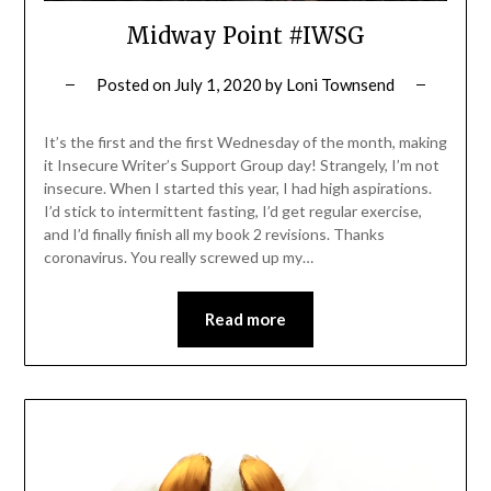
Midway Point #IWSG
Posted on
July 1, 2020
by
Loni Townsend
It’s the first and the first Wednesday of the month, making
it Insecure Writer’s Support Group day! Strangely, I’m not
insecure. When I started this year, I had high aspirations.
I’d stick to intermittent fasting, I’d get regular exercise,
and I’d finally finish all my book 2 revisions. Thanks
coronavirus. You really screwed up my…
Read more