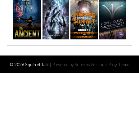
© 2026 Squirrel Talk
| Powered by Superbs
Personal Blog theme