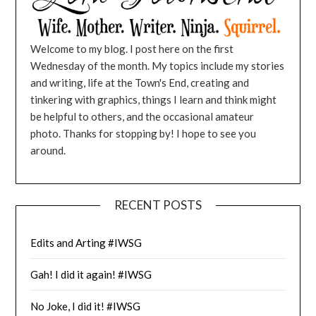
Welcome to my blog. I post here on the first
Wednesday of the month. My topics include my stories
and writing, life at the Town's End, creating and
tinkering with graphics, things I learn and think might
be helpful to others, and the occasional amateur
photo. Thanks for stopping by! I hope to see you
around.
RECENT POSTS
Edits and Arting #IWSG
Gah! I did it again! #IWSG
No Joke, I did it! #IWSG