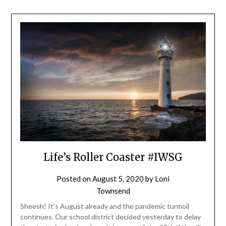
Life’s Roller Coaster #IWSG
Posted on
August 5, 2020
by
Loni
Townsend
Sheesh! It’s August already and the pandemic turmoil
continues. Our school district decided yesterday to delay