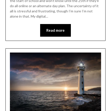
the start of school and won’t know until the 25th if they’ll
do all online or an alternate day plan. The uncertainty of it
all is stressful and frustrating, though I’m sure I’m not
alone in that. My digital…
Read more