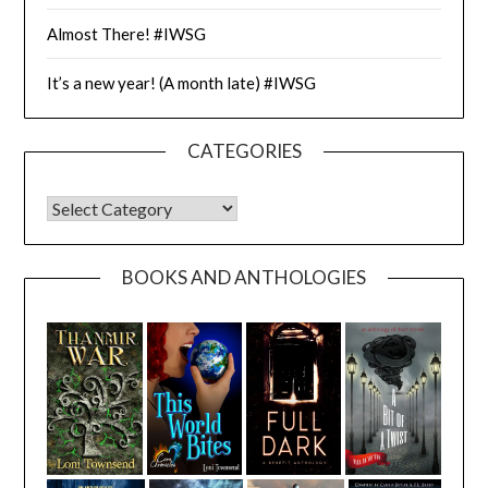
Almost There! #IWSG
It’s a new year! (A month late) #IWSG
CATEGORIES
CATEGORIES
BOOKS AND ANTHOLOGIES