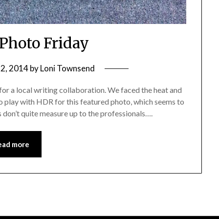
 Photo Friday
2, 2014
by
Loni Townsend
for a local writing collaboration. We faced the heat and
to play with HDR for this featured photo, which seems to
 don’t quite measure up to the professionals….
ead more