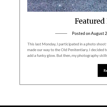
Featured
Posted on
August 2
This last Monday, I participated in a photo shoot 
made our way to the Old Penitentiary. I decided 
add a funky glow. But then, my photography skills
R