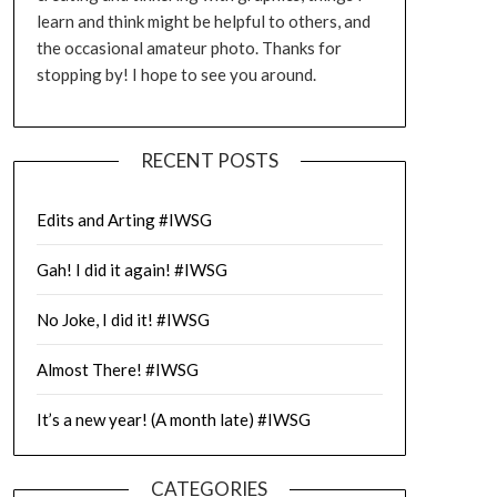
learn and think might be helpful to others, and
the occasional amateur photo. Thanks for
stopping by! I hope to see you around.
RECENT POSTS
Edits and Arting #IWSG
Gah! I did it again! #IWSG
No Joke, I did it! #IWSG
Almost There! #IWSG
It’s a new year! (A month late) #IWSG
CATEGORIES