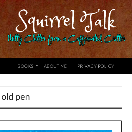
Squirrel Talk
Nutty Chitter from a Caffeinated Critter
BOOKS
ABOUT ME
PRIVACY POLICY
:
old pen