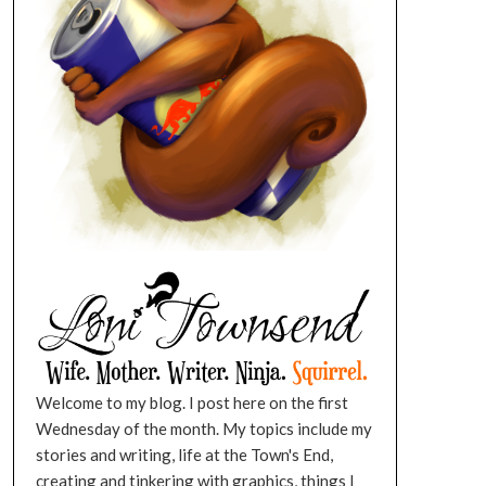
Welcome to my blog. I post here on the first
Wednesday of the month. My topics include my
stories and writing, life at the Town's End,
creating and tinkering with graphics, things I