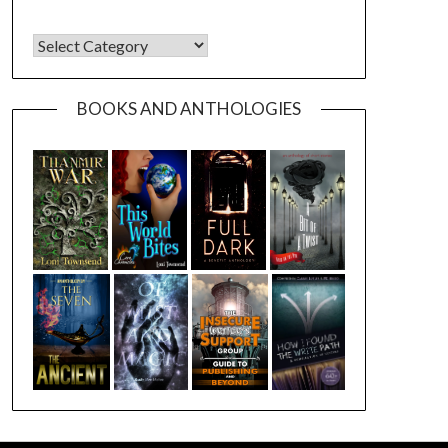
CATEGORIES
BOOKS AND ANTHOLOGIES