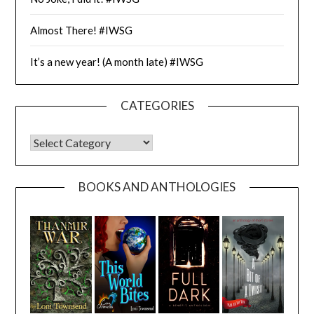
Almost There! #IWSG
It’s a new year! (A month late) #IWSG
CATEGORIES
CATEGORIES
BOOKS AND ANTHOLOGIES