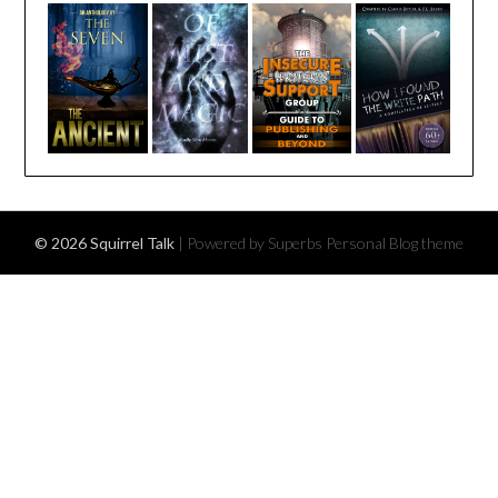
© 2026 Squirrel Talk
| Powered by Superbs
Personal Blog theme