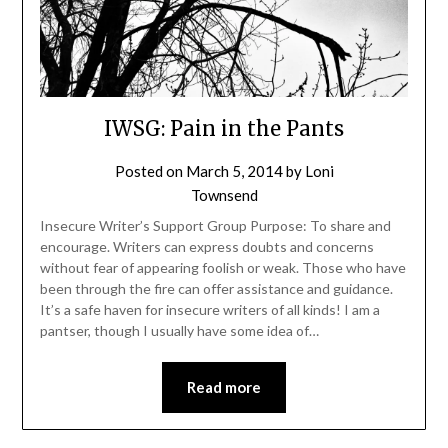
IWSG: Pain in the Pants
Posted on
March 5, 2014
by
Loni
Townsend
Insecure Writer’s Support Group Purpose: To share and
encourage. Writers can express doubts and concerns
without fear of appearing foolish or weak. Those who have
been through the fire can offer assistance and guidance.
It’s a safe haven for insecure writers of all kinds! I am a
pantser, though I usually have some idea of…
Read more