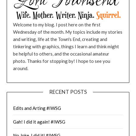
Welcome to my blog. I post here on the first
Wednesday of the month. My topics include my stories
and writing, life at the Town's End, creating and
tinkering with graphics, things I learn and think might
be helpful to others, and the occasional amateur
photo. Thanks for stopping by! I hope to see you
around.
RECENT POSTS
Edits and Arting #IWSG
Gah! I did it again! #IWSG
No Joke, I did it! #IWSG