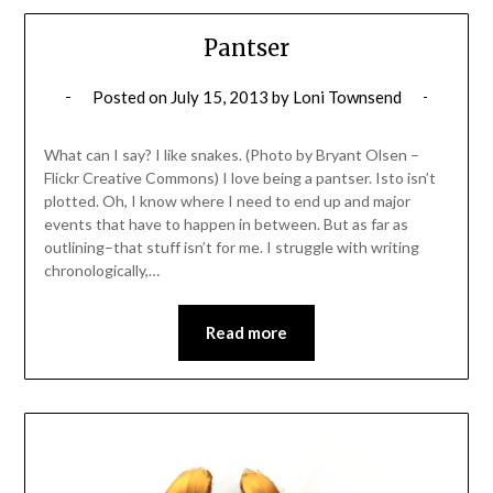
Pantser
Posted on
July 15, 2013
by
Loni Townsend
What can I say? I like snakes. (Photo by Bryant Olsen –
Flickr Creative Commons) I love being a pantser. Isto isn’t
plotted. Oh, I know where I need to end up and major
events that have to happen in between. But as far as
outlining–that stuff isn’t for me. I struggle with writing
chronologically,…
Read more