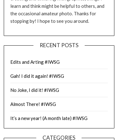
learn and think might be helpful to others, and
the occasional amateur photo. Thanks for
stopping by! I hope to see you around.
RECENT POSTS
Edits and Arting #IWSG
Gah! I did it again! #IWSG
No Joke, I did it! #IWSG
Almost There! #IWSG
It’s a new year! (A month late) #IWSG
CATEGORIES