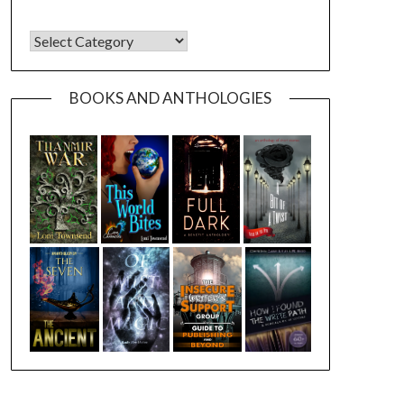
CATEGORIES
BOOKS AND ANTHOLOGIES