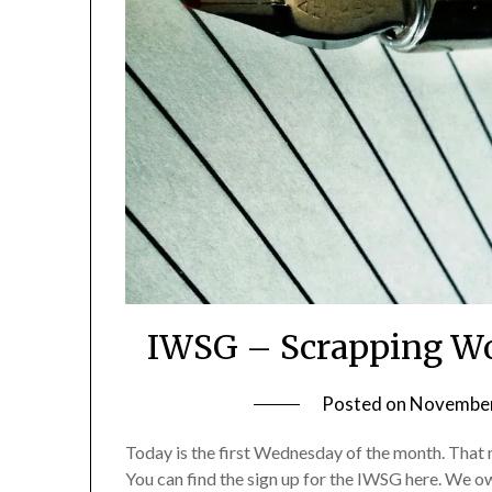
IWSG – Scrapping Wo
Posted on
November
Today is the first Wednesday of the month. That m
You can find the sign up for the IWSG here. We o