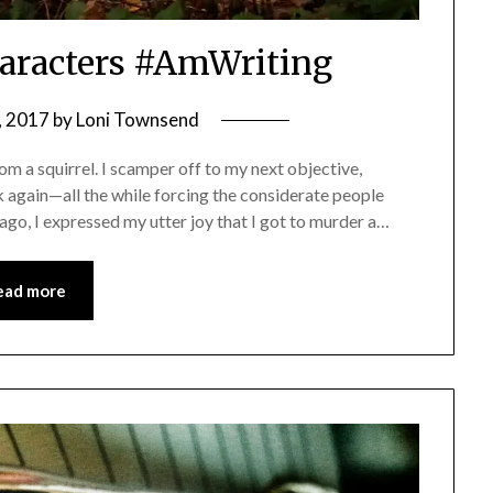
haracters #AmWriting
, 2017
by
Loni Townsend
m a squirrel. I scamper off to my next objective,
 again—all the while forcing the considerate people
go, I expressed my utter joy that I got to murder a…
ead more