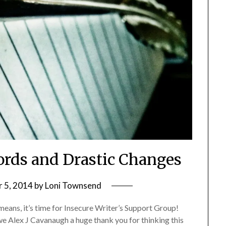
rds and Drastic Changes
 5, 2014
by
Loni Townsend
eans, it’s time for Insecure Writer’s Support Group!
we Alex J Cavanaugh a huge thank you for thinking this