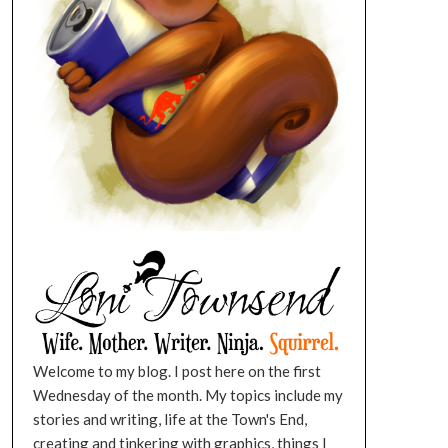
Welcome to my blog. I post here on the first
Wednesday of the month. My topics include my
stories and writing, life at the Town's End,
creating and tinkering with graphics, things I