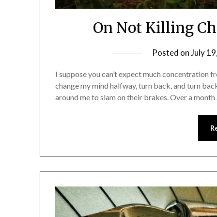
On Not Killing C
Posted on
July 19
I suppose you can’t expect much concentration fro
change my mind halfway, turn back, and turn back
around me to slam on their brakes. Over a month a
R