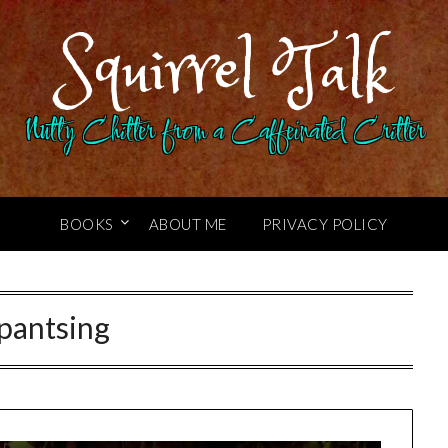
Squirrel Talk
Nutty Chitter from a Caffeinated Critter
BOOKS
ABOUT ME
PRIVACY POLICY
pantsing