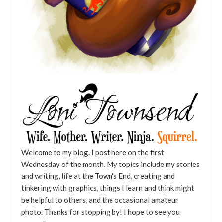
Welcome to my blog. I post here on the first
Wednesday of the month. My topics include my stories
and writing, life at the Town's End, creating and
tinkering with graphics, things I learn and think might
be helpful to others, and the occasional amateur
photo. Thanks for stopping by! I hope to see you