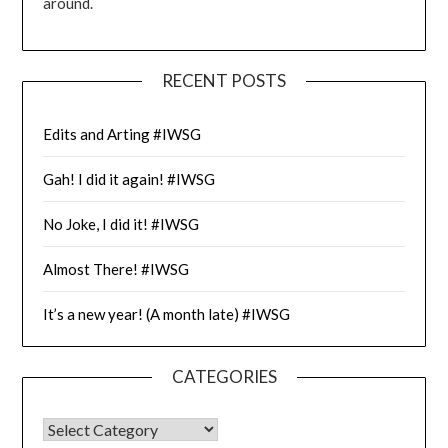
around.
RECENT POSTS
Edits and Arting #IWSG
Gah! I did it again! #IWSG
No Joke, I did it! #IWSG
Almost There! #IWSG
It’s a new year! (A month late) #IWSG
CATEGORIES
CATEGORIES