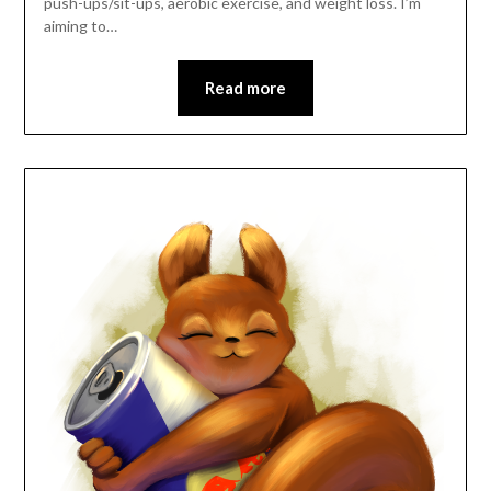
push-ups/sit-ups, aerobic exercise, and weight loss. I’m
aiming to…
Read more