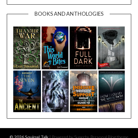
BOOKS AND ANTHOLOGIES
© 2026 Squirrel Talk
| Powered by Superbs
Personal Blog theme