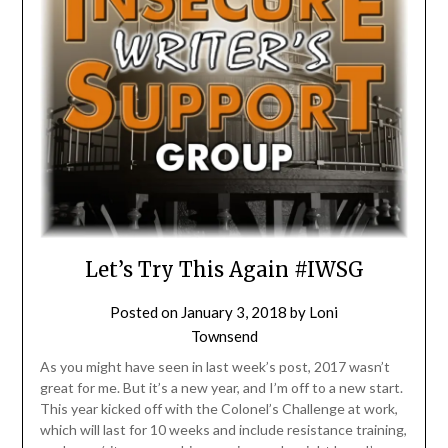
Let’s Try This Again #IWSG
Posted on
January 3, 2018
by
Loni
Townsend
As you might have seen in last week’s post, 2017 wasn’t
great for me. But it’s a new year, and I’m off to a new start.
This year kicked off with the Colonel’s Challenge at work,
which will last for 10 weeks and include resistance training,