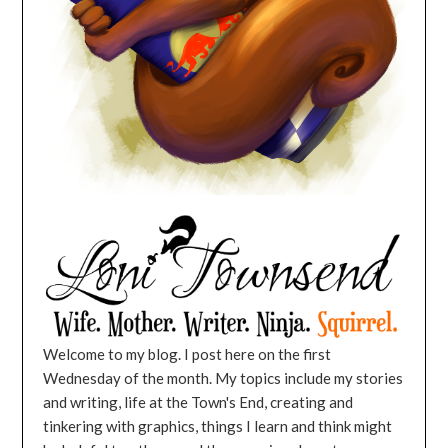
Welcome to my blog. I post here on the first
Wednesday of the month. My topics include my stories
and writing, life at the Town's End, creating and
tinkering with graphics, things I learn and think might