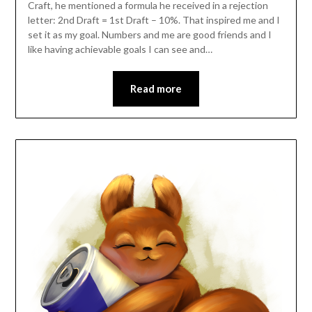
Craft, he mentioned a formula he received in a rejection
letter: 2nd Draft = 1st Draft – 10%. That inspired me and I
set it as my goal. Numbers and me are good friends and I
like having achievable goals I can see and…
Read more