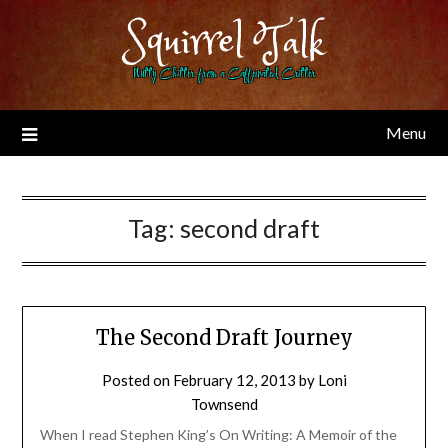
Skip
Squirrel Talk
to
content
Nutty Chitter from a Caffeinated Critter
Menu
Tag:
second draft
The Second Draft Journey
Posted on
February 12, 2013
by
Loni
Townsend
When I read Stephen King’s On Writing: A Memoir of the