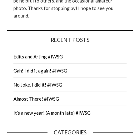
be helpful to others, and the occasional amateur
photo. Thanks for stopping by! I hope to see you
around.
RECENT POSTS
Edits and Arting #IWSG
Gah! I did it again! #IWSG
No Joke, I did it! #IWSG
Almost There! #IWSG
It’s a new year! (A month late) #IWSG
CATEGORIES