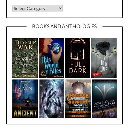
CATEGORIES
BOOKS AND ANTHOLOGIES