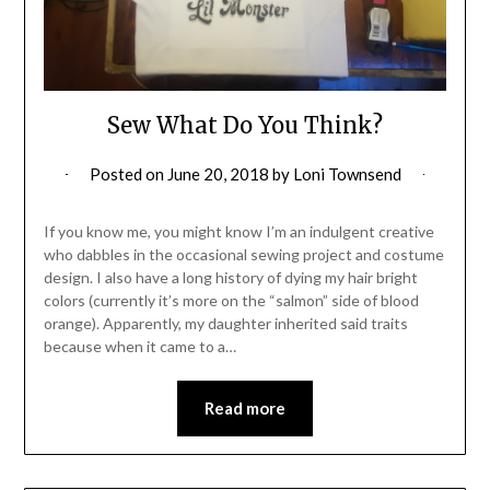
Sew What Do You Think?
Posted on
June 20, 2018
by
Loni Townsend
If you know me, you might know I’m an indulgent creative
who dabbles in the occasional sewing project and costume
design. I also have a long history of dying my hair bright
colors (currently it’s more on the “salmon” side of blood
orange). Apparently, my daughter inherited said traits
because when it came to a…
Read more