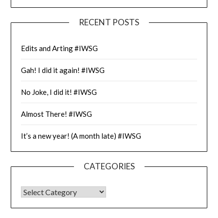
RECENT POSTS
Edits and Arting #IWSG
Gah! I did it again! #IWSG
No Joke, I did it! #IWSG
Almost There! #IWSG
It’s a new year! (A month late) #IWSG
CATEGORIES
CATEGORIES