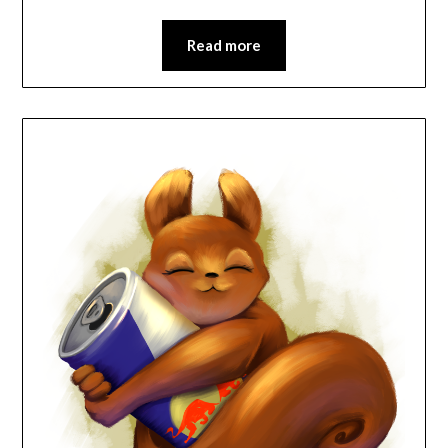
Read more