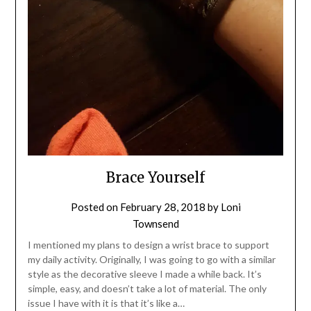
Brace Yourself
Posted on
February 28, 2018
by
Loni
Townsend
I mentioned my plans to design a wrist brace to support
my daily activity. Originally, I was going to go with a similar
style as the decorative sleeve I made a while back. It’s
simple, easy, and doesn’t take a lot of material. The only
issue I have with it is that it’s like a…