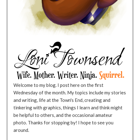
Welcome to my blog. I post here on the first
Wednesday of the month. My topics include my stories
and writing, life at the Town's End, creating and
tinkering with graphics, things I learn and think might
be helpful to others, and the occasional amateur
photo. Thanks for stopping by! I hope to see you
around.