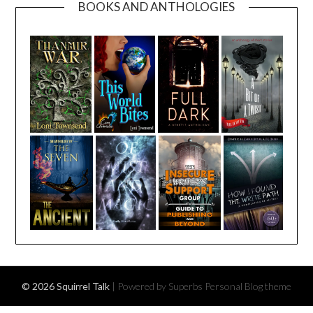
BOOKS AND ANTHOLOGIES
© 2026 Squirrel Talk
| Powered by Superbs
Personal Blog theme