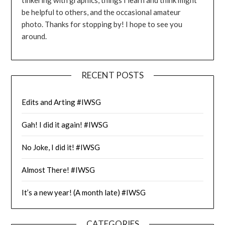
be helpful to others, and the occasional amateur
photo. Thanks for stopping by! I hope to see you
around.
RECENT POSTS
Edits and Arting #IWSG
Gah! I did it again! #IWSG
No Joke, I did it! #IWSG
Almost There! #IWSG
It’s a new year! (A month late) #IWSG
CATEGORIES