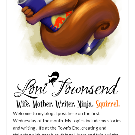
Welcome to my blog. I post here on the first
Wednesday of the month. My topics include my stories
and writing, life at the Town's End, creating and
tinkering with graphics, things I learn and think might