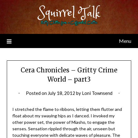
Skip
Squirrel Talk
to
content
Nutty Chitter from a Caffeinated Critter
Menu
Cera Chronicles – Gritty Crime
World – part3
Posted on
July 18, 2012
by
Loni Townsend
I stretched the flame to ribbons, letting them flutter and
float about my swaying hips as I danced. I invoked my
other power set, the power of Miasho, to engage the
senses. Sensation rippled through the air, unseen but
touching everyone with delicate waves of pleasure. The