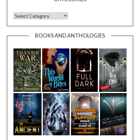
CATEGORIES
BOOKS AND ANTHOLOGIES