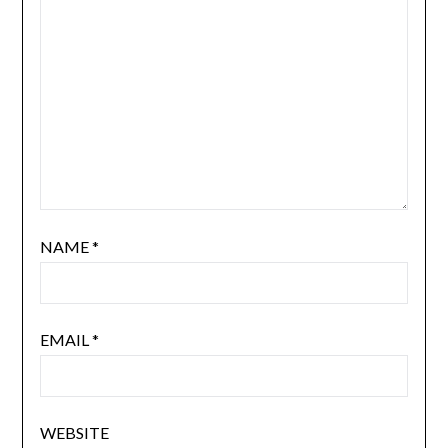
NAME
*
EMAIL
*
WEBSITE