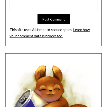
This site uses Akismet to reduce spam.
Learn how
your comment data is processed.