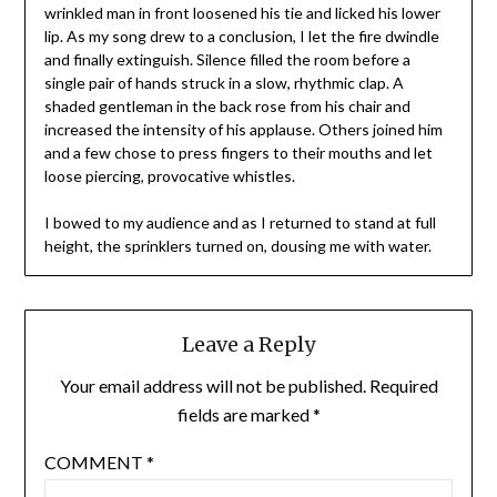
wrinkled man in front loosened his tie and licked his lower
lip. As my song drew to a conclusion, I let the fire dwindle
and finally extinguish. Silence filled the room before a
single pair of hands struck in a slow, rhythmic clap. A
shaded gentleman in the back rose from his chair and
increased the intensity of his applause. Others joined him
and a few chose to press fingers to their mouths and let
loose piercing, provocative whistles.
I bowed to my audience and as I returned to stand at full
height, the sprinklers turned on, dousing me with water.
Leave a Reply
Your email address will not be published.
Required
fields are marked
*
COMMENT
*