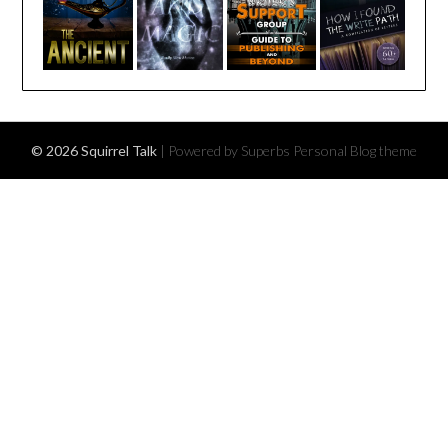
© 2026 Squirrel Talk
| Powered by Superbs
Personal Blog theme