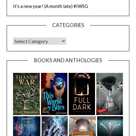
It’s a new year! (A month late) #IWSG
CATEGORIES
CATEGORIES
BOOKS AND ANTHOLOGIES