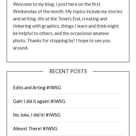
Welcome to my blog. I post here on the first
Wednesday of the month. My topics include my stories
and writing, life at the Town's End, creating and
tinkering with graphics, things I learn and think might
be helpful to others, and the occasional amateur
photo. Thanks for stopping by! I hope to see you
around.
RECENT POSTS
Edits and Arting #IWSG
Gah! I did it again! #IWSG
No Joke, I did it! #IWSG
Almost There! #IWSG