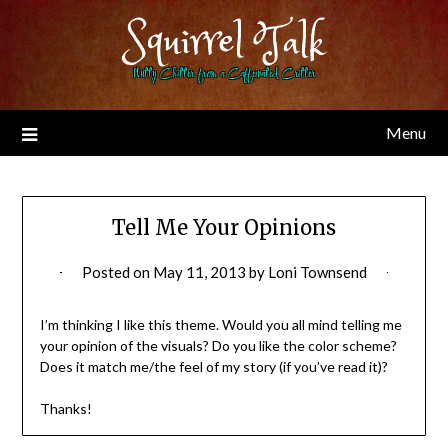
Skip
Squirrel Talk
to
content
Nutty Chitter from a Caffeinated Critter
Menu
Tell Me Your Opinions
Posted on
May 11, 2013
by
Loni Townsend
I’m thinking I like this theme. Would you all mind telling me
your opinion of the visuals? Do you like the color scheme?
Does it match me/the feel of my story (if you’ve read it)?
Thanks!