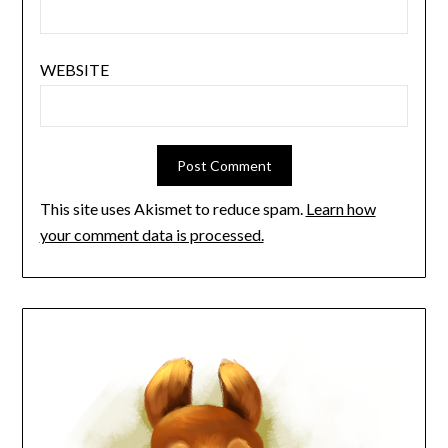
WEBSITE
This site uses Akismet to reduce spam.
Learn how
your comment data is processed.