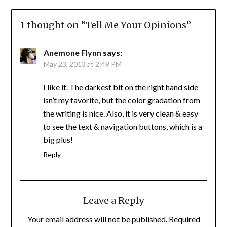
1 thought on “
Tell Me Your Opinions
”
Anemone Flynn
says:
May 23, 2013 at 2:49 PM
I like it. The darkest bit on the right hand side
isn’t my favorite, but the color gradation from
the writing is nice. Also, it is very clean & easy
to see the text & navigation buttons, which is a
big plus!
Reply
Leave a Reply
Your email address will not be published.
Required