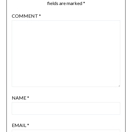
fields are marked
*
COMMENT
*
NAME
*
EMAIL
*