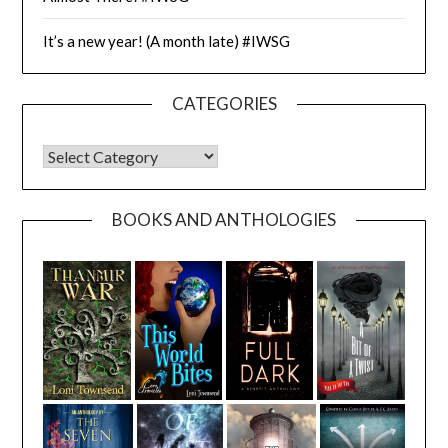
It’s a new year! (A month late) #IWSG
CATEGORIES
CATEGORIES
BOOKS AND ANTHOLOGIES