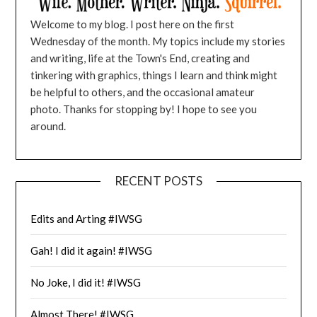
Welcome to my blog. I post here on the first
Wednesday of the month. My topics include my stories
and writing, life at the Town's End, creating and
tinkering with graphics, things I learn and think might
be helpful to others, and the occasional amateur
photo. Thanks for stopping by! I hope to see you
around.
RECENT POSTS
Edits and Arting #IWSG
Gah! I did it again! #IWSG
No Joke, I did it! #IWSG
Almost There! #IWSG