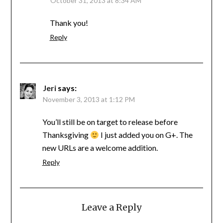
October 31, 2013 at 8:34 AM
Thank you!
Reply
Jeri
says:
November 3, 2013 at 1:12 PM
You’ll still be on target to release before
Thanksgiving
I just added you on G+. The
new URLs are a welcome addition.
Reply
Leave a Reply