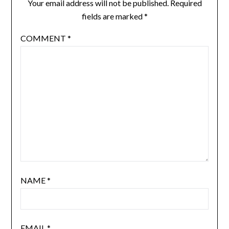
Your email address will not be published.
Required
fields are marked
*
COMMENT
*
NAME
*
EMAIL
*