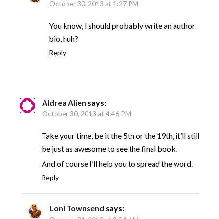
October 30, 2013 at 1:27 PM
You know, I should probably write an author
bio, huh?
Reply
Aldrea Alien
says:
October 30, 2013 at 4:46 PM
Take your time, be it the 5th or the 19th, it’ll still
be just as awesome to see the final book.
And of course I’ll help you to spread the word.
Reply
Loni Townsend
says: