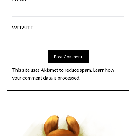
WEBSITE
This site uses Akismet to reduce spam.
Learn how
your comment data is processed.