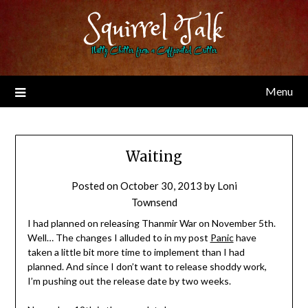
Skip
Squirrel Talk
to
content
Nutty Chitter from a Caffeinated Critter
Menu
Waiting
Posted on
October 30, 2013
by
Loni
Townsend
I had planned on releasing Thanmir War on November 5th.
Well… The changes I alluded to in my post
Panic
have
taken a little bit more time to implement than I had
planned. And since I don’t want to release shoddy work,
I’m pushing out the release date by two weeks.