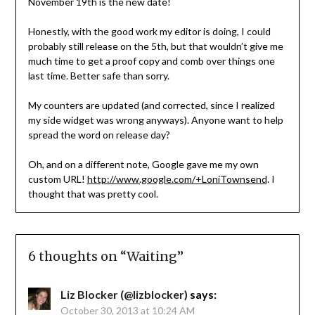
November 19th is the new date!
Honestly, with the good work my editor is doing, I could
probably still release on the 5th, but that wouldn’t give me
much time to get a proof copy and comb over things one
last time. Better safe than sorry.
My counters are updated (and corrected, since I realized
my side widget was wrong anyways). Anyone want to help
spread the word on release day?
Oh, and on a different note, Google gave me my own
custom URL!
http://www.google.com/+LoniTownsend
. I
thought that was pretty cool.
6 thoughts on “
Waiting
”
Liz Blocker (@lizblocker)
says:
October 30, 2013 at 10:24 AM