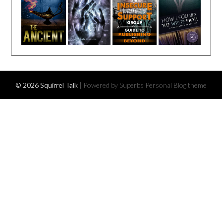
© 2026 Squirrel Talk
| Powered by Superbs
Personal Blog theme