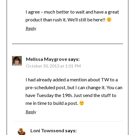
I agree – much better to wait and have a great
product than rush it. We’ll still be here!!
Reply
Melissa Maygrove
says:
October 30, 2013 at 1:01 PM
I had already added a mention about TW to a
pre-scheduled post, but I can change it. You can
have Tuesday the 19th. Just send the stuff to
me in time to build a post.
Reply
Loni Townsend
says: