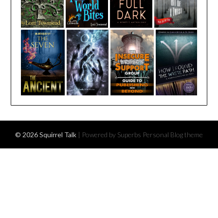
© 2026 Squirrel Talk
| Powered by Superbs
Personal Blog theme