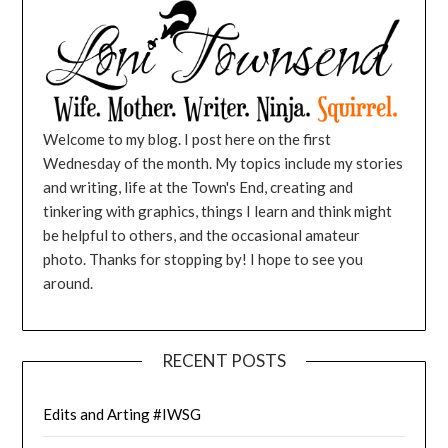
Welcome to my blog. I post here on the first
Wednesday of the month. My topics include my stories
and writing, life at the Town's End, creating and
tinkering with graphics, things I learn and think might
be helpful to others, and the occasional amateur
photo. Thanks for stopping by! I hope to see you
around.
RECENT POSTS
Edits and Arting #IWSG