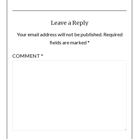
Leave a Reply
Your email address will not be published.
Required
fields are marked
*
COMMENT
*