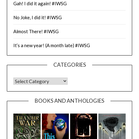
Gah! I did it again! #IWSG
No Joke, I did it! #IWSG
Almost There! #IWSG
It’s a new year! (A month late) #IWSG
CATEGORIES
CATEGORIES
BOOKS AND ANTHOLOGIES