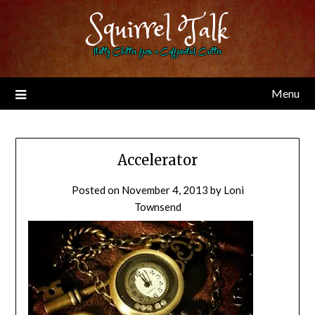
Skip
Squirrel Talk
to
content
Nutty Chitter from a Caffeinated Critter
Menu
Accelerator
Posted on
November 4, 2013
by
Loni
Townsend