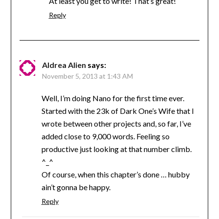
At least you get to write! That’s great!
Reply
Aldrea Alien
says:
November 5, 2013 at 1:43 AM
Well, I’m doing Nano for the first time ever.
Started with the 23k of Dark One’s Wife that I
wrote between other projects and, so far, I’ve
added close to 9,000 words. Feeling so
productive just looking at that number climb.
^_^
Of course, when this chapter’s done … hubby
ain’t gonna be happy.
Reply