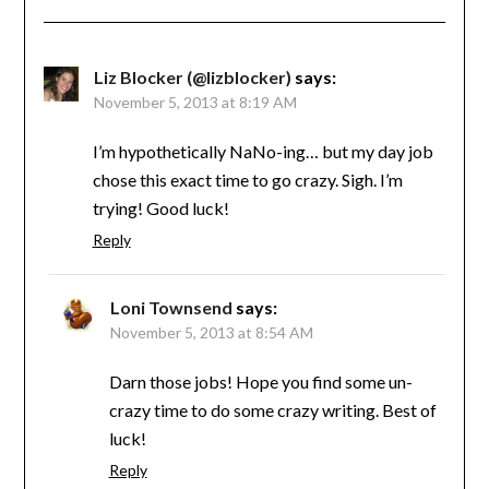
Liz Blocker (@lizblocker)
says:
November 5, 2013 at 8:19 AM
I’m hypothetically NaNo-ing… but my day job
chose this exact time to go crazy. Sigh. I’m
trying! Good luck!
Reply
Loni Townsend
says:
November 5, 2013 at 8:54 AM
Darn those jobs! Hope you find some un-
crazy time to do some crazy writing. Best of
luck!
Reply