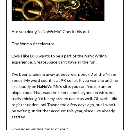
Are you doing NaNoWriMo? Check this out!
The Wrimo Accelerator
Looks like Lulu wants to be a part of the NaNoWriMo
experience. CreateSpace can’t have all the fun!
I’ve been plugging away at Sovereign, book 3 of the Ninier
series. My word count is at 9K so far. If you want to add me
as a buddy on NaNoWriMo’s site, you can find me under
hippiechos. That was the user name I signed up with, not
really thinking it’d be my screen name as well. Oh well. I did
register under Loni Townsend a few days ago, but I won’t
be writing under that account this year, since I’ve already
started.
How goes writing for all of you?