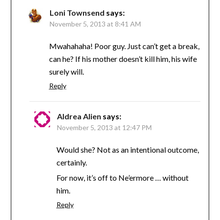
Loni Townsend
says:
November 5, 2013 at 8:41 AM
Mwahahaha! Poor guy. Just can’t get a break,
can he? If his mother doesn’t kill him, his wife
surely will.
Reply
Aldrea Alien
says:
November 5, 2013 at 12:47 PM
Would she? Not as an intentional outcome,
certainly.
For now, it’s off to Ne’ermore … without
him.
Reply