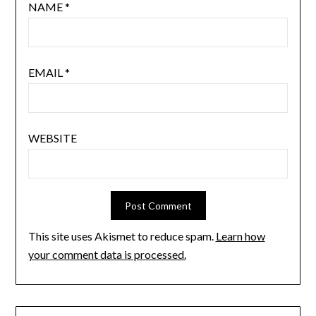
NAME
*
EMAIL
*
WEBSITE
This site uses Akismet to reduce spam.
Learn how
your comment data is processed.