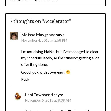
7 thoughts on “
Accelerator
”
Melissa Maygrove
says:
November 4, 2013 at 2:58 PM
I’m not doing NaNo, but I’ve managed to clear
my schedule lately, so I’m *finally* getting a lot
of writing done.
Good luck with Sovereign.
Reply
Loni Townsend
says:
November 5, 2013 at 8:39 AM