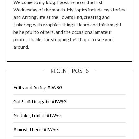
Welcome to my blog. I post here on the first
Wednesday of the month. My topics include my stories
and writing, life at the Town's End, creating and
tinkering with graphics, things I learn and think might
be helpful to others, and the occasional amateur
photo. Thanks for stopping by! I hope to see you
around.
RECENT POSTS
Edits and Arting #IWSG
Gah! I did it again! #IWSG
No Joke, I did it! #IWSG
Almost There! #IWSG