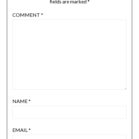
fields are marked
*
COMMENT
*
NAME
*
EMAIL
*