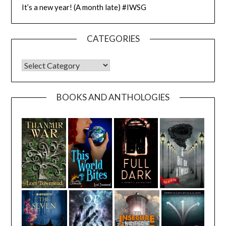
It’s a new year! (A month late) #IWSG
CATEGORIES
CATEGORIES
BOOKS AND ANTHOLOGIES