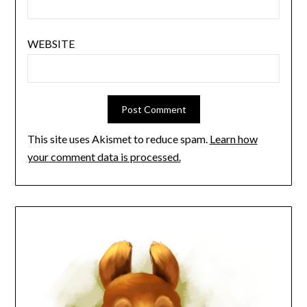
WEBSITE
This site uses Akismet to reduce spam.
Learn how
your comment data is processed.