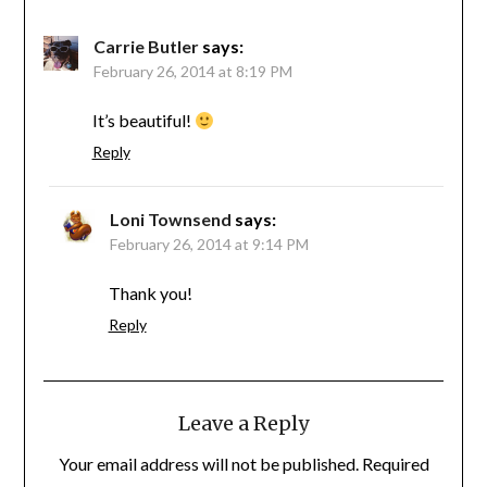
Carrie Butler
says:
February 26, 2014 at 8:19 PM
It’s beautiful!
Reply
Loni Townsend
says:
February 26, 2014 at 9:14 PM
Thank you!
Reply
Leave a Reply
Your email address will not be published.
Required