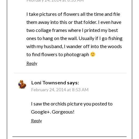
I take pictures of flowers all the time and file
them away into this or that folder. I even have
two collage frames where I printed my best
ones to hang on the wall. Usually if I go fishing
with my husband, I wander off into the woods
to find flowers to photograph
Reply
Loni Townsend
says:
February 24, 2014 at 8:53 AM
I saw the orchids picture you posted to
Google+. Gorgeous!
Reply