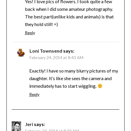
Yes! I love pics of flowers. I took quite a few
back when I did some amateur photography.
The best part(unlike kids and animals) is that
they hold still! =)
Reply
Loni Townsend
says:
February 24, 2014 at 8:43 AM
Exactly! I have so many blurry pictures of my
daughter. It’s like she sees the camera and
immediately has to start wiggling.
Reply
Jeri
says:
February 24, 2014 at 8:33 AM