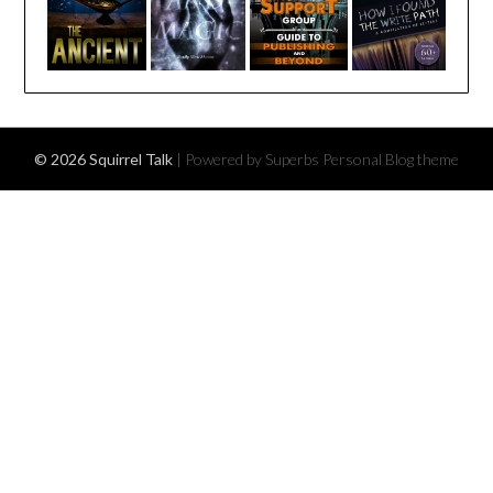
© 2026 Squirrel Talk
| Powered by Superbs
Personal Blog theme