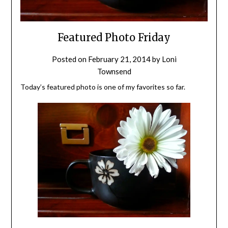
Featured Photo Friday
Posted on
February 21, 2014
by
Loni
Townsend
Today’s featured photo is one of my favorites so far.