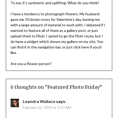
To me, it’s optimistic and uplifting. What do you think?
I have a tendency to photograph flowers. My husband
gave me 10 dozen roses for Valentine’s day, leaving me
with a large amount of material to work with. I debated if I
wanted to feature all of them as a gallery post, or just
upload them to Flickr. I opted to go the Flickr route, but I
do have a widget which shows my gallery on my site. You
can find it in the navigation bar, or just click here if you’d
like.
Are you a flower person?
6 thoughts on “
Featured Photo Friday
”
Leandra Wallace
says:
February 22, 2014 at 5:57 AM