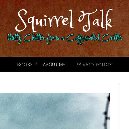
Squirrel Talk
Nutty Chitter from a Caffeinated Critter
BOOKS
ABOUT ME
PRIVACY POLICY