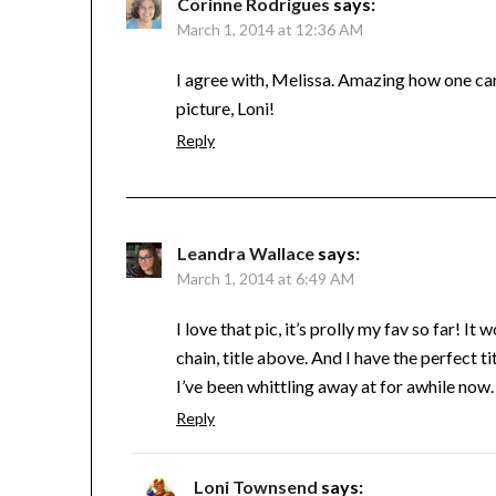
Corinne Rodrigues
says:
March 1, 2014 at 12:36 AM
I agree with, Melissa. Amazing how one can
picture, Loni!
Reply
Leandra Wallace
says:
March 1, 2014 at 6:49 AM
I love that pic, it’s prolly my fav so far! 
chain, title above. And I have the perfect ti
I’ve been whittling away at for awhile now.
Reply
Loni Townsend
says: