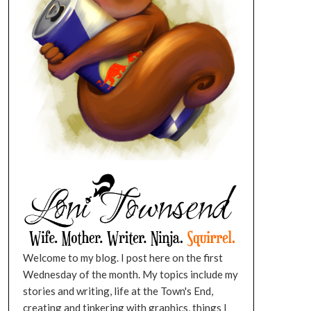
Welcome to my blog. I post here on the first
Wednesday of the month. My topics include my
stories and writing, life at the Town's End,
creating and tinkering with graphics, things I