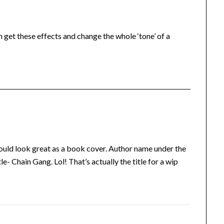
 get these effects and change the whole ‘tone’ of a
It would look great as a book cover. Author name under the
tle- Chain Gang. Lol! That’s actually the title for a wip