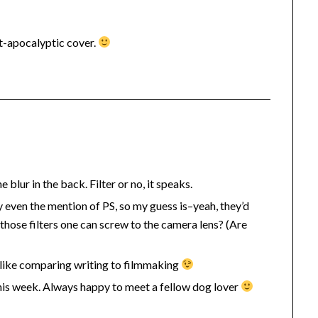
t-apocalyptic cover.
blur in the back. Filter or no, it speaks.
even the mention of PS, so my guess is–yeah, they’d
those filters one can screw to the camera lens? (Are
of like comparing writing to filmmaking
his week. Always happy to meet a fellow dog lover