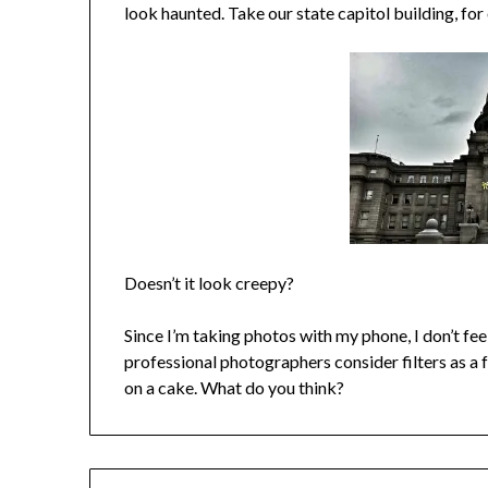
look haunted. Take our state capitol building, fo
Doesn’t it look creepy?
Since I’m taking photos with my phone, I don’t feel
professional photographers consider filters as a for
on a cake. What do you think?