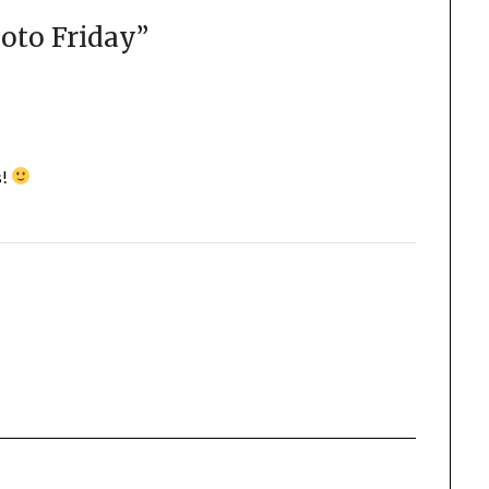
oto Friday
”
s!