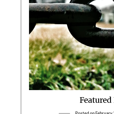
Featured
Posted on
February 