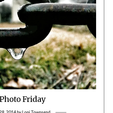
 Photo Friday
28, 2014
by
Loni Townsend