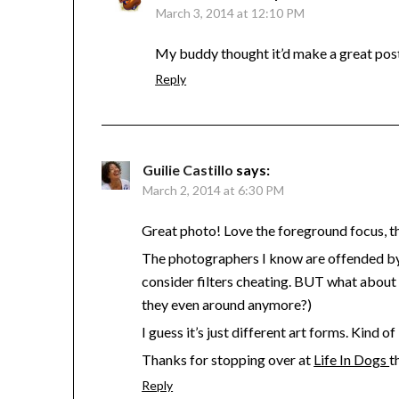
March 3, 2014 at 12:10 PM
My buddy thought it’d make a great pos
Reply
Guilie Castillo
says:
March 2, 2014 at 6:30 PM
Great photo! Love the foreground focus, the 
The photographers I know are offended by 
consider filters cheating. BUT what about 
they even around anymore?)
I guess it’s just different art forms. Kind 
Thanks for stopping over at
Life In Dogs
t
Reply