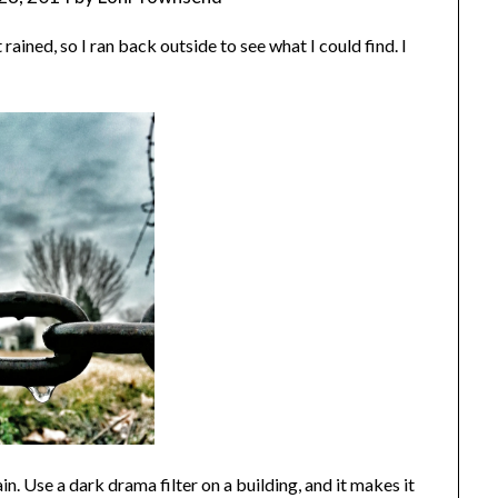
t rained, so I ran back outside to see what I could find. I
ain. Use a dark drama filter on a building, and it makes it