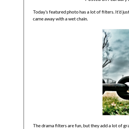
Today’s featured photo has a lot of filters. It’d jus
came away with a wet chain.
The drama filters are fun, but they add a lot of gr