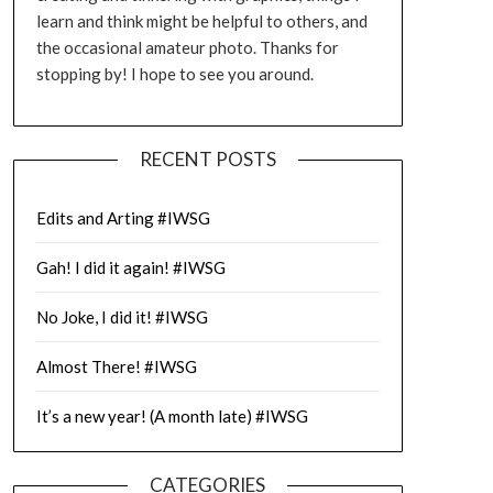
learn and think might be helpful to others, and
the occasional amateur photo. Thanks for
stopping by! I hope to see you around.
RECENT POSTS
Edits and Arting #IWSG
Gah! I did it again! #IWSG
No Joke, I did it! #IWSG
Almost There! #IWSG
It’s a new year! (A month late) #IWSG
CATEGORIES