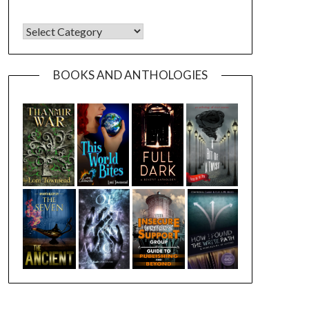
CATEGORIES
BOOKS AND ANTHOLOGIES