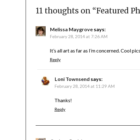
11 thoughts on “
Featured Ph
Melissa Maygrove
says:
February 28, 2014 at 7:26 AM
It’s all art as far as I’m concerned. Cool pic
Reply
Loni Townsend
says:
February 28, 2014 at 11:29 AM
Thanks!
Reply