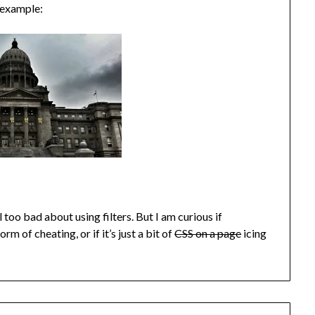
r example:
 too bad about using filters. But I am curious if
m of cheating, or if it’s just a bit of
CSS on a page
icing