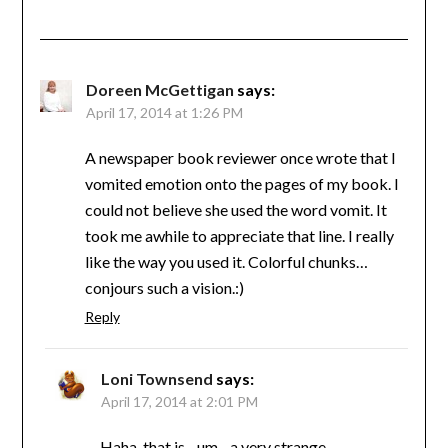
Doreen McGettigan
says:
April 17, 2014 at 1:26 PM
A newspaper book reviewer once wrote that I
vomited emotion onto the pages of my book. I
could not believe she used the word vomit. It
took me awhile to appreciate that line. I really
like the way you used it. Colorful chunks…
conjours such a vision.:)
Reply
Loni Townsend
says:
April 17, 2014 at 2:01 PM
Haha, that is…um…a very strange