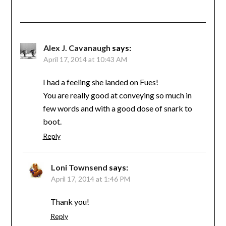
Alex J. Cavanaugh
says:
April 17, 2014 at 10:43 AM
I had a feeling she landed on Fues!
You are really good at conveying so much in
few words and with a good dose of snark to
boot.
Reply
Loni Townsend
says:
April 17, 2014 at 1:46 PM
Thank you!
Reply