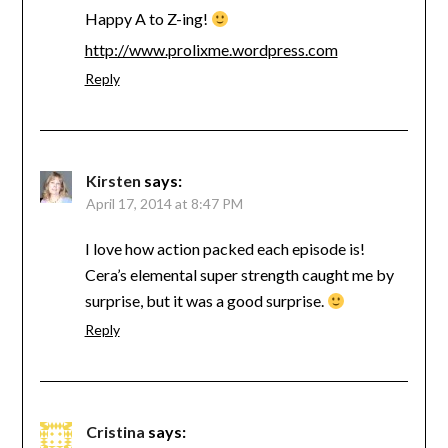
Happy A to Z-ing!
http://www.prolixme.wordpress.com
Reply
Kirsten
says:
April 17, 2014 at 8:47 PM
I love how action packed each episode is!
Cera’s elemental super strength caught me by
surprise, but it was a good surprise.
Reply
Cristina
says: