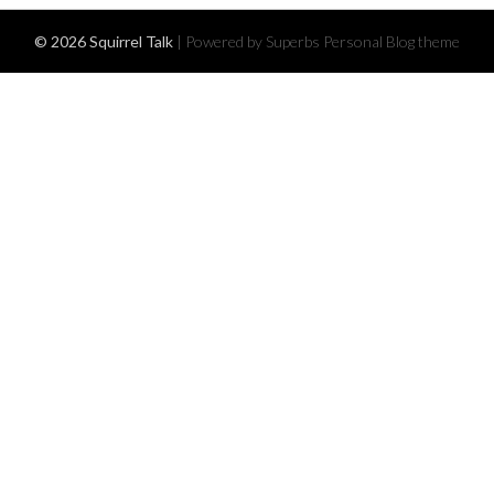
© 2026 Squirrel Talk
| Powered by Superbs
Personal Blog theme