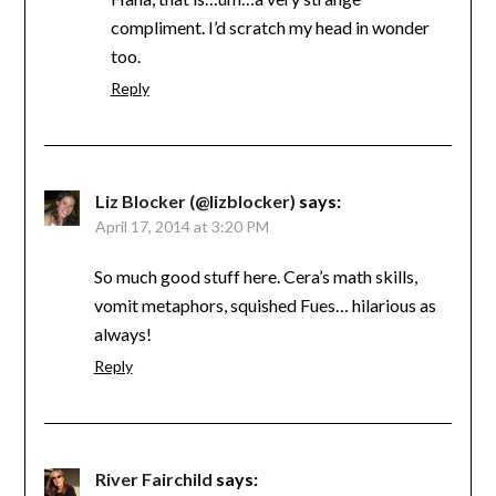
compliment. I’d scratch my head in wonder
too.
Reply
Liz Blocker (@lizblocker)
says:
April 17, 2014 at 3:20 PM
So much good stuff here. Cera’s math skills,
vomit metaphors, squished Fues… hilarious as
always!
Reply
River Fairchild
says: