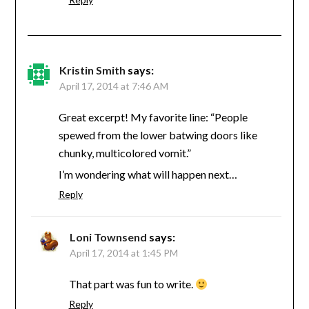
Kristin Smith
says:
April 17, 2014 at 7:46 AM
Great excerpt! My favorite line: “People
spewed from the lower batwing doors like
chunky, multicolored vomit.”
I’m wondering what will happen next…
Reply
Loni Townsend
says:
April 17, 2014 at 1:45 PM
That part was fun to write.
Reply