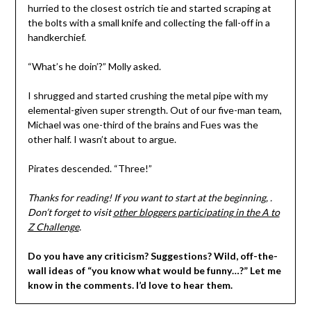
hurried to the closest ostrich tie and started scraping at
the bolts with a small knife and collecting the fall-off in a
handkerchief.
“What’s he doin’?” Molly asked.
I shrugged and started crushing the metal pipe with my
elemental-given super strength. Out of our five-man team,
Michael was one-third of the brains and Fues was the
other half. I wasn’t about to argue.
Pirates descended. “Three!”
Thanks for reading! If you want to start at the beginning, .
Don’t forget to visit
other bloggers participating in the A to
Z Challenge
.
Do you have any criticism? Suggestions? Wild, off-the-
wall ideas of “you know what would be funny…?” Let me
know in the comments. I’d love to hear them.