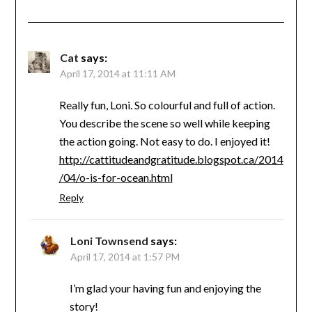
Cat
says:
April 17, 2014 at 11:11 AM
Really fun, Loni. So colourful and full of action.
You describe the scene so well while keeping
the action going. Not easy to do. I enjoyed it!
http://cattitudeandgratitude.blogspot.ca/2014
/04/o-is-for-ocean.html
Reply
Loni Townsend
says:
April 17, 2014 at 1:57 PM
I’m glad your having fun and enjoying the
story!