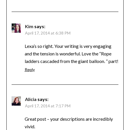
Kim
says:
April 17, 2014 at 6:38 PM
Lexa’s so right. Your writing is very engaging
and the tension is wonderful. Love the “Rope
ladders cascaded from the giant balloon. ” part!
Reply
Alicia
says:
April 17, 2014 at 7:17 PM
Great post – your descriptions are incredibly
vivid.