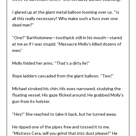
I glared up at the giant metal balloon looming over us. “Is
all this really necessary? Why make such a fuss over one
dead man?”
“One?” Bartholomew—toothpick still in his mouth—stared
at me as if I was stupid. “Massacre Molly’s killed dozens of
men.”
Molly folded her arms. “That’s a dirty lie!”
Rope ladders cascaded from the giant balloon. “Two!”
Michael stroked his chin. His eyes narrowed, studying the
floating vessel. His gaze flicked around. He grabbed Molly’s
gun from its holster.
“Hey!” She reached to take it back, but he turned away.
He ripped one of the pipes free and tossed it to me.
“Mistress Cera, will you grind that into dust please?” He