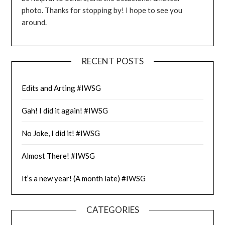
photo. Thanks for stopping by! I hope to see you
around.
RECENT POSTS
Edits and Arting #IWSG
Gah! I did it again! #IWSG
No Joke, I did it! #IWSG
Almost There! #IWSG
It’s a new year! (A month late) #IWSG
CATEGORIES