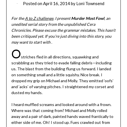
Posted on
April 16, 2014
by
Loni Townsend
For the
A to Z challenge
, I present
Murder Most Fowl
, an
unedited serial story from the unpublished Cera
Chronicles. Please excuse the grammar mistakes. This hasn’t
been critiqued yet. If you’re just diving into this story, you
may want to start with .
O
striches fled in all directions, squawking and
scrabbling as they tried to evade falling debris—including
us. The blast from the building flung us forward. I landed
on something small and a little squishy. Nice break. I
dropped my grip on Michael and Molly. They emitted ‘oofs’
and ‘acks’ of varying pitches. I straightened my corset and
dusted my hands.
I heard muffled screams and looked around with a frown.
Where was that coming from? Michael and Molly rolled
away and a pair of dark, painted hands waved frantically to
either side of me. Oh! I stood up. Fues crawled out from