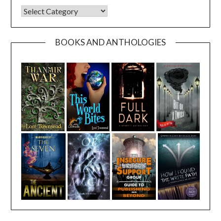
CATEGORIES
BOOKS AND ANTHOLOGIES