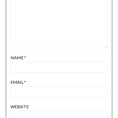
NAME
*
EMAIL
*
WEBSITE