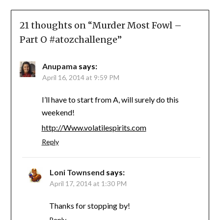
21 thoughts on “
Murder Most Fowl –
Part O #atozchallenge
”
Anupama
says:
April 16, 2014 at 9:59 PM
I’ll have to start from A, will surely do this
weekend!
http://Www.volatilespirits.com
Reply
Loni Townsend
says:
April 17, 2014 at 1:30 PM
Thanks for stopping by!
Reply