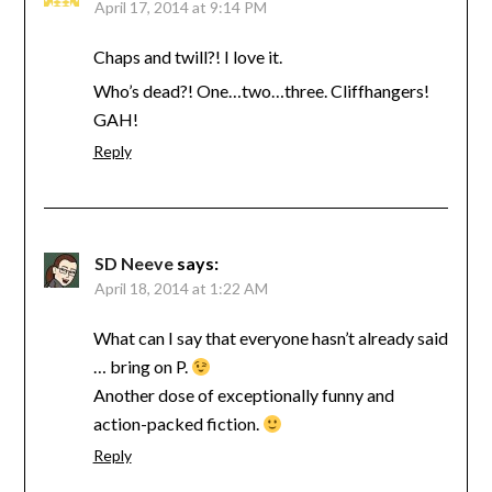
April 17, 2014 at 9:14 PM
Chaps and twill?! I love it.
Who’s dead?! One…two…three. Cliffhangers!
GAH!
Reply
SD Neeve
says:
April 18, 2014 at 1:22 AM
What can I say that everyone hasn’t already said
… bring on P.
Another dose of exceptionally funny and
action-packed fiction.
Reply