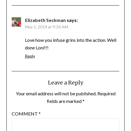
Elizabeth Seckman
says:
May 1, 2014 at 9:26 AM
Love how you infuse grins into the action. Well
done Loni!!!
Reply
Leave a Reply
Your email address will not be published.
Required
fields are marked
*
COMMENT
*