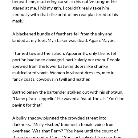
beneath me, muttering curses in his native tongue. He
glared at me. I hid my grin. I couldn’t really take him
seriously with that dirt-print of my rear plastered to his
mask.
A blackened bundle of feathers fell from the sky and
landed at my feet. My stalker was dead. Again. Maybe.
I turned toward the saloon. Apparently, only the hotel
portion had been damaged, particularly our room. People
spewed from the lower batwing doors like chunky,
multicolored vomit. Women in vibrant dresses, men in
fancy coats, cowboys in twill and leather.
Bartholomew the bartender stalked out with his shotgun.
“Damn pirate zeppelin.” He waved a fist at the air. “You’ll be
paying for that.”
A bulky shadow plunged the crowded street into
darkness. “Molly Fischer,” boomed a female voice from
overhead. Was that Perry? “You have until the count of
three to surrender. One…” She certainly did like counting.