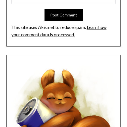
This site uses Akismet to reduce spam.
Learn how
your comment data is processed.