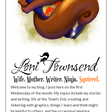
Welcome to my blog. I post here on the first
Wednesday of the month. My topics include my stories
and writing, life at the Town's End, creating and
tinkering with graphics, things I learn and think might
be helpful to others, and the occasional amateur