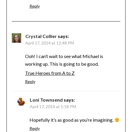
Reply
Crystal Collier
says:
April 17, 2014 at 12:48 PM
Ooh! I can’t wait to see what Michael is
working up. This is going to be good.
True Heroes from A to Z
Reply
Loni Townsend
says:
April 17, 2014 at 1:58 PM
Hopefully it’s as good as you’re imagining.
Reply