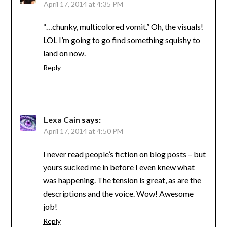
April 17, 2014 at 4:35 PM
“…chunky, multicolored vomit.” Oh, the visuals!
LOL I’m going to go find something squishy to
land on now.
Reply
Lexa Cain
says:
April 17, 2014 at 4:50 PM
I never read people’s fiction on blog posts – but
yours sucked me in before I even knew what
was happening. The tension is great, as are the
descriptions and the voice. Wow! Awesome
job!
Reply