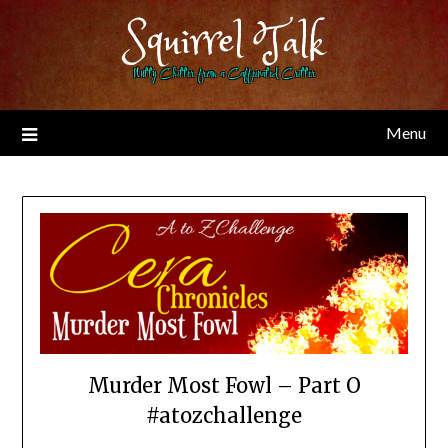
Skip
Squirrel Talk
to
content
Nutty Chitter from a Caffeinated Critter
Menu
Murder Most Fowl – Part O
#atozchallenge