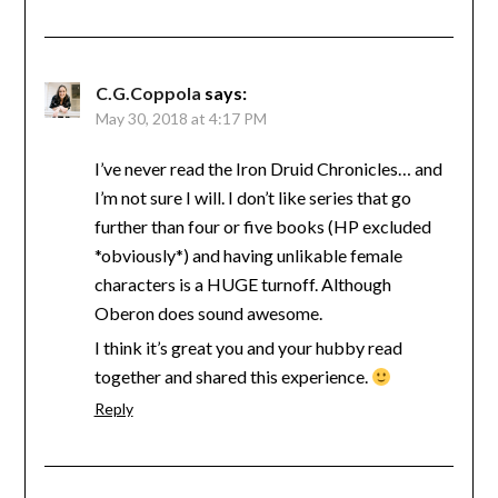
C.G.Coppola
says:
May 30, 2018 at 4:17 PM
I’ve never read the Iron Druid Chronicles… and
I’m not sure I will. I don’t like series that go
further than four or five books (HP excluded
*obviously*) and having unlikable female
characters is a HUGE turnoff. Although
Oberon does sound awesome.
I think it’s great you and your hubby read
together and shared this experience.
Reply