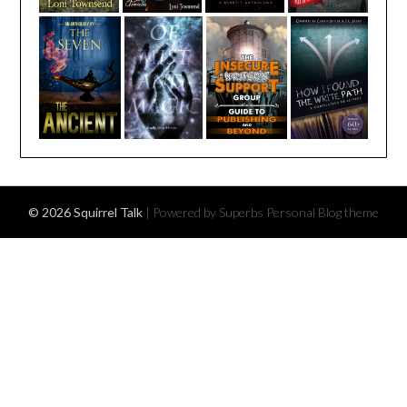
© 2026 Squirrel Talk
| Powered by Superbs
Personal Blog theme