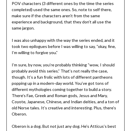
POV characters (3 different ones by the time the series
completed) used the same ones. So, note to self there,
make sure if the characters aren’t from the same
experience and background, that they don’t all use the
same jargon.
I was also unhappy with the way the series ended, and it
took two epilogues before I was willing to say, “okay, fine,
I’m willing to forgive you.”
I’m sure, by now, you’re probably thinking “wow, I should
probably avoid this series.” That’s not really the case,
though. It’s a fun frolic with lots of different pantheons
popping up in a modern-day world. You’ve got tons of
different mythologies coming together to build a story.
There’s Fae, Greek and Roman gods, Jesus and Mary,
Coyote, Japanese, Chinese, and Indian deities, and a ton of
old Norse tales. It’s creative and interesting. Plus, there’s
Oberon.
Oberon is a dog. But not just any dog. He’s Atticus’s best