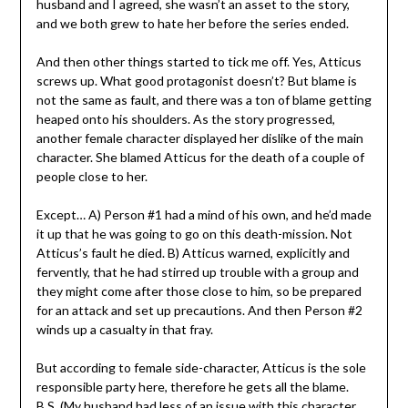
husband and I agreed, she wasn’t an asset to the story,
and we both grew to hate her before the series ended.
And then other things started to tick me off. Yes, Atticus
screws up. What good protagonist doesn’t? But blame is
not the same as fault, and there was a ton of blame getting
heaped onto his shoulders. As the story progressed,
another female character displayed her dislike of the main
character. She blamed Atticus for the death of a couple of
people close to her.
Except… A) Person #1 had a mind of his own, and he’d made
it up that he was going to go on this death-mission. Not
Atticus’s fault he died. B) Atticus warned, explicitly and
fervently, that he had stirred up trouble with a group and
they might come after those close to him, so be prepared
for an attack and set up precautions. And then Person #2
winds up a casualty in that fray.
But according to female side-character, Atticus is the sole
responsible party here, therefore he gets all the blame.
B.S. (My husband had less of an issue with this character