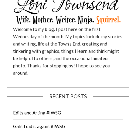
Welcome to my blog. I post here on the first
Wednesday of the month. My topics include my stories
and writing, life at the Town's End, creating and
tinkering with graphics, things I learn and think might
be helpful to others, and the occasional amateur
photo. Thanks for stopping by! I hope to see you
around.
RECENT POSTS
Edits and Arting #IWSG
Gah! I did it again! #IWSG