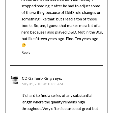
stopped reading it after he had to adjust some
of the writing because of D&D rule changes or
something like that, but I read a ton of those
books. So, um, I guess that makes me a bit of a
nerd because I also played D&D. Not in the 80s,
but like fifteen years ago. Fine. Ten years ago.
Reply
CD Gallant-King
says:
May 31, 2018 at 10:38 AM
It’s hard to find a series of any substantial
length where the quality remains high
throughout. Very often it starts out great but