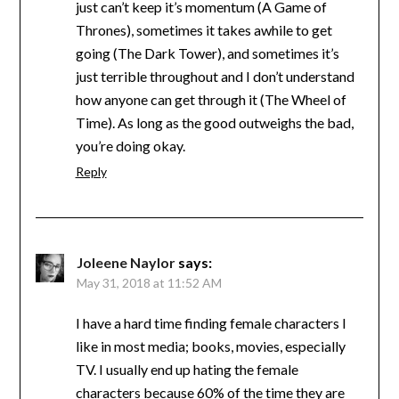
just can’t keep it’s momentum (A Game of
Thrones), sometimes it takes awhile to get
going (The Dark Tower), and sometimes it’s
just terrible throughout and I don’t understand
how anyone can get through it (The Wheel of
Time). As long as the good outweighs the bad,
you’re doing okay.
Reply
Joleene Naylor
says:
May 31, 2018 at 11:52 AM
I have a hard time finding female characters I
like in most media; books, movies, especially
TV. I usually end up hating the female
characters because 60% of the time they are