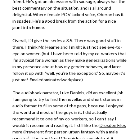
friend. He’s got an obsession with sausage, always has the
best commentary on the situation, and is all around
delightful. Where female POV lacked voice, Oberon has it
in spades. He’s a good break from the action for a nice
jaunt into humor.
Overall, I’d give the series a 3.5. There was good stuff in
there. I think Mr. Hearne and I might just not see eye-to-
eye on women (but I have been told by my co-workers that
I’m atypical for a woman as they make generalizations while
in my presence about how my gender behaves, and later
follow it up with “well, you’re the exception.” So, maybe it’s
just me? #maledominatedworkplace).
The audiobook narrator, Luke Daniels, did an excellent job.
I am going to try to find the novellas and short stories in
audio format to fill in some of the gaps, because I enjoyed
the world and most of the guys in it. I did actually
recommend it to one of my co-workers, so I can’t say I
wouldn’t recommend reading it. I still like the
Dresden Files
more (irreverent first person urban fantasy with a male
narrator). The Iron Druid Chronicles is complete at 9