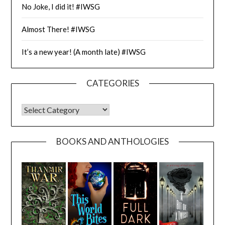
No Joke, I did it! #IWSG
Almost There! #IWSG
It’s a new year! (A month late) #IWSG
CATEGORIES
CATEGORIES
BOOKS AND ANTHOLOGIES