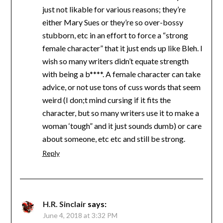
just not likable for various reasons; they’re
either Mary Sues or they’re so over-bossy
stubborn, etc in an effort to force a “strong
female character” that it just ends up like Bleh. I
wish so many writers didn’t equate strength
with being a b****. A female character can take
advice, or not use tons of cuss words that seem
weird (I don;t mind cursing if it fits the
character, but so many writers use it to make a
woman ‘tough” and it just sounds dumb) or care
about someone, etc etc and still be strong.
Reply
H.R. Sinclair
says:
June 4, 2018 at 3:32 PM