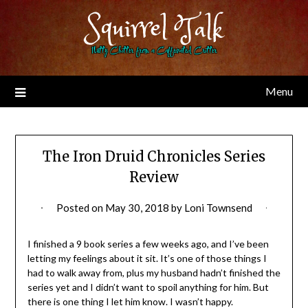
Skip
Squirrel Talk
to
content
Nutty Chitter from a Caffeinated Critter
Menu
The Iron Druid Chronicles Series
Review
Posted on
May 30, 2018
by
Loni Townsend
I finished a 9 book series a few weeks ago, and I’ve been
letting my feelings about it sit. It’s one of those things I
had to walk away from, plus my husband hadn’t finished the
series yet and I didn’t want to spoil anything for him. But
there is one thing I let him know. I wasn’t happy.