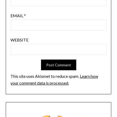
EMAIL
*
WEBSITE
This site uses Akismet to reduce spam.
Learn how
your comment data is processed.