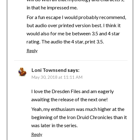
in that he impressed me.
For a fun escape I would probably recommend,
but audio over printed version best. I think it
would also for me be between 3.5 and 4 star
rating. The audio the 4 star, print 3.5.
Reply
Loni Townsend
says:
May 30, 2018 at 11:11 AM
I love the Dresden Files and am eagerly
awaiting the release of the next one!
Yeah, my enthusiasm was much higher at the
beginning of the Iron Druid Chronicles than it
was later in the series.
Reply