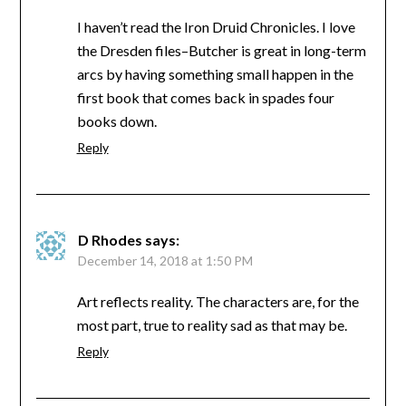
I haven’t read the Iron Druid Chronicles. I love
the Dresden files–Butcher is great in long-term
arcs by having something small happen in the
first book that comes back in spades four
books down.
Reply
D Rhodes
says:
December 14, 2018 at 1:50 PM
Art reflects reality. The characters are, for the
most part, true to reality sad as that may be.
Reply