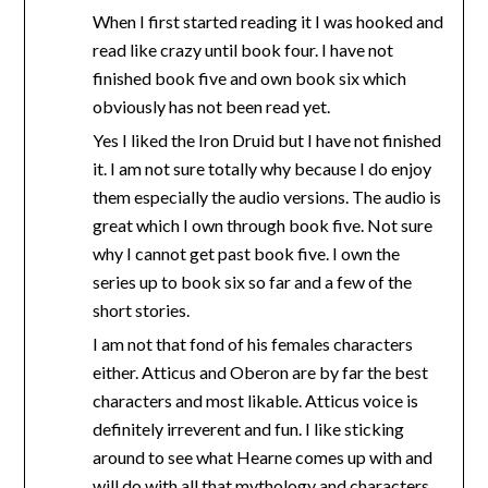
When I first started reading it I was hooked and
read like crazy until book four. I have not
finished book five and own book six which
obviously has not been read yet.
Yes I liked the Iron Druid but I have not finished
it. I am not sure totally why because I do enjoy
them especially the audio versions. The audio is
great which I own through book five. Not sure
why I cannot get past book five. I own the
series up to book six so far and a few of the
short stories.
I am not that fond of his females characters
either. Atticus and Oberon are by far the best
characters and most likable. Atticus voice is
definitely irreverent and fun. I like sticking
around to see what Hearne comes up with and
will do with all that mythology and characters,