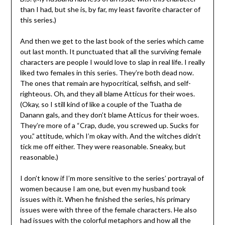
than I had, but she is, by far, my least favorite character of
this series.)
And then we get to the last book of the series which came
out last month. It punctuated that all the surviving female
characters are people I would love to slap in real life. I really
liked two females in this series. They’re both dead now.
The ones that remain are hypocritical, selfish, and self-
righteous. Oh, and they all blame Atticus for their woes.
(Okay, so I still kind of like a couple of the Tuatha de
Danann gals, and they don’t blame Atticus for their woes.
They’re more of a “Crap, dude, you screwed up. Sucks for
you.” attitude, which I’m okay with. And the witches didn’t
tick me off either. They were reasonable. Sneaky, but
reasonable.)
I don’t know if I’m more sensitive to the series’ portrayal of
women because I am one, but even my husband took
issues with it. When he finished the series, his primary
issues were with three of the female characters. He also
had issues with the colorful metaphors and how all the