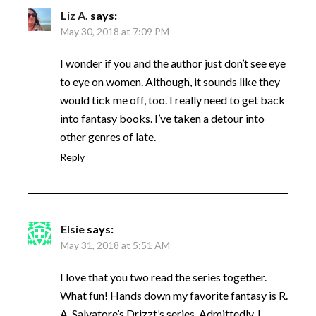
Liz A.
says:
May 30, 2018 at 7:09 PM
I wonder if you and the author just don’t see eye
to eye on women. Although, it sounds like they
would tick me off, too. I really need to get back
into fantasy books. I’ve taken a detour into
other genres of late.
Reply
Elsie
says:
May 31, 2018 at 5:51 AM
I love that you two read the series together.
What fun! Hands down my favorite fantasy is R.
A. Salvatore’s Drizzt’s series. Admittedly, I