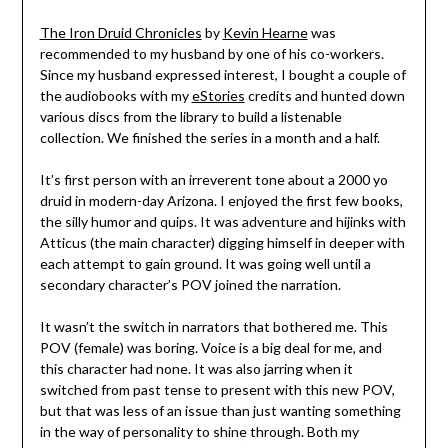
The Iron Druid Chronicles
by
Kevin Hearne
was
recommended to my husband by one of his co-workers.
Since my husband expressed interest, I bought a couple of
the audiobooks with my
eStories
credits and hunted down
various discs from the library to build a listenable
collection. We finished the series in a month and a half.
It’s first person with an irreverent tone about a 2000 yo
druid in modern-day Arizona. I enjoyed the first few books,
the silly humor and quips. It was adventure and hijinks with
Atticus (the main character) digging himself in deeper with
each attempt to gain ground. It was going well until a
secondary character’s POV joined the narration.
It wasn’t the switch in narrators that bothered me. This
POV (female) was boring. Voice is a big deal for me, and
this character had none. It was also jarring when it
switched from past tense to present with this new POV,
but that was less of an issue than just wanting something
in the way of personality to shine through. Both my