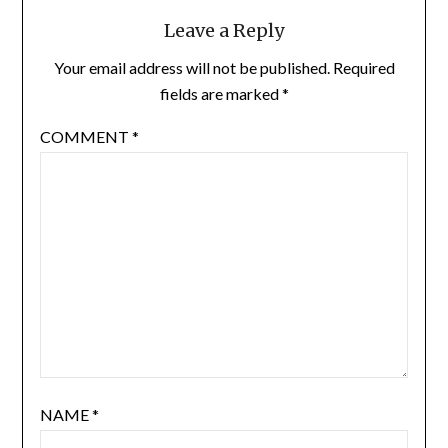
Leave a Reply
Your email address will not be published.
Required
fields are marked
*
COMMENT
*
NAME
*