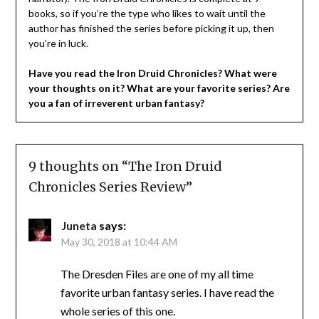
books, so if you’re the type who likes to wait until the
author has finished the series before picking it up, then
you’re in luck.
Have you read the Iron Druid Chronicles? What were
your thoughts on it? What are your favorite series? Are
you a fan of irreverent urban fantasy?
9 thoughts on “
The Iron Druid
Chronicles Series Review
”
Juneta
says:
May 30, 2018 at 10:44 AM
The Dresden Files are one of my all time
favorite urban fantasy series. I have read the
whole series of this one.