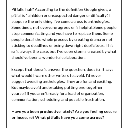
Pitfalls, huh? According to the definition Google gives, a
pitfall is “a hidden or unsuspected danger or difficulty”. I
suppose the only thing I’ve come across is anthologies.
Sometimes, not everyone agrees or is helpful. Some people
stop communicating and you have to replace them. Some
people derail the whole process by creating drama or not
sticking to deadlines or being downright duplicitous. This
isn’t always the case, but I’ve seen storms created by what
should’ve been a wonderful collaboration.
Except that doesn’t answer the question, does it? It says
what would I warn other writers to avoid. I’d never
suggest avoiding anthologies. They are fun and exciting.
But maybe avoid undertaking putting one together
yourself if you aren’t ready for a load of organization,
communication, scheduling, and possible frustration.
Have you been productive lately? Are you feeling secure
or insecure? What pitfalls have you come across?