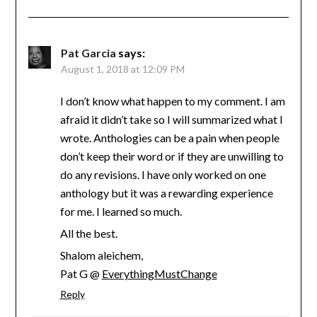
Pat Garcia
says:
August 1, 2018 at 12:09 PM
I don’t know what happen to my comment. I am
afraid it didn’t take so I will summarized what I
wrote. Anthologies can be a pain when people
don’t keep their word or if they are unwilling to
do any revisions. I have only worked on one
anthology but it was a rewarding experience
for me. I learned so much.
All the best.
Shalom aleichem,
Pat G @
EverythingMustChange
Reply