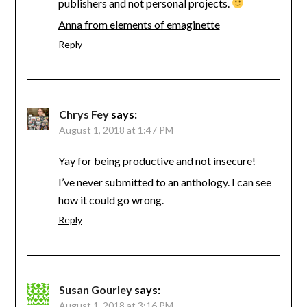
publishers and not personal projects.
Anna from elements of emaginette
Reply
Chrys Fey
says:
August 1, 2018 at 1:47 PM
Yay for being productive and not insecure!
I’ve never submitted to an anthology. I can see
how it could go wrong.
Reply
Susan Gourley
says:
August 1, 2018 at 3:16 PM