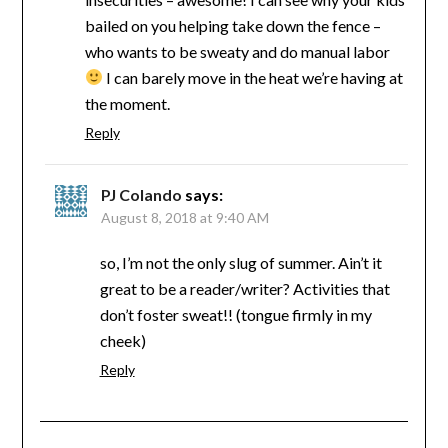
bailed on you helping take down the fence –
who wants to be sweaty and do manual labor
I can barely move in the heat we’re having at
the moment.
Reply
PJ Colando
says:
August 8, 2018 at 9:40 AM
so, I’m not the only slug of summer. Ain’t it
great to be a reader/writer? Activities that
don’t foster sweat!! (tongue firmly in my
cheek)
Reply