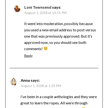
Loni Townsend
says:
August 1, 2018 at 12:11 PM
It went into moderation, possibly because
you used a new email address to post versus
one that was previously approved. But it’s
approved now, so you should see both
comments!
Reply
Anna
says:
August 1, 2018 at 1:23 PM
I’ve been in a couple anthologies and they were
great to learn the ropes. All were through