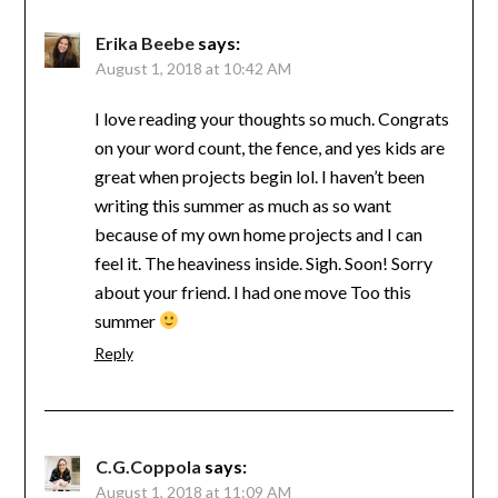
Erika Beebe
says:
August 1, 2018 at 10:42 AM
I love reading your thoughts so much. Congrats
on your word count, the fence, and yes kids are
great when projects begin lol. I haven’t been
writing this summer as much as so want
because of my own home projects and I can
feel it. The heaviness inside. Sigh. Soon! Sorry
about your friend. I had one move Too this
summer
Reply
C.G.Coppola
says:
August 1, 2018 at 11:09 AM