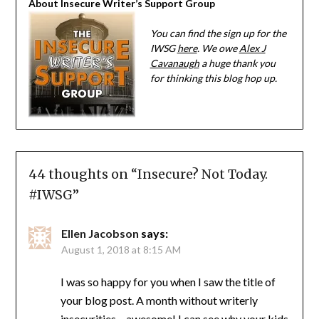
About Insecure Writer’s Support Group
You can find the sign up for the
IWSG
here
. We owe
Alex J
Cavanaugh
a huge thank you
for thinking this blog hop up.
44 thoughts on “
Insecure? Not Today.
#IWSG
”
Ellen Jacobson
says:
August 1, 2018 at 8:15 AM
I was so happy for you when I saw the title of
your blog post. A month without writerly
insecurities – awesome! I can see why your kids