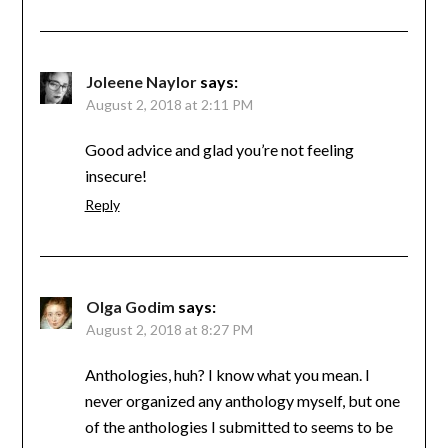
Joleene Naylor
says:
August 2, 2018 at 2:11 PM
Good advice and glad you’re not feeling
insecure!
Reply
Olga Godim
says:
August 2, 2018 at 8:27 PM
Anthologies, huh? I know what you mean. I
never organized any anthology myself, but one
of the anthologies I submitted to seems to be