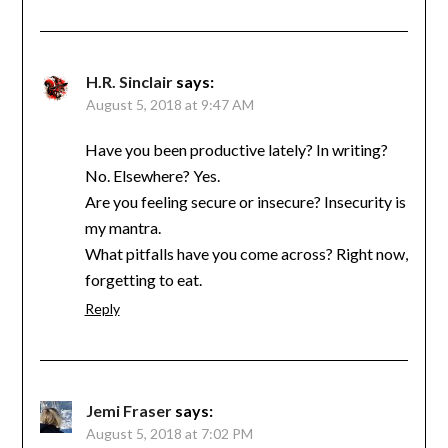
H.R. Sinclair
says:
August 5, 2018 at 9:47 AM
Have you been productive lately? In writing?
No. Elsewhere? Yes.
Are you feeling secure or insecure? Insecurity is
my mantra.
What pitfalls have you come across? Right now,
forgetting to eat.
Reply
Jemi Fraser
says:
August 5, 2018 at 7:02 PM