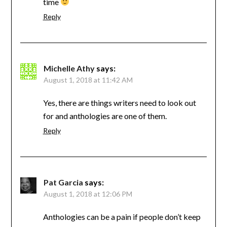
time
Reply
Michelle Athy
says:
August 1, 2018 at 11:42 AM
Yes, there are things writers need to look out
for and anthologies are one of them.
Reply
Pat Garcia
says:
August 1, 2018 at 12:06 PM
Anthologies can be a pain if people don’t keep