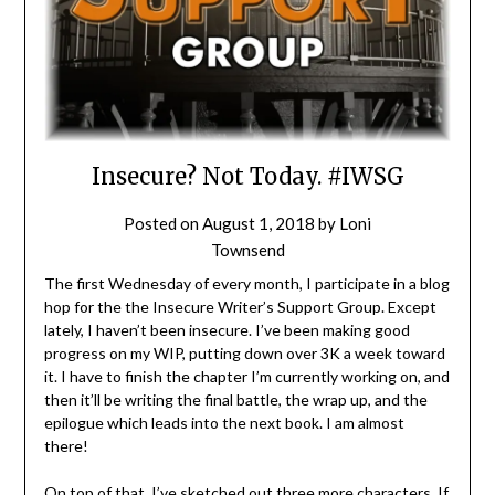
Insecure? Not Today. #IWSG
Posted on
August 1, 2018
by
Loni
Townsend
The first Wednesday of every month, I participate in a blog
hop for the the Insecure Writer’s Support Group. Except
lately, I haven’t been insecure. I’ve been making good
progress on my WIP, putting down over 3K a week toward
it. I have to finish the chapter I’m currently working on, and
then it’ll be writing the final battle, the wrap up, and the
epilogue which leads into the next book. I am almost
there!
On top of that, I’ve sketched out three more characters. If