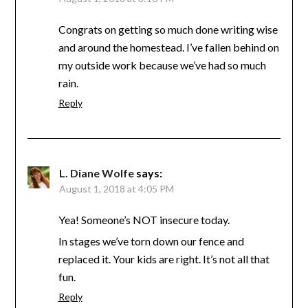
Congrats on getting so much done writing wise
and around the homestead. I’ve fallen behind on
my outside work because we’ve had so much
rain.
Reply
L. Diane Wolfe
says:
August 1, 2018 at 4:05 PM
Yea! Someone’s NOT insecure today.
In stages we’ve torn down our fence and
replaced it. Your kids are right. It’s not all that
fun.
Reply