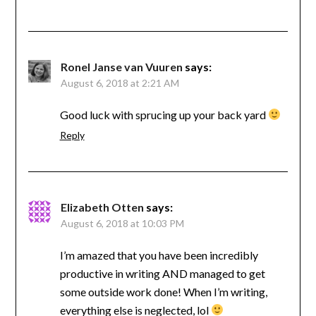
Ronel Janse van Vuuren
says:
August 6, 2018 at 2:21 AM
Good luck with sprucing up your back yard
Reply
Elizabeth Otten
says:
August 6, 2018 at 10:03 PM
I’m amazed that you have been incredibly
productive in writing AND managed to get
some outside work done! When I’m writing,
everything else is neglected, lol