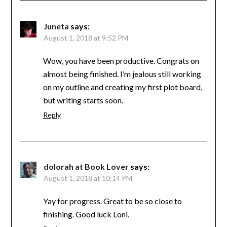
Juneta
says:
August 1, 2018 at 9:52 PM
Wow, you have been productive. Congrats on
almost being finished. I’m jealous still working
on my outline and creating my first plot board,
but writing starts soon.
Reply
dolorah at Book Lover
says:
August 1, 2018 at 10:14 PM
Yay for progress. Great to be so close to
finishing. Good luck Loni.