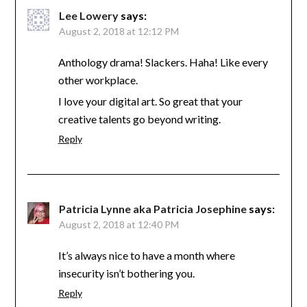
Lee Lowery
says:
August 2, 2018 at 12:12 PM
Anthology drama! Slackers. Haha! Like every
other workplace.
I love your digital art. So great that your
creative talents go beyond writing.
Reply
Patricia Lynne aka Patricia Josephine
says:
August 2, 2018 at 12:40 PM
It’s always nice to have a month where
insecurity isn’t bothering you.
Reply