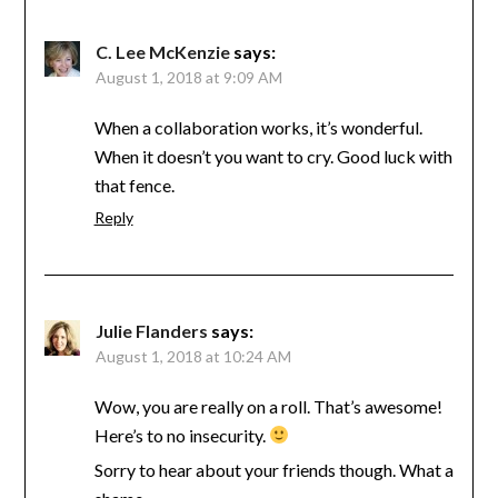
C. Lee McKenzie
says:
August 1, 2018 at 9:09 AM
When a collaboration works, it’s wonderful.
When it doesn’t you want to cry. Good luck with
that fence.
Reply
Julie Flanders
says:
August 1, 2018 at 10:24 AM
Wow, you are really on a roll. That’s awesome!
Here’s to no insecurity.
Sorry to hear about your friends though. What a