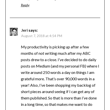
Reply
Jeri
says:
August 7, 2018 at 4:54 PM
My productivity is picking up after a few
months of not writing much after my ABC
posts drew to a close. I’ve decided to do daily
posts on Medium (and my personal FB) where I
write around 250 words a day on things I am
grateful more. That’s over 90,000 words in a
year! Also, I’ve been shopping my backlog of
short pieces around seeing if I can get any of
them published. So that is more than I’ve done
in a long time, so that makes me want to do