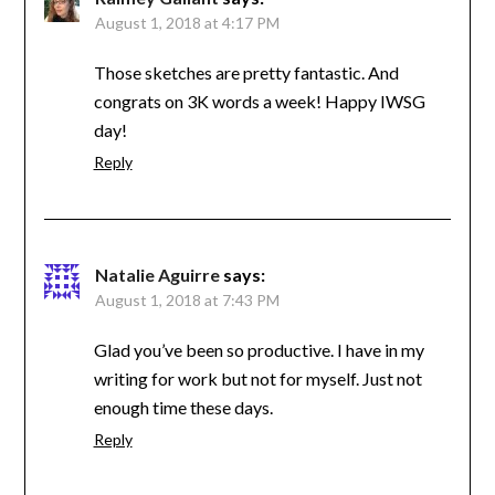
August 1, 2018 at 4:17 PM
Those sketches are pretty fantastic. And
congrats on 3K words a week! Happy IWSG
day!
Reply
Natalie Aguirre
says:
August 1, 2018 at 7:43 PM
Glad you’ve been so productive. I have in my
writing for work but not for myself. Just not
enough time these days.
Reply