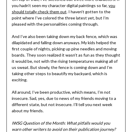
you hadn’t seen my character digital paintings so far,
you
should totally check them out
. I haven’t gotten to the
point where I’ve colored the three latest yet, but I’m
pleased with the personalities coming through.
And I’ve also been taking down my back fence, which was
dilapidated and falling down anyways. My kids helped the
first couple of nights, picking up pine needles and moving
boards. They soon realized it wasn’t as fun as they thought
it would be, not with the rising temperatures making all of
us sweat. But slowly, the fence is coming down and I’m
taking other steps to beautify my backyard, which is
exciting.
All around, I’ve been productive, which means, I’m not
insecure. Sad, yes, due to news of my friends moving to a
different state, but not insecure. I’ll tell you next week
about my friends.
IWSG Question of the Month: What pitfalls would you
warn other writers to avoid on their publication journey?