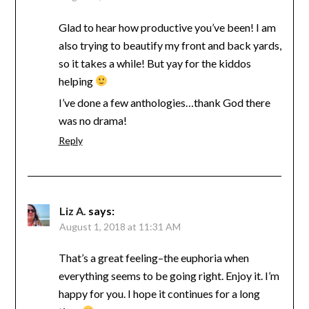
Glad to hear how productive you’ve been! I am
also trying to beautify my front and back yards,
so it takes a while! But yay for the kiddos
helping
I’ve done a few anthologies…thank God there
was no drama!
Reply
Liz A.
says:
August 1, 2018 at 11:31 AM
That’s a great feeling–the euphoria when
everything seems to be going right. Enjoy it. I’m
happy for you. I hope it continues for a long