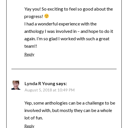
Yay you! So exciting to feel so good about the
progress!
I had a wonderful experience with the
anthology I was involved in – and hope to do it
again. I’m so glad I worked with such a great
team!!
Reply
Lynda R Young
says:
August 5, 2018 at 10:49 PM
Yep, some anthologies can be a challenge to be
involved with, but mostly they can be a whole
lot of fun.
Reply