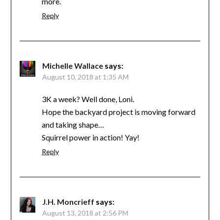
more.
Reply
Michelle Wallace
says:
August 10, 2018 at 1:35 AM
3K a week? Well done, Loni.
Hope the backyard project is moving forward
and taking shape…
Squirrel power in action! Yay!
Reply
J.H. Moncrieff
says:
August 13, 2018 at 2:56 PM