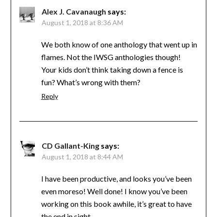
Alex J. Cavanaugh
says:
August 1, 2018 at 8:36 AM
We both know of one anthology that went up in
flames. Not the IWSG anthologies though!
Your kids don’t think taking down a fence is
fun? What’s wrong with them?
Reply
CD Gallant-King
says:
August 1, 2018 at 8:44 AM
I have been productive, and looks you’ve been
even moreso! Well done! I know you’ve been
working on this book awhile, it’s great to have
the end in sight.