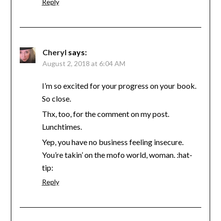
Reply
Cheryl
says:
August 2, 2018 at 6:04 AM
I’m so excited for your progress on your book.
So close.
Thx, too, for the comment on my post.
Lunchtimes.
Yep, you have no business feeling insecure.
You’re takin’ on the mofo world, woman. :hat-
tip:
Reply