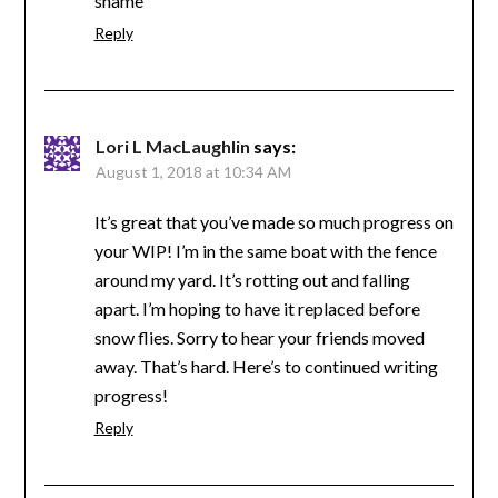
shame
Reply
Lori L MacLaughlin
says:
August 1, 2018 at 10:34 AM
It’s great that you’ve made so much progress on
your WIP! I’m in the same boat with the fence
around my yard. It’s rotting out and falling
apart. I’m hoping to have it replaced before
snow flies. Sorry to hear your friends moved
away. That’s hard. Here’s to continued writing
progress!
Reply