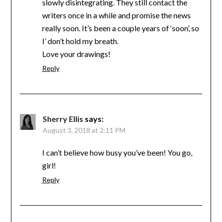
slowly disintegrating. They still contact the
writers once in a while and promise the news
really soon. It’s been a couple years of ‘soon’, so
I’ don’t hold my breath.
Love your drawings!
Reply
Sherry Ellis
says:
August 3, 2018 at 2:11 PM
I can’t believe how busy you’ve been! You go,
girl!
Reply