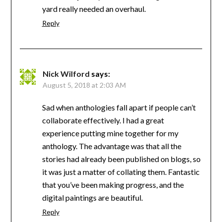
yard really needed an overhaul.
Reply
Nick Wilford
says:
August 5, 2018 at 2:03 AM
Sad when anthologies fall apart if people can’t
collaborate effectively. I had a great
experience putting mine together for my
anthology. The advantage was that all the
stories had already been published on blogs, so
it was just a matter of collating them. Fantastic
that you’ve been making progress, and the
digital paintings are beautiful.
Reply