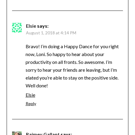
Elsie
says:
August 1, 2018 at 4:14 PM
Bravo! I’m doing a Happy Dance for you right
now, Loni. So happy to hear about your
productivity on all fronts. So awesome. I’m
sorry to hear your friends are leaving, but I’m
elated you’re able to stay on the positive side.
Well done!
Elsie
Reply
Raimey Gallant
says: