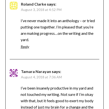
Roland Clarke
says:
August 3, 2018 at 4:52 PM
I’ve never made it into an anthology – or tried
putting one together. I’m pleased that you’re
are making progress…on the writing and the
yard.
Reply
Tamara Narayan
says:
August 4, 2018 at 7:36 AM
I’ve been insanely productive in my yard and
not touched my writing. Not sure if I’m okay
with that, but it feels good to exert my body
instead of just my brain for a change and the