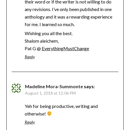
their word or if the writer is not willing to do
any revisions. I’ve only been published in one
anthology and it was a rewarding experience
for me. I learned so much.
Wishing you all the best.
Shalom aleichem,
Pat G @
EverythingMustChange
Reply
Madeline Mora-Summonte
says:
August 1, 2018 at 12:06 PM
Yeh for being productive, writing and
otherwise!
Reply