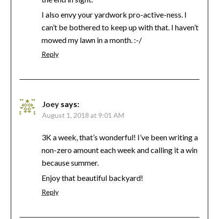
I also envy your yardwork pro-active-ness. I
can’t be bothered to keep up with that. I haven’t
mowed my lawn in a month. :-/
Reply
Joey
says:
August 1, 2018 at 9:01 AM
3K a week, that’s wonderful! I’ve been writing a
non-zero amount each week and calling it a win
because summer.
Enjoy that beautiful backyard!
Reply