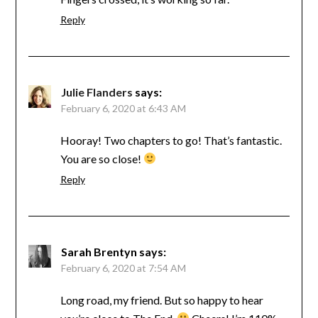
Reply
Julie Flanders
says:
February 6, 2020 at 6:43 AM
Hooray! Two chapters to go! That’s fantastic.
You are so close!
Reply
Sarah Brentyn
says:
February 6, 2020 at 7:54 AM
Long road, my friend. But so happy to hear