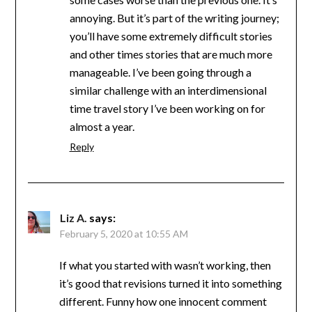
annoying. But it’s part of the writing journey;
you’ll have some extremely difficult stories
and other times stories that are much more
manageable. I’ve been going through a
similar challenge with an interdimensional
time travel story I’ve been working on for
almost a year.
Reply
Liz A.
says:
February 5, 2020 at 10:55 AM
If what you started with wasn’t working, then
it’s good that revisions turned it into something
different. Funny how one innocent comment