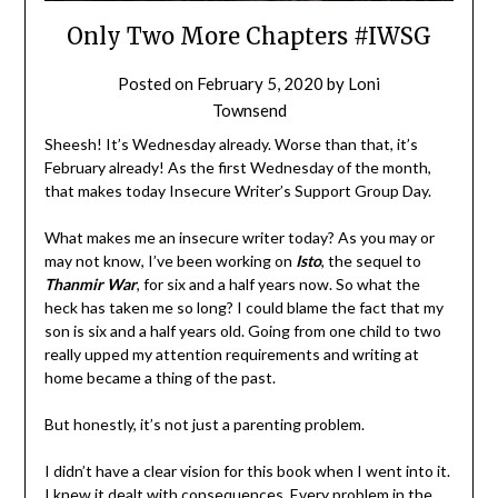
Only Two More Chapters #IWSG
Posted on
February 5, 2020
by
Loni
Townsend
Sheesh! It’s Wednesday already. Worse than that, it’s
February already! As the first Wednesday of the month,
that makes today Insecure Writer’s Support Group Day.
What makes me an insecure writer today? As you may or
may not know, I’ve been working on
Isto
, the sequel to
Thanmir War
, for six and a half years now. So what the
heck has taken me so long? I could blame the fact that my
son is six and a half years old. Going from one child to two
really upped my attention requirements and writing at
home became a thing of the past.
But honestly, it’s not just a parenting problem.
I didn’t have a clear vision for this book when I went into it.
I knew it dealt with consequences. Every problem in the