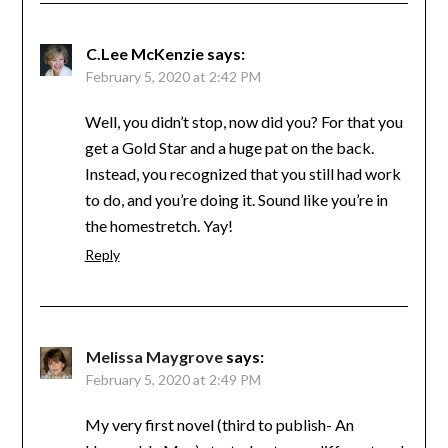
C.Lee McKenzie
says:
February 5, 2020 at 2:42 PM
Well, you didn’t stop, now did you? For that you
get a Gold Star and a huge pat on the back.
Instead, you recognized that you still had work
to do, and you’re doing it. Sound like you’re in
the homestretch. Yay!
Reply
Melissa Maygrove
says:
February 5, 2020 at 2:49 PM
My very first novel (third to publish- An