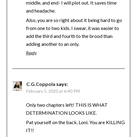
middle, and end- I will plot out. It saves time
and headache.
Also, you are so right about it being hard to go
from one to two kids. I swear, it was easier to
add the third and fourth to the brood than
adding another to an only.
Reply
C.G.Coppola
says:
February 5, 2020 at 6:40 PM
Only two chapters left! THIS IS WHAT
DETERMINATION LOOKS LIKE.
Pat yourself on the back, Loni. You are KILLING
IT!!