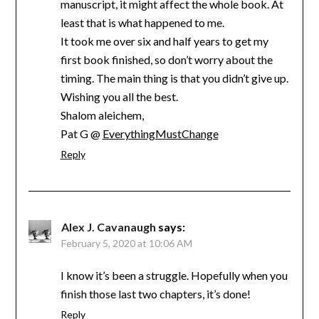
manuscript, it might affect the whole book. At
least that is what happened to me.
It took me over six and half years to get my
first book finished, so don’t worry about the
timing. The main thing is that you didn’t give up.
Wishing you all the best.
Shalom aleichem,
Pat G @
EverythingMustChange
Reply
Alex J. Cavanaugh
says:
February 5, 2020 at 10:06 AM
I know it’s been a struggle. Hopefully when you
finish those last two chapters, it’s done!
Reply