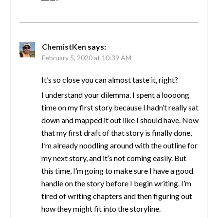
ChemistKen
says:
February 5, 2020 at 10:39 AM
It’s so close you can almost taste it, right?
I understand your dilemma. I spent a loooong
time on my first story because I hadn’t really sat
down and mapped it out like I should have. Now
that my first draft of that story is finally done,
I’m already noodling around with the outline for
my next story, and it’s not coming easily. But
this time, I’m going to make sure I have a good
handle on the story before I begin writing. I’m
tired of writing chapters and then figuring out
how they might fit into the storyline.