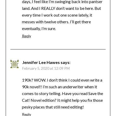
days, I feel like I’m swinging back into pantser
land. And I REALLY don’t want to be here. But
every time I work out one scene lately, it
messes with twelve others. I’ll get there
eventually, I’m sure.
Reply
Jennifer Lee Hawes
says:
February 5, 2020 at 12:09 PM
190k? WOW. I don’t think I could even write a
90k novel!! I’m such an underwriter when it
comes to story telling. Have you read Save the
Cat! Novel edition? It might help you fix those
pesky places that still need editing!
Reply