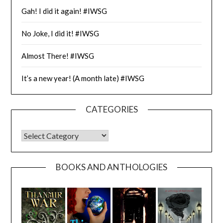
Gah! I did it again! #IWSG
No Joke, I did it! #IWSG
Almost There! #IWSG
It’s a new year! (A month late) #IWSG
CATEGORIES
CATEGORIES
BOOKS AND ANTHOLOGIES