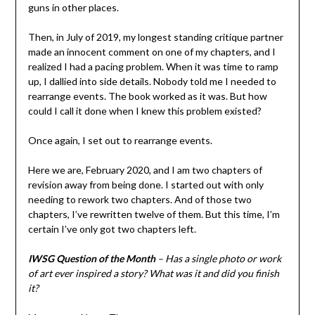
guns in other places.
Then, in July of 2019, my longest standing critique partner
made an innocent comment on one of my chapters, and I
realized I had a pacing problem. When it was time to ramp
up, I dallied into side details. Nobody told me I needed to
rearrange events. The book worked as it was. But how
could I call it done when I knew this problem existed?
Once again, I set out to rearrange events.
Here we are, February 2020, and I am two chapters of
revision away from being done. I started out with only
needing to rework two chapters. And of those two
chapters, I’ve rewritten twelve of them. But this time, I’m
certain I’ve only got two chapters left.
IWSG Question of the Month
– Has a single photo or work
of art ever inspired a story? What was it and did you finish
it?