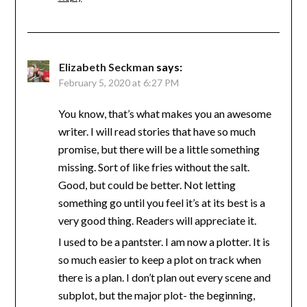
Elizabeth Seckman
says:
February 5, 2020 at 6:27 PM
You know, that’s what makes you an awesome
writer. I will read stories that have so much
promise, but there will be a little something
missing. Sort of like fries without the salt.
Good, but could be better. Not letting
something go until you feel it’s at its best is a
very good thing. Readers will appreciate it.
I used to be a pantster. I am now a plotter. It is
so much easier to keep a plot on track when
there is a plan. I don’t plan out every scene and
subplot, but the major plot- the beginning,