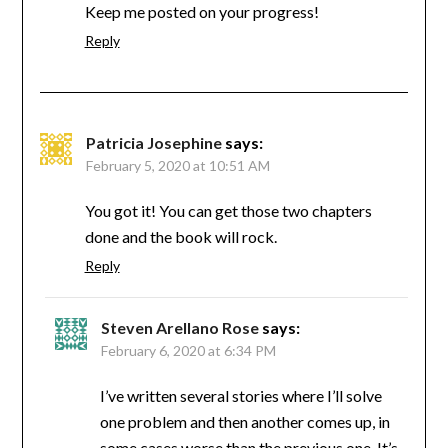
Keep me posted on your progress!
Reply
Patricia Josephine
says:
February 5, 2020 at 10:51 AM
You got it! You can get those two chapters
done and the book will rock.
Reply
Steven Arellano Rose
says:
February 6, 2020 at 6:34 PM
I’ve written several stories where I’ll solve
one problem and then another comes up, in
some cases worse than the previous one. It’s