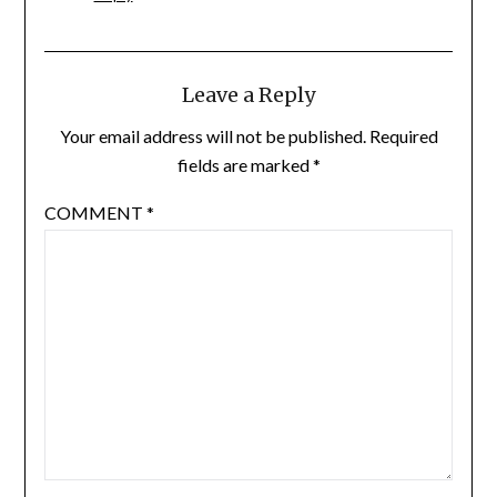
Leave a Reply
Your email address will not be published.
Required
fields are marked
*
COMMENT
*