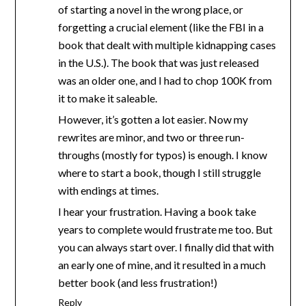
of starting a novel in the wrong place, or
forgetting a crucial element (like the FBI in a
book that dealt with multiple kidnapping cases
in the U.S.). The book that was just released
was an older one, and I had to chop 100K from
it to make it saleable.
However, it’s gotten a lot easier. Now my
rewrites are minor, and two or three run-
throughs (mostly for typos) is enough. I know
where to start a book, though I still struggle
with endings at times.
I hear your frustration. Having a book take
years to complete would frustrate me too. But
you can always start over. I finally did that with
an early one of mine, and it resulted in a much
better book (and less frustration!)
Reply