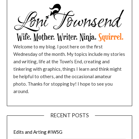
Welcome to my blog. I post here on the first
Wednesday of the month. My topics include my stories
and writing, life at the Town's End, creating and
tinkering with graphics, things I learn and think might
be helpful to others, and the occasional amateur
photo. Thanks for stopping by! I hope to see you
around.
RECENT POSTS
Edits and Arting #IWSG