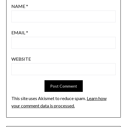
NAME
*
EMAIL
*
WEBSITE
This site uses Akismet to reduce spam.
Learn how
your comment data is processed.