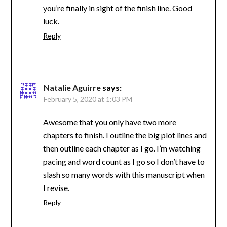
you’re finally in sight of the finish line. Good
luck.
Reply
Natalie Aguirre
says:
February 5, 2020 at 1:03 PM
Awesome that you only have two more
chapters to finish. I outline the big plot lines and
then outline each chapter as I go. I’m watching
pacing and word count as I go so I don’t have to
slash so many words with this manuscript when
I revise.
Reply