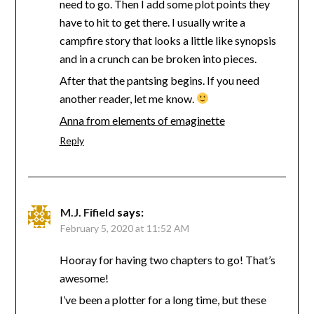
need to go. Then I add some plot points they
have to hit to get there. I usually write a
campfire story that looks a little like synopsis
and in a crunch can be broken into pieces.
After that the pantsing begins. If you need
another reader, let me know.
Anna from elements of emaginette
Reply
M.J. Fifield
says:
February 5, 2020 at 11:52 AM
Hooray for having two chapters to go! That’s
awesome!
I’ve been a plotter for a long time, but these