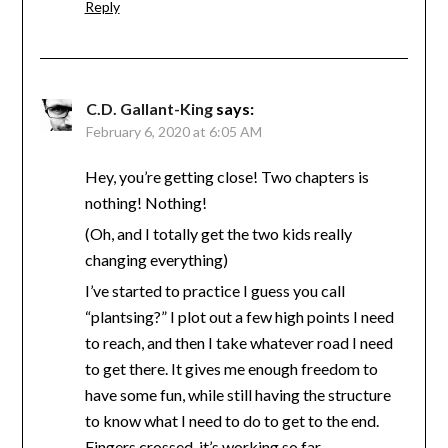
Reply
C.D. Gallant-King
says:
February 6, 2020 at 6:05 AM
Hey, you’re getting close! Two chapters is
nothing! Nothing!
(Oh, and I totally get the two kids really
changing everything)
I’ve started to practice I guess you call
“plantsing?” I plot out a few high points I need
to reach, and then I take whatever road I need
to get there. It gives me enough freedom to
have some fun, while still having the structure
to know what I need to do to get to the end.
Fingers crossed, it’s working so far.