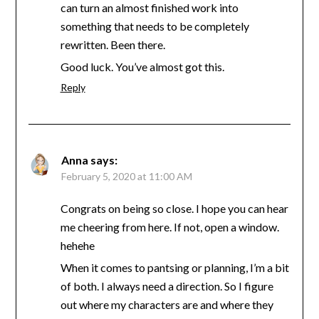
can turn an almost finished work into
something that needs to be completely
rewritten. Been there.
Good luck. You’ve almost got this.
Reply
Anna
says:
February 5, 2020 at 11:00 AM
Congrats on being so close. I hope you can hear
me cheering from here. If not, open a window.
hehehe
When it comes to pantsing or planning, I’m a bit
of both. I always need a direction. So I figure
out where my characters are and where they