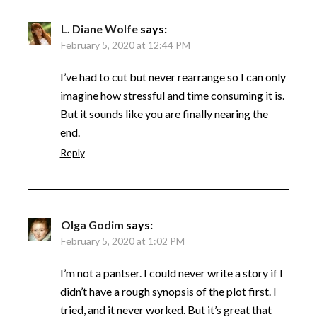
L. Diane Wolfe
says:
February 5, 2020 at 12:44 PM
I’ve had to cut but never rearrange so I can only
imagine how stressful and time consuming it is.
But it sounds like you are finally nearing the
end.
Reply
Olga Godim
says:
February 5, 2020 at 1:02 PM
I’m not a pantser. I could never write a story if I
didn’t have a rough synopsis of the plot first. I
tried, and it never worked. But it’s great that