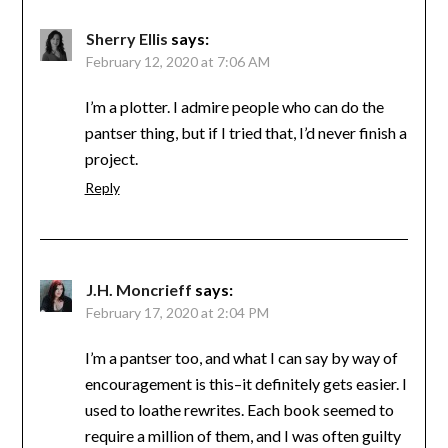
Sherry Ellis
says:
February 12, 2020 at 7:06 AM
I’m a plotter. I admire people who can do the
pantser thing, but if I tried that, I’d never finish a
project.
Reply
J.H. Moncrieff
says:
February 17, 2020 at 2:04 PM
I’m a pantser too, and what I can say by way of
encouragement is this–it definitely gets easier. I
used to loathe rewrites. Each book seemed to
require a million of them, and I was often guilty