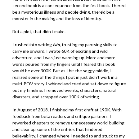
second book is a consequence from the first book. There’d
be a mysterious illness and people dying, there’d be a
monster in the making and the loss of identity.
But a plot, that didn’t make.
I rushed into writing
Isto
, trusting my pantsing skills to
carry me onward. I wrote 60K of exciting and wild
adventure, and I was just warming up. More and more
words poured from my fingers until I feared this book
would be over 300K. But as I hit the soggy middle, I
realized some of the things I put in just didn’t work in a
multi-POV story. I whined and cried and sat down to figure
out my timeline. I removed events, characters, natural
disasters, and scrapped over 100K of writing.
In August of 2018, I finished my first draft at 190K. With
feedback from beta readers and critique partners, I
reworked chapters to remove unnecessary world-building
and clear up some of the entries that hindered
believability. I changed where I needed to and stuck to my