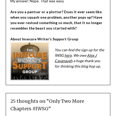
My answer: Nope. That was easy.
Are you a pantser or a plotter? Does it ever seem like
when you squash one problem, another pops up? Have
you ever revised something so much, that it no longer
resembles the beast you started with?
About Insecure Writer’s Support Group
You can find the sign up for the
IWSG
here
. We owe
Alex J
Cavanaugh
a huge thank you
for thinking this blog hop up.
25 thoughts on “
Only Two More
Chapters #IWSG
”