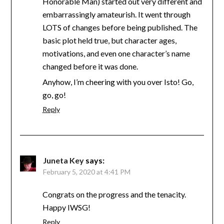
Honorable Man) started out very different and
embarrassingly amateurish. It went through
LOTS of changes before being published. The
basic plot held true, but character ages,
motivations, and even one character’s name
changed before it was done.
Anyhow, I’m cheering with you over Isto! Go,
go, go!
Reply
Juneta Key
says:
February 5, 2020 at 4:41 PM
Congrats on the progress and the tenacity.
Happy IWSG!
Reply