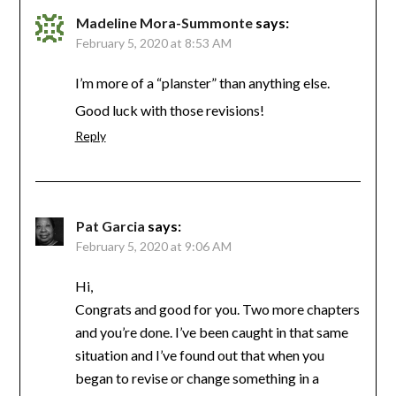
Madeline Mora-Summonte
says:
February 5, 2020 at 8:53 AM
I’m more of a “planster” than anything else.
Good luck with those revisions!
Reply
Pat Garcia
says:
February 5, 2020 at 9:06 AM
Hi,
Congrats and good for you. Two more chapters
and you’re done. I’ve been caught in that same
situation and I’ve found out that when you
began to revise or change something in a