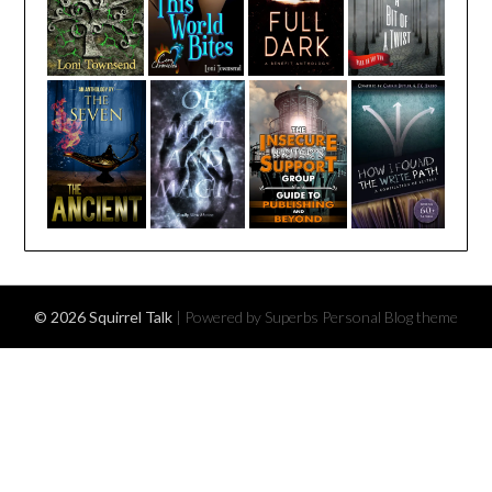
© 2026 Squirrel Talk
| Powered by Superbs
Personal Blog theme