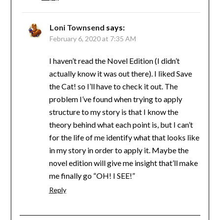
Loni Townsend
says:
February 6, 2020 at 7:35 AM
I haven’t read the Novel Edition (I didn’t
actually know it was out there). I liked Save
the Cat! so I’ll have to check it out. The
problem I’ve found when trying to apply
structure to my story is that I know the
theory behind what each point is, but I can’t
for the life of me identify what that looks like
in my story in order to apply it. Maybe the
novel edition will give me insight that’ll make
me finally go “OH! I SEE!”
Reply