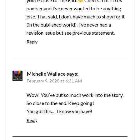
you’re close to The End.
Cheers! I’m 110%
pantser and I’ve never wanted to be anything
else. That said, I don’t have much to show for it
(in the published world). I’ve never had a
revision issue but see previous statement.
Reply
Michelle Wallace
says:
February 9, 2020 at 6:31 AM
Wow! You’ve put so much work into the story.
So close to the end. Keep going!
You got this… I know you have!
Reply