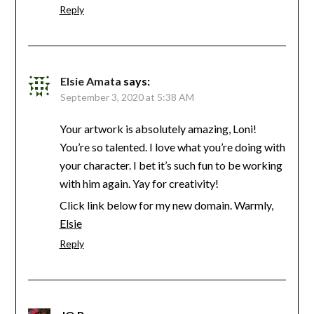
Reply
Elsie Amata
says:
September 3, 2020 at 5:38 AM
Your artwork is absolutely amazing, Loni!
You’re so talented. I love what you’re doing with
your character. I bet it’s such fun to be working
with him again. Yay for creativity!
Click link below for my new domain. Warmly,
Elsie
Reply