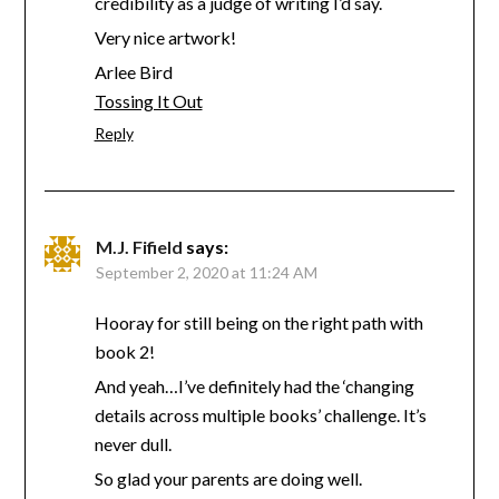
credibility as a judge of writing I’d say.
Very nice artwork!
Arlee Bird
Tossing It Out
Reply
M.J. Fifield
says:
September 2, 2020 at 11:24 AM
Hooray for still being on the right path with
book 2!
And yeah…I’ve definitely had the ‘changing
details across multiple books’ challenge. It’s
never dull.
So glad your parents are doing well.