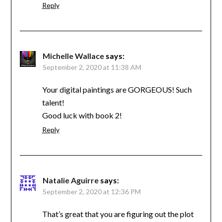
Reply
Michelle Wallace
says:
September 2, 2020 at 11:38 AM
Your digital paintings are GORGEOUS! Such
talent!
Good luck with book 2!
Reply
Natalie Aguirre
says:
September 2, 2020 at 12:36 PM
That’s great that you are figuring out the plot