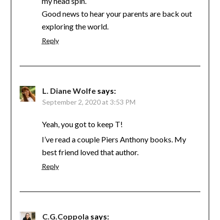
my head spin.
Good news to hear your parents are back out
exploring the world.
Reply
L. Diane Wolfe
says:
September 2, 2020 at 3:53 PM
Yeah, you got to keep T!
I’ve read a couple Piers Anthony books. My
best friend loved that author.
Reply
C.G.Coppola
says: