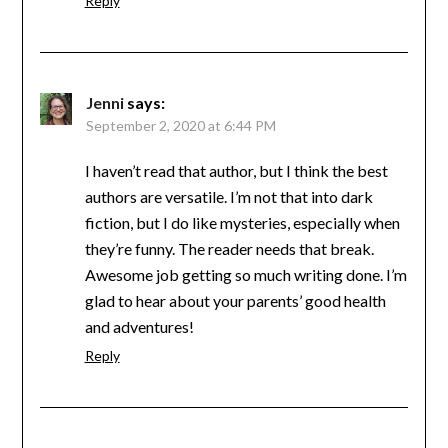
Reply
Jenni
says:
September 2, 2020 at 6:44 PM
I haven’t read that author, but I think the best
authors are versatile. I’m not that into dark
fiction, but I do like mysteries, especially when
they’re funny. The reader needs that break.
Awesome job getting so much writing done. I’m
glad to hear about your parents’ good health
and adventures!
Reply