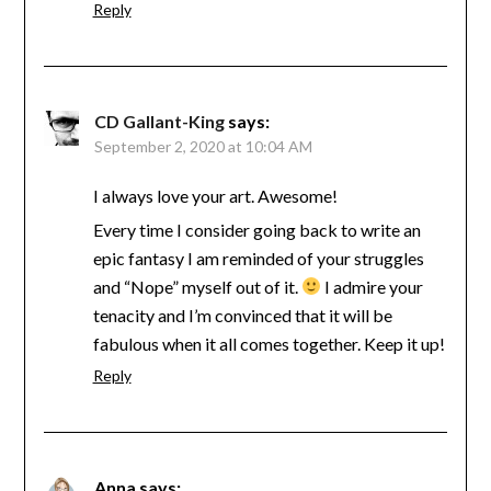
Reply
CD Gallant-King
says:
September 2, 2020 at 10:04 AM
I always love your art. Awesome!
Every time I consider going back to write an
epic fantasy I am reminded of your struggles
and “Nope” myself out of it.
I admire your
tenacity and I’m convinced that it will be
fabulous when it all comes together. Keep it up!
Reply
Anna
says: