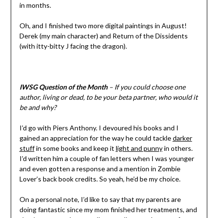
in months.
Oh, and I finished two more digital paintings in August!
Derek (my main character) and Return of the Dissidents
(with itty-bitty J facing the dragon).
IWSG Question of the Month
– If you could choose one
author, living or dead, to be your beta partner, who would it
be and why?
I’d go with Piers Anthony. I devoured his books and I
gained an appreciation for the way he could tackle
darker
stuff
in some books and keep it
light and punny
in others.
I’d written him a couple of fan letters when I was younger
and even gotten a response and a mention in Zombie
Lover’s back book credits. So yeah, he’d be my choice.
On a personal note, I’d like to say that my parents are
doing fantastic since my mom finished her treatments, and