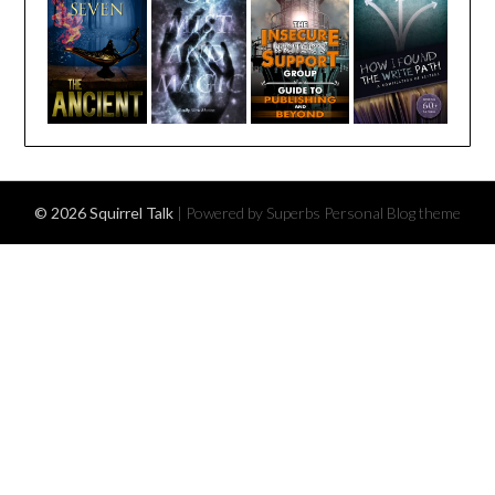
© 2026 Squirrel Talk
| Powered by Superbs
Personal Blog theme