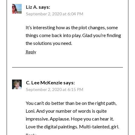
Liz A.
says:
September 2, 2020 at 6:04 PM
It’s interesting how as the plot changes, some
things come back into play. Glad you’re finding
the solutions you need.
Reply
C. Lee McKenzie
says:
September 2, 2020 at 6:15 PM
You can’t do better than be on the right path,
Loni. And your number of words is quite
impressive. Applause. Hope you can hear it.
Love the digital paintings. Multi-talented, girl.