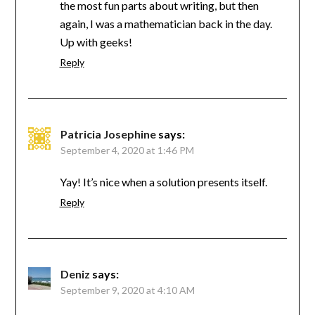
the most fun parts about writing, but then
again, I was a mathematician back in the day.
Up with geeks!
Reply
Patricia Josephine
says:
September 4, 2020 at 1:46 PM
Yay! It’s nice when a solution presents itself.
Reply
Deniz
says:
September 9, 2020 at 4:10 AM