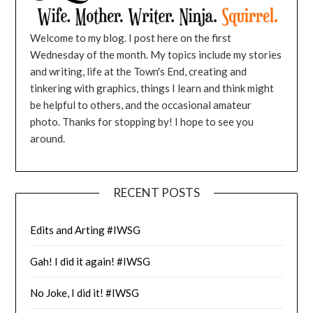
Welcome to my blog. I post here on the first
Wednesday of the month. My topics include my stories
and writing, life at the Town's End, creating and
tinkering with graphics, things I learn and think might
be helpful to others, and the occasional amateur
photo. Thanks for stopping by! I hope to see you
around.
RECENT POSTS
Edits and Arting #IWSG
Gah! I did it again! #IWSG
No Joke, I did it! #IWSG