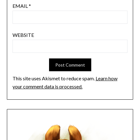
EMAIL
*
WEBSITE
This site uses Akismet to reduce spam.
Learn how
your comment data is processed.