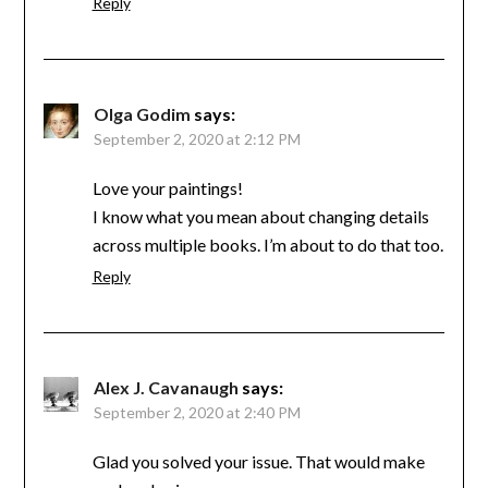
Reply
Olga Godim
says:
September 2, 2020 at 2:12 PM
Love your paintings!
I know what you mean about changing details
across multiple books. I’m about to do that too.
Reply
Alex J. Cavanaugh
says:
September 2, 2020 at 2:40 PM
Glad you solved your issue. That would make