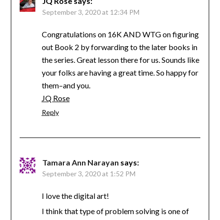
JQ Rose
says:
September 3, 2020 at 12:34 PM
Congratulations on 16K AND WTG on figuring
out Book 2 by forwarding to the later books in
the series. Great lesson there for us. Sounds like
your folks are having a great time. So happy for
them–and you.
JQ Rose
Reply
Tamara Ann Narayan
says:
September 3, 2020 at 1:52 PM
I love the digital art!
I think that type of problem solving is one of