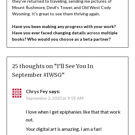
they’ve returned to traveling, sending me pictures of
Mount Rushmore, Devil’s Tower, and Old West Cody
Wyoming. It’s great to see them thriving again.
Have you been making any progress with your work?
Have you ever faced changing details across multiple
books? Who would you choose as a beta partner?
25 thoughts on “
I’ll See You In
September #IWSG
”
Chrys Fey
says:
September 2, 2020 at 9:59 AM
I love when I get epiphanies like that that work
out.
Your digital art is amazing. I am a fan!