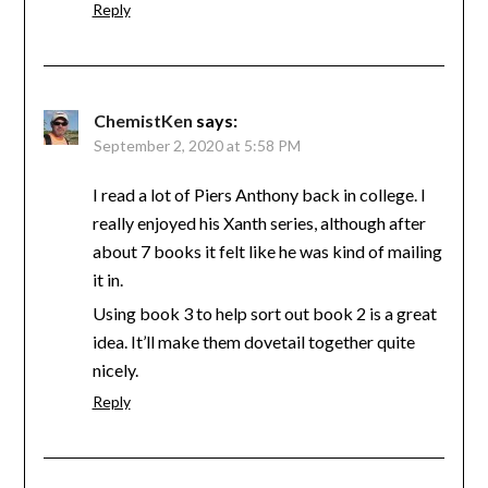
Reply
ChemistKen
says:
September 2, 2020 at 5:58 PM
I read a lot of Piers Anthony back in college. I
really enjoyed his Xanth series, although after
about 7 books it felt like he was kind of mailing
it in.
Using book 3 to help sort out book 2 is a great
idea. It’ll make them dovetail together quite
nicely.
Reply