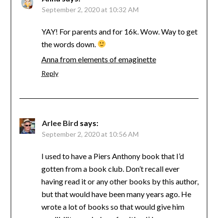
September 2, 2020 at 10:32 AM
YAY! For parents and for 16k. Wow. Way to get
the words down.
Anna from elements of emaginette
Reply
Arlee Bird
says:
September 2, 2020 at 10:56 AM
I used to have a Piers Anthony book that I’d
gotten from a book club. Don’t recall ever
having read it or any other books by this author,
but that would have been many years ago. He
wrote a lot of books so that would give him