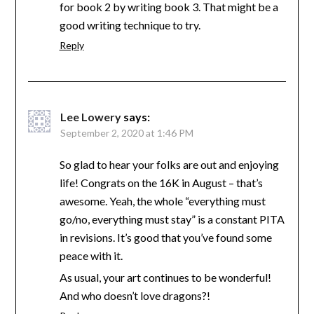
for book 2 by writing book 3. That might be a
good writing technique to try.
Reply
Lee Lowery
says:
September 2, 2020 at 1:46 PM
So glad to hear your folks are out and enjoying
life! Congrats on the 16K in August – that’s
awesome. Yeah, the whole “everything must
go/no, everything must stay” is a constant PITA
in revisions. It’s good that you’ve found some
peace with it.
As usual, your art continues to be wonderful!
And who doesn’t love dragons?!