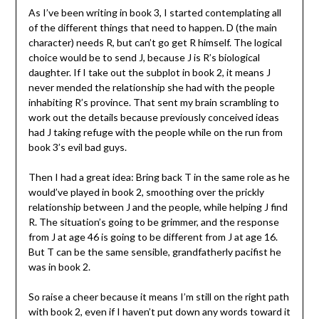
As I’ve been writing in book 3, I started contemplating all
of the different things that need to happen. D (the main
character) needs R, but can’t go get R himself. The logical
choice would be to send J, because J is R’s biological
daughter. If I take out the subplot in book 2, it means J
never mended the relationship she had with the people
inhabiting R’s province. That sent my brain scrambling to
work out the details because previously conceived ideas
had J taking refuge with the people while on the run from
book 3’s evil bad guys.
Then I had a great idea: Bring back T in the same role as he
would’ve played in book 2, smoothing over the prickly
relationship between J and the people, while helping J find
R. The situation’s going to be grimmer, and the response
from J at age 46 is going to be different from J at age 16.
But T can be the same sensible, grandfatherly pacifist he
was in book 2.
So raise a cheer because it means I’m still on the right path
with book 2, even if I haven’t put down any words toward it