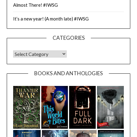
Almost There! #IWSG
It’s a new year! (A month late) #IWSG
CATEGORIES
CATEGORIES
BOOKS AND ANTHOLOGIES