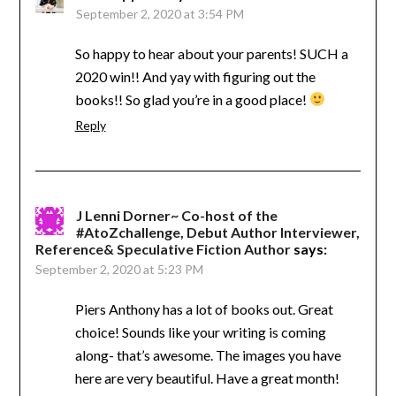
September 2, 2020 at 3:54 PM
So happy to hear about your parents! SUCH a
2020 win!! And yay with figuring out the
books!! So glad you’re in a good place!
Reply
J Lenni Dorner~ Co-host of the
#AtoZchallenge, Debut Author Interviewer,
Reference& Speculative Fiction Author
says:
September 2, 2020 at 5:23 PM
Piers Anthony has a lot of books out. Great
choice! Sounds like your writing is coming
along- that’s awesome. The images you have
here are very beautiful. Have a great month!