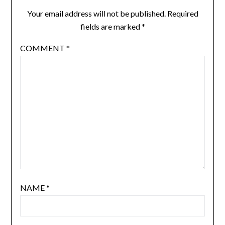
Your email address will not be published.
Required
fields are marked
*
COMMENT
*
NAME
*