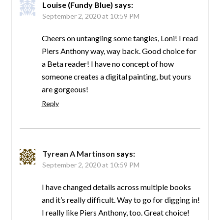
Louise (Fundy Blue)
says:
September 2, 2020 at 10:59 PM
Cheers on untangling some tangles, Loni! I read
Piers Anthony way, way back. Good choice for
a Beta reader! I have no concept of how
someone creates a digital painting, but yours
are gorgeous!
Reply
Tyrean A Martinson
says:
September 2, 2020 at 10:59 PM
I have changed details across multiple books
and it’s really difficult. Way to go for digging in!
I really like Piers Anthony, too. Great choice!