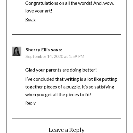
Congratulations on all the words! And, wow,
love your art!
Reply
Sherry Ellis
says:
September 14, 2020 at 1:59 PM
Glad your parents are doing better!
I’ve concluded that writing is a lot like putting
together pieces of a puzzle. It’s so satisfying
when you get all the pieces to fit!
Reply
Leave a Reply