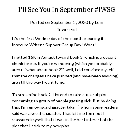
I’ll See You In September #IWSG
Posted on
September 2, 2020
by
Loni
Townsend
It’s the first Wednesday of the month, meaning it’s
Insecure Writer’s Support Group Day! Woot!
I netted 16K in August toward book 3, which is a decent
chunk for me. If you’re wondering (which you probably
aren’t) “what about book 2?”, well, I did convince myself
that the changes I have planned (and have been avoiding)
are still the way I want to go.
To streamline book 2, I intend to take out a subplot
concerning an group of people getting sick. But by doing
this, I’m removing a character (aka T) whom some readers
said was a great character. That left me torn, but I
reassured myself that it was in the best interest of the
plot that I stick to my new plan.