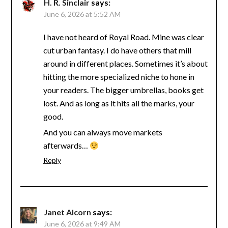
H. R. Sinclair
says:
June 6, 2026 at 5:52 AM
I have not heard of Royal Road. Mine was clear
cut urban fantasy. I do have others that mill
around in different places. Sometimes it’s about
hitting the more specialized niche to hone in
your readers. The bigger umbrellas, books get
lost. And as long as it hits all the marks, your
good.
And you can always move markets
afterwards…
Reply
Janet Alcorn
says:
June 6, 2026 at 9:49 AM