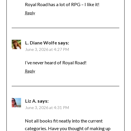
Royal Road has a lot of RPG – I like it!
Reply
L. Diane Wolfe
says:
June 3, 2026 at 4:27 PM
I’ve never heard of Royal Road!
Reply
Liz A.
says:
June 3, 2026 at 4:31 PM
Not all books fit neatly into the current
categories. Have you thought of making up