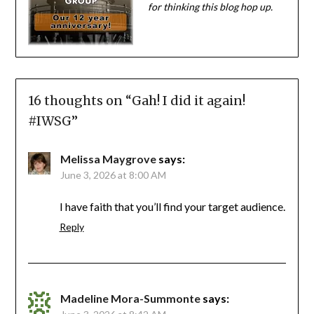
for thinking this blog hop up.
16 thoughts on “
Gah! I did it again!
#IWSG
”
Melissa Maygrove
says:
June 3, 2026 at 8:00 AM
I have faith that you’ll find your target audience.
Reply
Madeline Mora-Summonte
says: