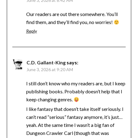
June 3, 2026 at 8:42 AM
Our readers are out there somewhere. You’ll
find them, and they’ll find you, no worries!
Reply
C.D. Gallant-King
says:
June 3, 2026 at 9:20 AM
I still don’t know who my readers are, but I keep
publishing books. Probably doesn’t help that I
keep changing genres.
I like fantasy that doesn’t take itself seriously. I
can’t read “serious” fantasy anymore, it’s just…
yeah. At the same time I wasn’t a big fan of
Dungeon Crawler Carl (though that was