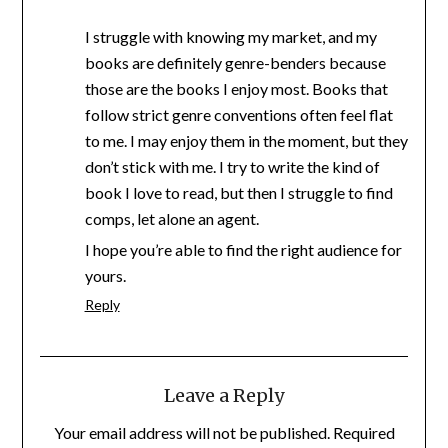
I struggle with knowing my market, and my
books are definitely genre-benders because
those are the books I enjoy most. Books that
follow strict genre conventions often feel flat
to me. I may enjoy them in the moment, but they
don’t stick with me. I try to write the kind of
book I love to read, but then I struggle to find
comps, let alone an agent.
I hope you’re able to find the right audience for
yours.
Reply
Leave a Reply
Your email address will not be published.
Required