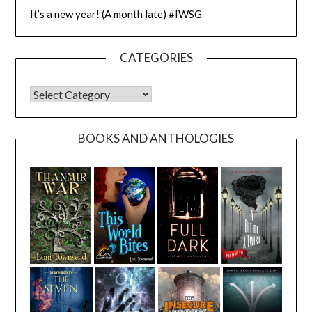
It’s a new year! (A month late) #IWSG
CATEGORIES
CATEGORIES
BOOKS AND ANTHOLOGIES