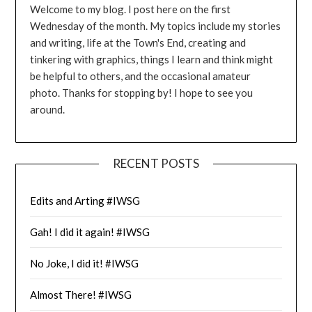
Welcome to my blog. I post here on the first
Wednesday of the month. My topics include my stories
and writing, life at the Town's End, creating and
tinkering with graphics, things I learn and think might
be helpful to others, and the occasional amateur
photo. Thanks for stopping by! I hope to see you
around.
RECENT POSTS
Edits and Arting #IWSG
Gah! I did it again! #IWSG
No Joke, I did it! #IWSG
Almost There! #IWSG