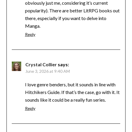
obviously just me, considering it’s current
popularity). There are better LitRPG books out
there, especially if you want to delve into
Manga.
Reply
Crystal Collier
says:
June 3, 2026 at 9:40 AM
I love genre benders, but it sounds in line with
Hitchikers Guide. If that’s the case, go with it. It
sounds like it could be a really fun series.
Reply