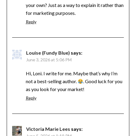
your own? Just as a way to explain it rather than
for marketing purposes.
Reply
Louise (Fundy Blue)
says:
June 3, 2026 at 5:06 PM
Hi, Loni. I write for me. Maybe that’s why I’m
not a best-selling author.
. Good luck for you
as you look for your market!
Reply
Victoria Marie Lees
says:
June 5, 2026 at 1:19 PM