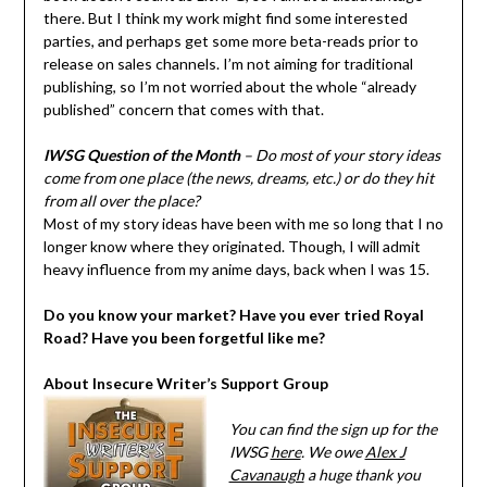
there. But I think my work might find some interested
parties, and perhaps get some more beta-reads prior to
release on sales channels. I’m not aiming for traditional
publishing, so I’m not worried about the whole “already
published” concern that comes with that.
IWSG Question of the Month
– Do most of your story ideas
come from one place (the news, dreams, etc.) or do they hit
from all over the place?
Most of my story ideas have been with me so long that I no
longer know where they originated. Though, I will admit
heavy influence from my anime days, back when I was 15.
Do you know your market? Have you ever tried Royal
Road? Have you been forgetful like me?
About Insecure Writer’s Support Group
You can find the sign up for the
IWSG
here
. We owe
Alex J
Cavanaugh
a huge thank you