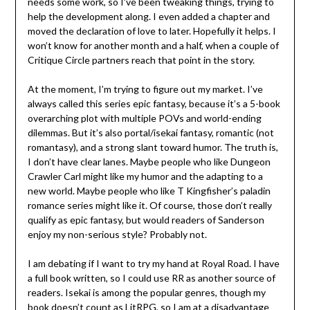
needs some work, so I’ve been tweaking things, trying to
help the development along. I even added a chapter and
moved the declaration of love to later. Hopefully it helps. I
won’t know for another month and a half, when a couple of
Critique Circle partners reach that point in the story.
At the moment, I’m trying to figure out my market. I’ve
always called this series epic fantasy, because it’s a 5-book
overarching plot with multiple POVs and world-ending
dilemmas. But it’s also portal/isekai fantasy, romantic (not
romantasy), and a strong slant toward humor. The truth is,
I don’t have clear lanes. Maybe people who like Dungeon
Crawler Carl might like my humor and the adapting to a
new world. Maybe people who like T Kingfisher’s paladin
romance series might like it. Of course, those don’t really
qualify as epic fantasy, but would readers of Sanderson
enjoy my non-serious style? Probably not.
I am debating if I want to try my hand at Royal Road. I have
a full book written, so I could use RR as another source of
readers. Isekai is among the popular genres, though my
book doesn’t count as LitRPG, so I am at a disadvantage