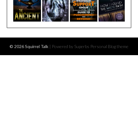
© 2026 Squirrel Talk
| Powered by Superbs
Personal Blog theme