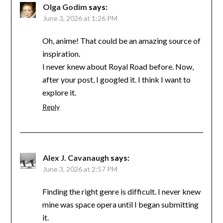
Olga Godim
says:
June 3, 2026 at 1:26 PM
Oh, anime! That could be an amazing source of
inspiration.
I never knew about Royal Road before. Now,
after your post, I googled it. I think I want to
explore it.
Reply
Alex J. Cavanaugh
says:
June 3, 2026 at 2:57 PM
Finding the right genre is difficult. I never knew
mine was space opera until I began submitting
it.