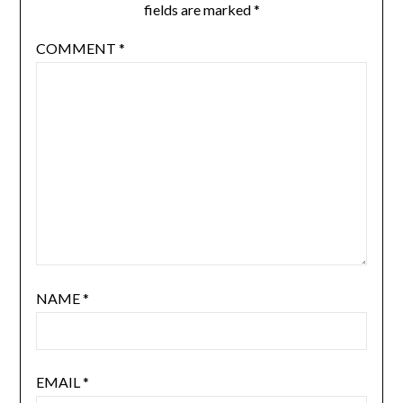
fields are marked
*
COMMENT
*
NAME
*
EMAIL
*