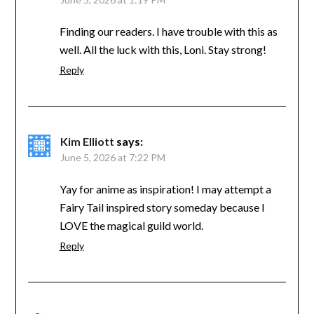
Finding our readers. I have trouble with this as
well. All the luck with this, Loni. Stay strong!
Reply
Kim Elliott
says:
June 5, 2026 at 7:22 PM
Yay for anime as inspiration! I may attempt a
Fairy Tail inspired story someday because I
LOVE the magical guild world.
Reply