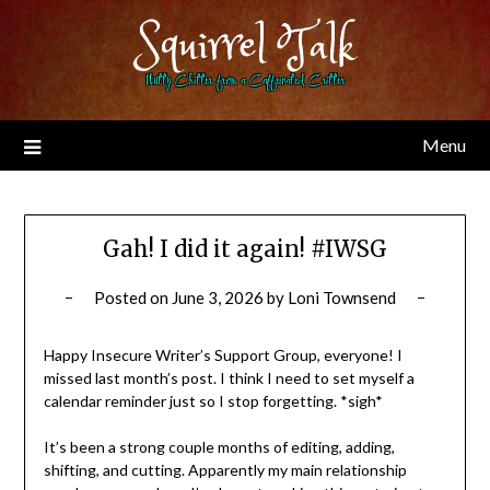
Skip
Squirrel Talk
to
content
Nutty Chitter from a Caffeinated Critter
Menu
Gah! I did it again! #IWSG
Posted on
June 3, 2026
by
Loni Townsend
Happy Insecure Writer’s Support Group, everyone! I
missed last month’s post. I think I need to set myself a
calendar reminder just so I stop forgetting. *sigh*
It’s been a strong couple months of editing, adding,
shifting, and cutting. Apparently my main relationship