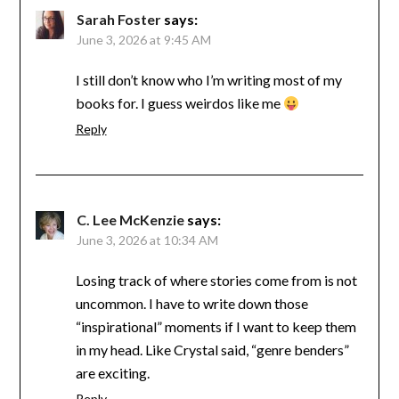
Sarah Foster
says:
June 3, 2026 at 9:45 AM
I still don’t know who I’m writing most of my
books for. I guess weirdos like me
Reply
C. Lee McKenzie
says:
June 3, 2026 at 10:34 AM
Losing track of where stories come from is not
uncommon. I have to write down those
“inspirational” moments if I want to keep them
in my head. Like Crystal said, “genre benders”
are exciting.
Reply