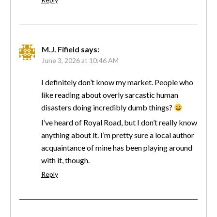
M.J. Fifield
says:
June 3, 2026 at 10:46 AM
I definitely don’t know my market. People who
like reading about overly sarcastic human
disasters doing incredibly dumb things?
I’ve heard of Royal Road, but I don’t really know
anything about it. I’m pretty sure a local author
acquaintance of mine has been playing around
with it, though.
Reply