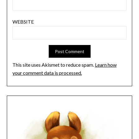
WEBSITE
This site uses Akismet to reduce spam.
Learn how
your comment data is processed.