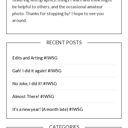
be helpful to others, and the occasional amateur
photo. Thanks for stopping by! I hope to see you
around.
RECENT POSTS
Edits and Arting #IWSG
Gah! I did it again! #IWSG
No Joke, I did it! #IWSG
Almost There! #IWSG
It’s a new year! (A month late) #IWSG
CATEGORIES