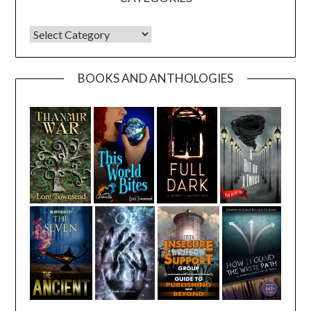
CATEGORIES
BOOKS AND ANTHOLOGIES