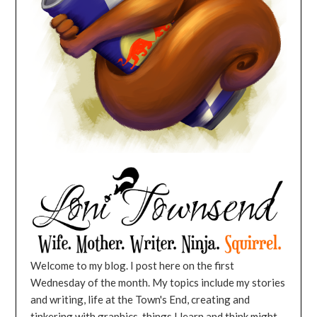
Welcome to my blog. I post here on the first
Wednesday of the month. My topics include my stories
and writing, life at the Town's End, creating and
tinkering with graphics, things I learn and think might