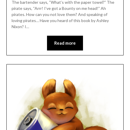
The bartender says, “What’s with the paper towel?” The
pirate says, “Arrr! I’ve got a Bounty on me head!” Ah
pirates. How can you not love them? And speaking of
loving pirates… Have you heard of this book by Ashley
Nixon? I…
Read more