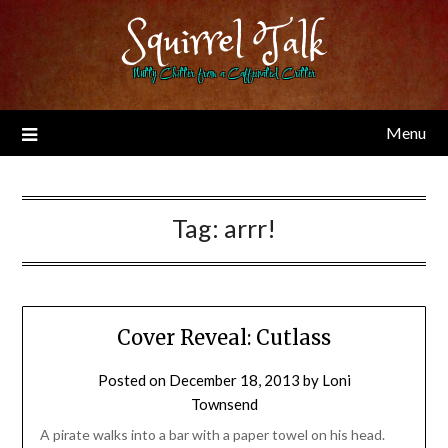
Skip
Squirrel Talk
to
content
Nutty Chitter from a Caffeinated Critter
Menu
Tag:
arrr!
Cover Reveal: Cutlass
Posted on
December 18, 2013
by
Loni
Townsend
A pirate walks into a bar with a paper towel on his head.