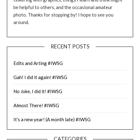
be helpful to others, and the occasional amateur
photo. Thanks for stopping by! I hope to see you
around.
RECENT POSTS
Edits and Arting #IWSG
Gah! I did it again! #IWSG
No Joke, I did it! #IWSG
Almost There! #IWSG
It’s a new year! (A month late) #IWSG
CATEGORIES