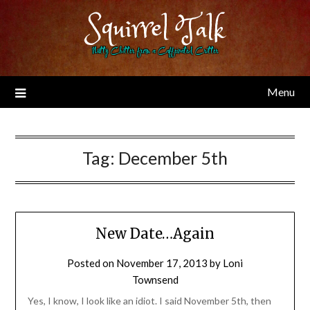
Skip
Squirrel Talk
to
content
Nutty Chitter from a Caffeinated Critter
Menu
Tag:
December 5th
New Date…Again
Posted on
November 17, 2013
by
Loni
Townsend
Yes, I know, I look like an idiot. I said November 5th, then