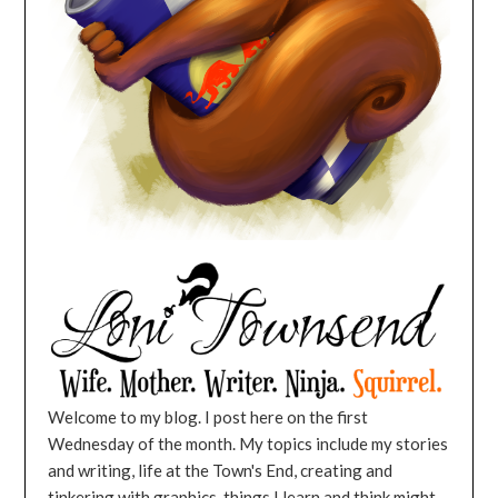
Welcome to my blog. I post here on the first
Wednesday of the month. My topics include my stories
and writing, life at the Town's End, creating and
tinkering with graphics, things I learn and think might