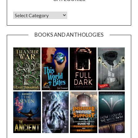
CATEGORIES
BOOKS AND ANTHOLOGIES