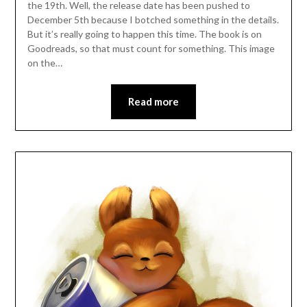
the 19th. Well, the release date has been pushed to
December 5th because I botched something in the details.
But it’s really going to happen this time. The book is on
Goodreads, so that must count for something. This image
on the…
Read more