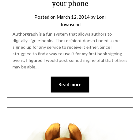
your phone
Posted on
March 12, 2014
by
Loni
Townsend
Authorgraph is a fun system that allows authors to
digitally sign e-books. The recipient doesn’t need to be
signed up for any service to receive it either. Since I
struggled to find a way to use it for my first book signing
event, I figured I would post something helpful that others
may be able…
Read more