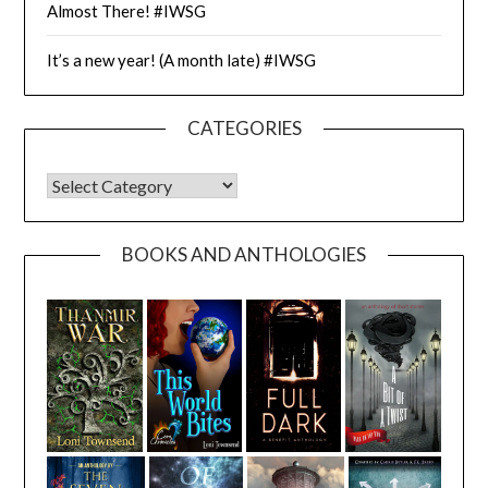
Almost There! #IWSG
It’s a new year! (A month late) #IWSG
CATEGORIES
CATEGORIES
BOOKS AND ANTHOLOGIES