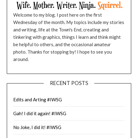
Welcome to my blog. I post here on the first
Wednesday of the month. My topics include my stories
and writing, life at the Town's End, creating and
tinkering with graphics, things I learn and think might
be helpful to others, and the occasional amateur
photo. Thanks for stopping by! I hope to see you
around.
RECENT POSTS
Edits and Arting #IWSG
Gah! I did it again! #IWSG
No Joke, I did it! #IWSG