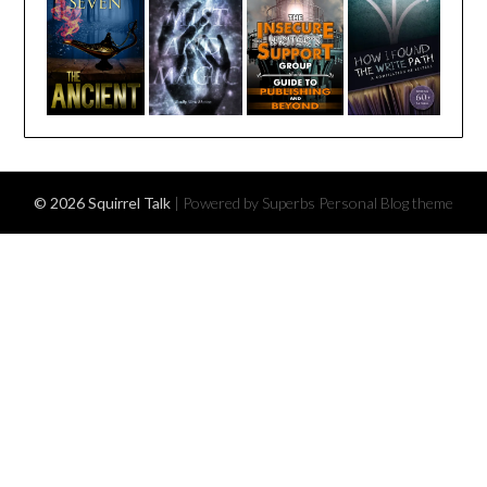
© 2026 Squirrel Talk
| Powered by Superbs
Personal Blog theme