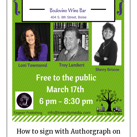
How to sign with Authorgraph on