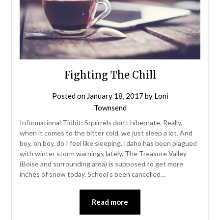
Fighting The Chill
Posted on
January 18, 2017
by
Loni
Townsend
Informational Tidbit: Squirrels don’t hibernate. Really,
when it comes to the bitter cold, we just sleep a lot. And
boy, oh boy, do I feel like sleeping. Idaho has been plagued
with winter storm warnings lately. The Treasure Valley
(Boise and surrounding area) is supposed to get more
inches of snow today. School’s been cancelled…
Read more