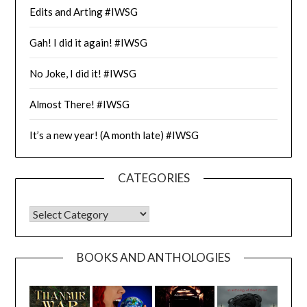
Edits and Arting #IWSG
Gah! I did it again! #IWSG
No Joke, I did it! #IWSG
Almost There! #IWSG
It’s a new year! (A month late) #IWSG
CATEGORIES
CATEGORIES
BOOKS AND ANTHOLOGIES