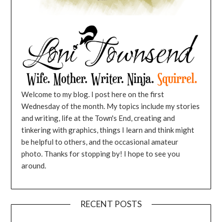
Welcome to my blog. I post here on the first
Wednesday of the month. My topics include my stories
and writing, life at the Town's End, creating and
tinkering with graphics, things I learn and think might
be helpful to others, and the occasional amateur
photo. Thanks for stopping by! I hope to see you
around.
RECENT POSTS