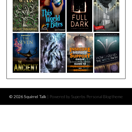
© 2026 Squirrel Talk
| Powered by Superbs
Personal Blog theme