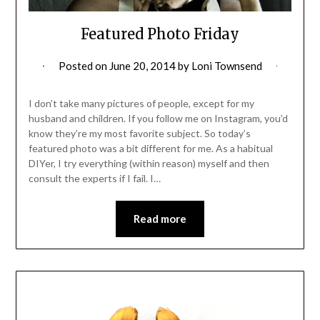
Featured Photo Friday
Posted on
June 20, 2014
by
Loni Townsend
I don’t take many pictures of people, except for my
husband and children. If you follow me on Instagram, you’d
know they’re my most favorite subject. So today’s
featured photo was a bit different for me. As a habitual
DIYer, I try everything (within reason) myself and then
consult the experts if I fail. I…
Read more