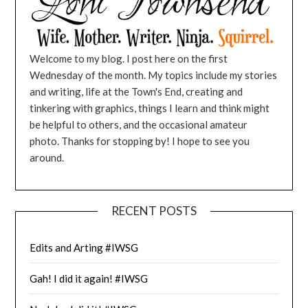
Welcome to my blog. I post here on the first
Wednesday of the month. My topics include my stories
and writing, life at the Town's End, creating and
tinkering with graphics, things I learn and think might
be helpful to others, and the occasional amateur
photo. Thanks for stopping by! I hope to see you
around.
RECENT POSTS
Edits and Arting #IWSG
Gah! I did it again! #IWSG