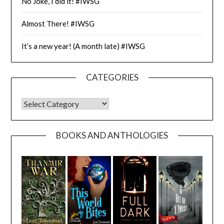
No Joke, I did it! #IWSG
Almost There! #IWSG
It’s a new year! (A month late) #IWSG
CATEGORIES
CATEGORIES
BOOKS AND ANTHOLOGIES