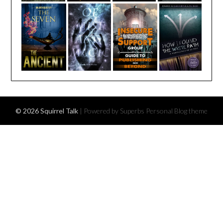
© 2026 Squirrel Talk
| Powered by Superbs
Personal Blog theme