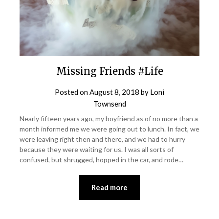
Missing Friends #Life
Posted on
August 8, 2018
by
Loni
Townsend
Nearly fifteen years ago, my boyfriend as of no more than a
month informed me we were going out to lunch. In fact, we
were leaving right then and there, and we had to hurry
because they were waiting for us. I was all sorts of
confused, but shrugged, hopped in the car, and rode…
Read more