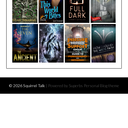
© 2026 Squirrel Talk
| Powered by Superbs
Personal Blog theme