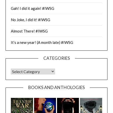
Gah! I did it again! #IWSG
No Joke, I did it! #IWSG
Almost There! #IWSG
It’s a new year! (A month late) #IWSG
CATEGORIES
CATEGORIES
BOOKS AND ANTHOLOGIES