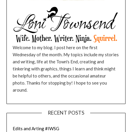
Welcome to my blog. I post here on the first
Wednesday of the month. My topics include my stories
and writing, life at the Town's End, creating and
tinkering with graphics, things I learn and think might
be helpful to others, and the occasional amateur
photo. Thanks for stopping by! I hope to see you
around.
RECENT POSTS
Edits and Arting #IWSG