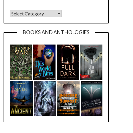
CATEGORIES
BOOKS AND ANTHOLOGIES