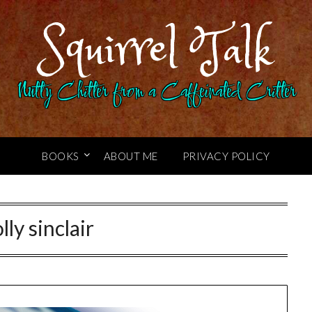
Squirrel Talk
Nutty Chitter from a Caffeinated Critter
BOOKS
ABOUT ME
PRIVACY POLICY
lly sinclair