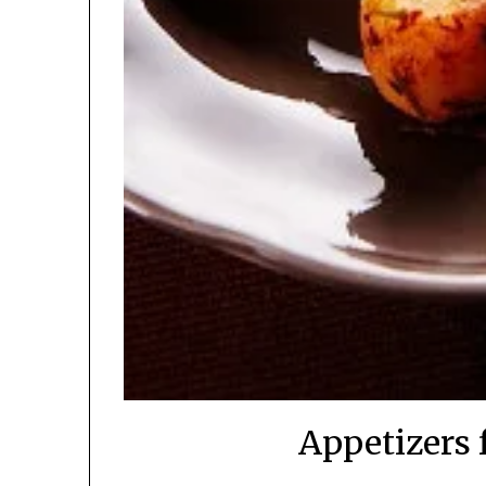
Appetizers 