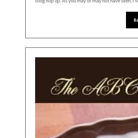
blog hop up. As you may or may not have seen, I’
R