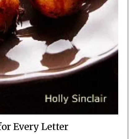
for Every Letter