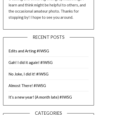
learn and think might be helpful to others, and
the occasional amateur photo. Thanks for
stopping by! I hope to see you around.
RECENT POSTS
Edits and Arting #IWSG
Gah! I did it again! #IWSG
No Joke, I did it! #IWSG
Almost There! #IWSG
It’s a new year! (A month late) #IWSG
CATEGORIES