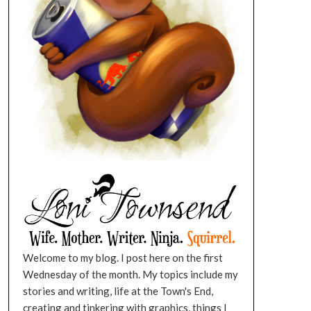
Welcome to my blog. I post here on the first
Wednesday of the month. My topics include my
stories and writing, life at the Town's End,
creating and tinkering with graphics, things I