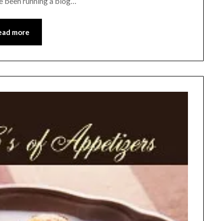
ve been running a blog…
ead more