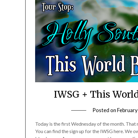
IWSG + This World
Posted on
February
Today is the first Wednesday of the month. That m
You can find the sign up for the IWSG here. We o