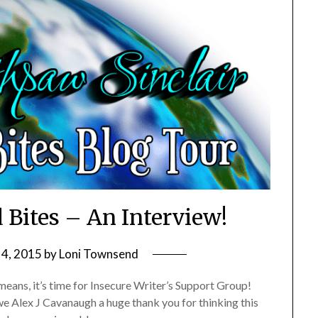
 Bites – An Interview!
 4, 2015
by
Loni Townsend
eans, it’s time for Insecure Writer’s Support Group!
we Alex J Cavanaugh a huge thank you for thinking this