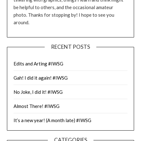
be helpful to others, and the occasional amateur
photo. Thanks for stopping by! I hope to see you
around.
RECENT POSTS
Edits and Arting #IWSG
Gah! I did it again! #IWSG
No Joke, I did it! #IWSG
Almost There! #IWSG
It’s a new year! (A month late) #IWSG
CATEGORIES