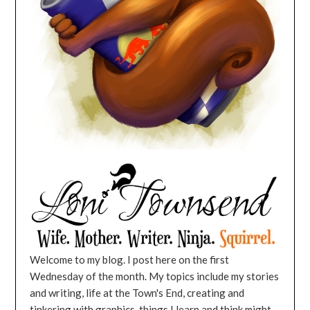
Welcome to my blog. I post here on the first
Wednesday of the month. My topics include my stories
and writing, life at the Town's End, creating and
tinkering with graphics, things I learn and think might