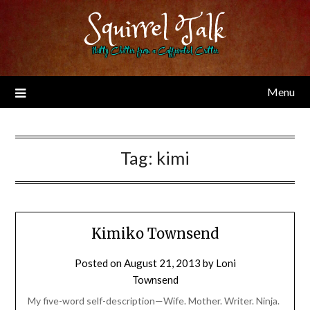
Skip
Squirrel Talk
to
content
Nutty Chitter from a Caffeinated Critter
Menu
Tag:
kimi
Kimiko Townsend
Posted on
August 21, 2013
by
Loni
Townsend
My five-word self-description—Wife. Mother. Writer. Ninja.