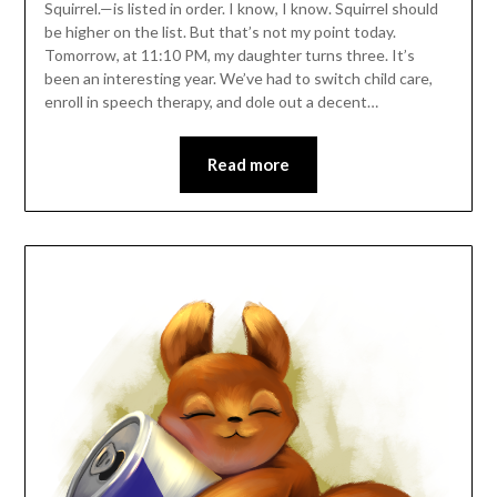
Squirrel.—is listed in order. I know, I know. Squirrel should
be higher on the list. But that’s not my point today.
Tomorrow, at 11:10 PM, my daughter turns three. It’s
been an interesting year. We’ve had to switch child care,
enroll in speech therapy, and dole out a decent…
Read more