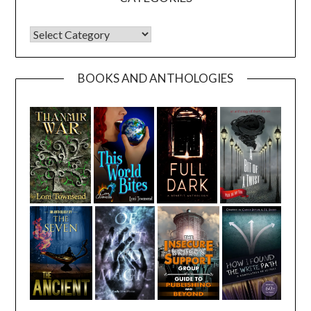
CATEGORIES
BOOKS AND ANTHOLOGIES