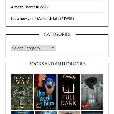
Almost There! #IWSG
It’s a new year! (A month late) #IWSG
CATEGORIES
CATEGORIES
BOOKS AND ANTHOLOGIES