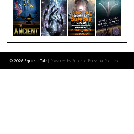
© 2026 Squirrel Talk
| Powered by Superbs
Personal Blog theme