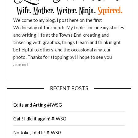
Welcome to my blog. I post here on the first
Wednesday of the month. My topics include my stories
and writing, life at the Town's End, creating and
tinkering with graphics, things I learn and think might
be helpful to others, and the occasional amateur
photo. Thanks for stopping by! I hope to see you
around.
RECENT POSTS
Edits and Arting #IWSG
Gah! I did it again! #IWSG
No Joke, I did it! #IWSG