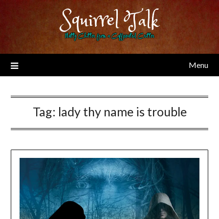
Skip
Squirrel Talk
to
content
Nutty Chitter from a Caffeinated Critter
Menu
Tag:
lady thy name is trouble