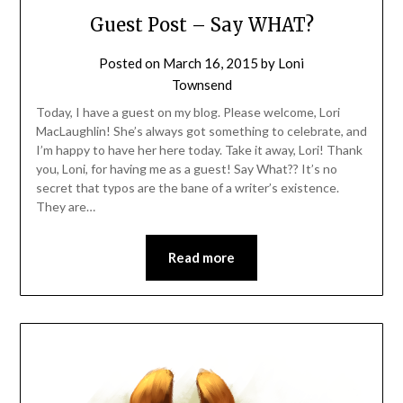
Guest Post – Say WHAT?
Posted on
March 16, 2015
by
Loni
Townsend
Today, I have a guest on my blog. Please welcome, Lori
MacLaughlin! She’s always got something to celebrate, and
I’m happy to have her here today. Take it away, Lori! Thank
you, Loni, for having me as a guest! Say What?? It’s no
secret that typos are the bane of a writer’s existence.
They are…
Read more