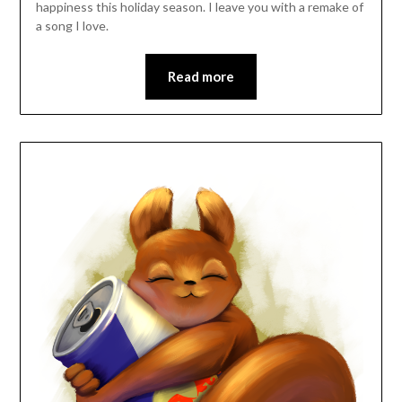
happiness this holiday season. I leave you with a remake of
a song I love.
Read more