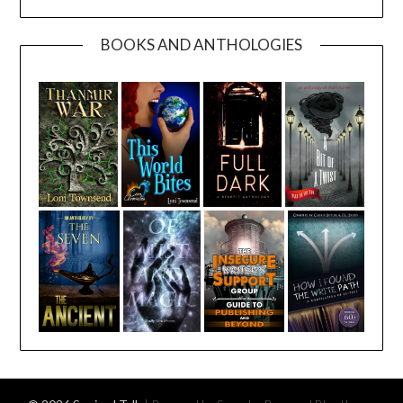
BOOKS AND ANTHOLOGIES