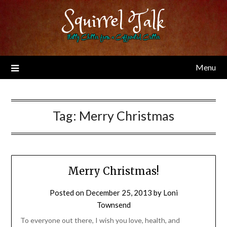
Skip
Squirrel Talk
to
content
Nutty Chitter from a Caffeinated Critter
Menu
Tag:
Merry Christmas
Merry Christmas!
Posted on
December 25, 2013
by
Loni
Townsend
To everyone out there, I wish you love, health, and