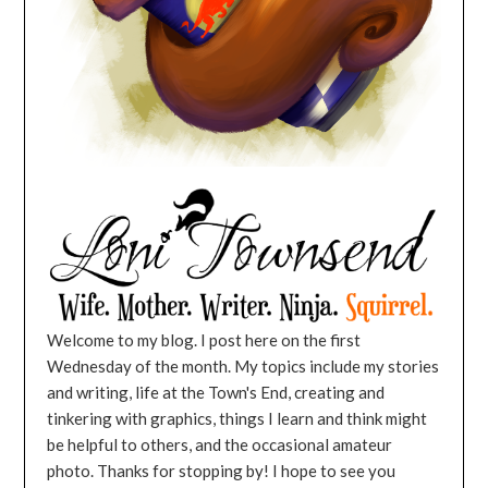
Welcome to my blog. I post here on the first
Wednesday of the month. My topics include my stories
and writing, life at the Town's End, creating and
tinkering with graphics, things I learn and think might
be helpful to others, and the occasional amateur
photo. Thanks for stopping by! I hope to see you