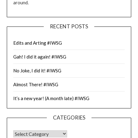
around.
RECENT POSTS
Edits and Arting #IWSG
Gah! I did it again! #IWSG
No Joke, I did it! #IWSG
Almost There! #IWSG
It’s a new year! (A month late) #IWSG
CATEGORIES
CATEGORIES