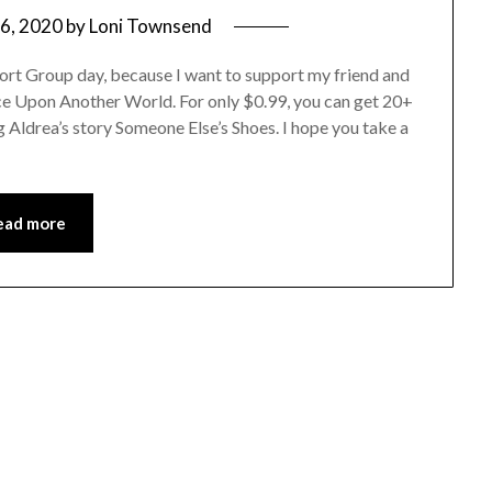
6, 2020
by
Loni Townsend
port Group day, because I want to support my friend and
Once Upon Another World. For only $0.99, you can get 20+
g Aldrea’s story Someone Else’s Shoes. I hope you take a
ead more