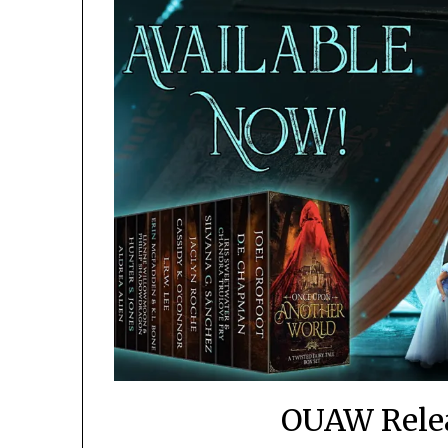
OUAW Rele