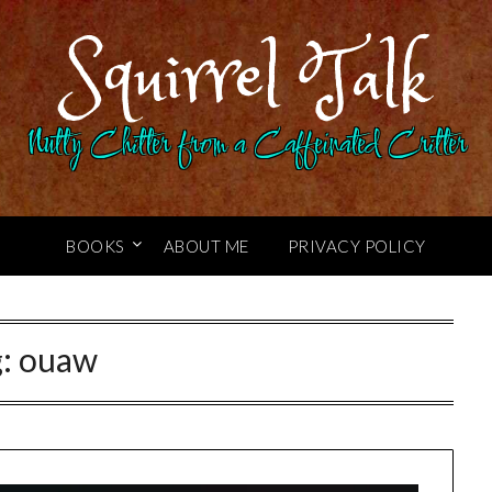
Squirrel Talk
Nutty Chitter from a Caffeinated Critter
BOOKS
ABOUT ME
PRIVACY POLICY
g:
ouaw