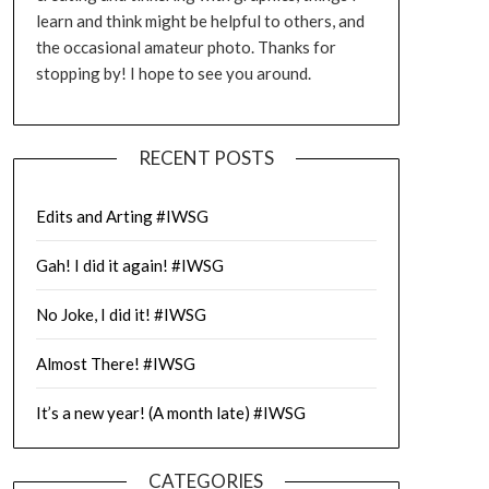
learn and think might be helpful to others, and
the occasional amateur photo. Thanks for
stopping by! I hope to see you around.
RECENT POSTS
Edits and Arting #IWSG
Gah! I did it again! #IWSG
No Joke, I did it! #IWSG
Almost There! #IWSG
It’s a new year! (A month late) #IWSG
CATEGORIES