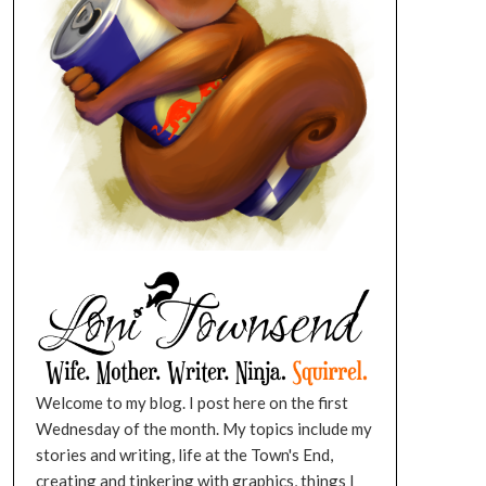
Welcome to my blog. I post here on the first
Wednesday of the month. My topics include my
stories and writing, life at the Town's End,
creating and tinkering with graphics, things I