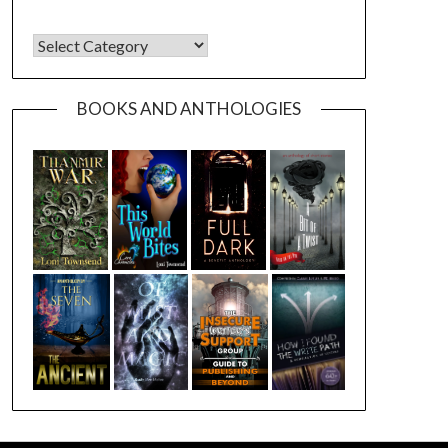
CATEGORIES
BOOKS AND ANTHOLOGIES