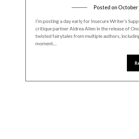
Posted on
October 
I’m posting a day early for Insecure Writer’s Sup
critique partner Aldrea Alien in the release of 
twisted fairytales from multiple authors, includin
moment…
R