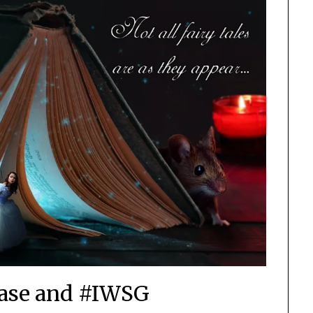
ase and #IWSG