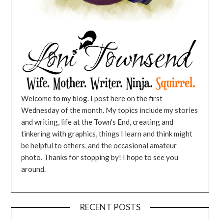
Welcome to my blog. I post here on the first
Wednesday of the month. My topics include my stories
and writing, life at the Town's End, creating and
tinkering with graphics, things I learn and think might
be helpful to others, and the occasional amateur
photo. Thanks for stopping by! I hope to see you
around.
RECENT POSTS