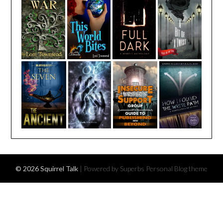
© 2026 Squirrel Talk
| Powered by Superbs
Personal Blog theme