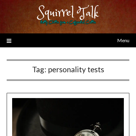
Skip
Squirrel Talk
to
content
Nutty Chitter from a Caffeinated Critter
Menu
Tag:
personality tests