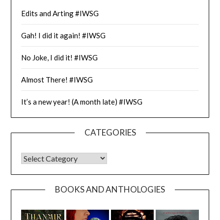
Edits and Arting #IWSG
Gah! I did it again! #IWSG
No Joke, I did it! #IWSG
Almost There! #IWSG
It’s a new year! (A month late) #IWSG
CATEGORIES
CATEGORIES
BOOKS AND ANTHOLOGIES