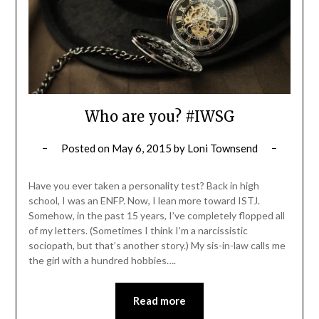
Who are you? #IWSG
Posted on
May 6, 2015
by
Loni Townsend
Have you ever taken a personality test? Back in high
school, I was an ENFP. Now, I lean more toward ISTJ.
Somehow, in the past 15 years, I’ve completely flopped all
of my letters. (Sometimes I think I’m a narcissistic
sociopath, but that’s another story.) My sis-in-law calls me
the girl with a hundred hobbies….
Read more