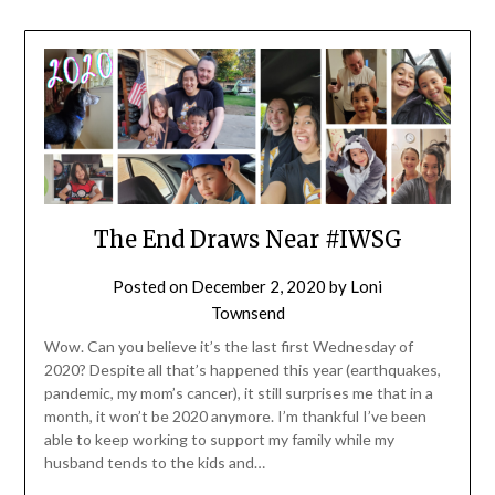
The End Draws Near #IWSG
Posted on
December 2, 2020
by
Loni
Townsend
Wow. Can you believe it’s the last first Wednesday of
2020? Despite all that’s happened this year (earthquakes,
pandemic, my mom’s cancer), it still surprises me that in a
month, it won’t be 2020 anymore. I’m thankful I’ve been
able to keep working to support my family while my
husband tends to the kids and…