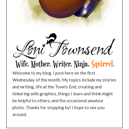
Welcome to my blog. I post here on the first
Wednesday of the month. My topics include my stories
and writing, life at the Town's End, creating and
tinkering with graphics, things I learn and think might
be helpful to others, and the occasional amateur
photo. Thanks for stopping by! I hope to see you
around.