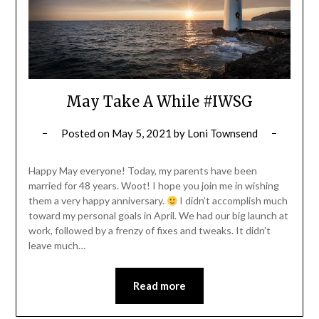
May Take A While #IWSG
Posted on
May 5, 2021
by
Loni Townsend
Happy May everyone! Today, my parents have been
married for 48 years. Woot! I hope you join me in wishing
them a very happy anniversary.
I didn’t accomplish much
toward my personal goals in April. We had our big launch at
work, followed by a frenzy of fixes and tweaks. It didn’t
leave much…
Read more