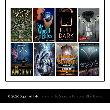
© 2026 Squirrel Talk
| Powered by Superbs
Personal Blog theme