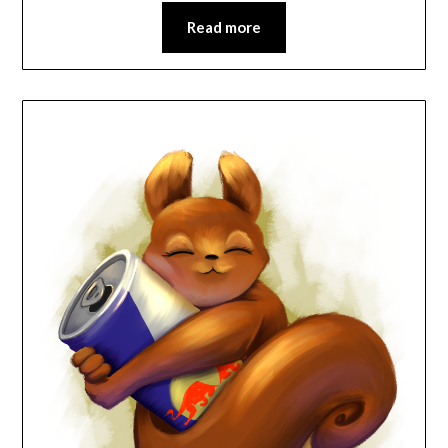
Read more