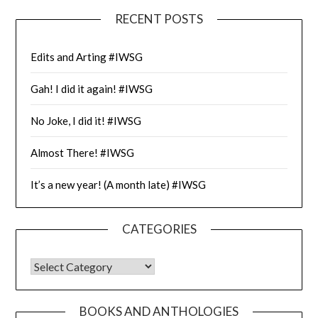
RECENT POSTS
Edits and Arting #IWSG
Gah! I did it again! #IWSG
No Joke, I did it! #IWSG
Almost There! #IWSG
It’s a new year! (A month late) #IWSG
CATEGORIES
CATEGORIES
BOOKS AND ANTHOLOGIES