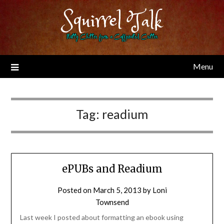
Skip
Squirrel Talk
to
content
Nutty Chitter from a Caffeinated Critter
Menu
Tag:
readium
ePUBs and Readium
Posted on
March 5, 2013
by
Loni
Townsend
Last week I posted about formatting an ebook using