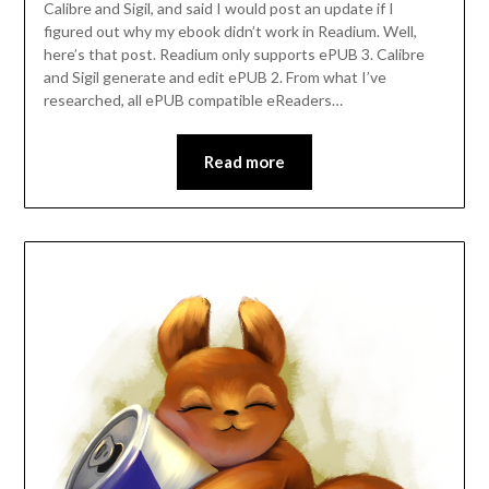
Calibre and Sigil, and said I would post an update if I
figured out why my ebook didn’t work in Readium. Well,
here’s that post. Readium only supports ePUB 3. Calibre
and Sigil generate and edit ePUB 2. From what I’ve
researched, all ePUB compatible eReaders…
Read more