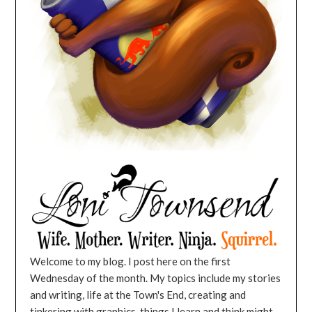
Welcome to my blog. I post here on the first
Wednesday of the month. My topics include my stories
and writing, life at the Town's End, creating and
tinkering with graphics, things I learn and think might