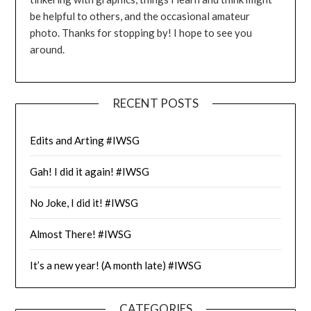
be helpful to others, and the occasional amateur
photo. Thanks for stopping by! I hope to see you
around.
RECENT POSTS
Edits and Arting #IWSG
Gah! I did it again! #IWSG
No Joke, I did it! #IWSG
Almost There! #IWSG
It’s a new year! (A month late) #IWSG
CATEGORIES