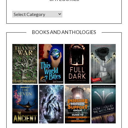
CATEGORIES
BOOKS AND ANTHOLOGIES