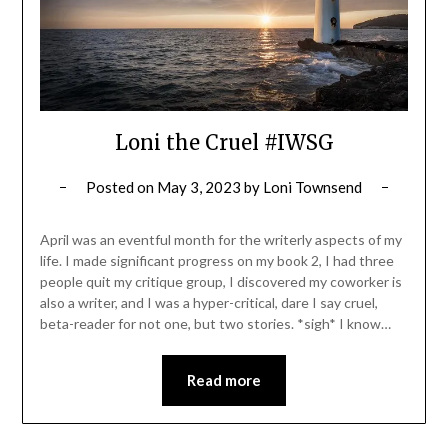
Loni the Cruel #IWSG
Posted on
May 3, 2023
by
Loni Townsend
April was an eventful month for the writerly aspects of my
life. I made significant progress on my book 2, I had three
people quit my critique group, I discovered my coworker is
also a writer, and I was a hyper-critical, dare I say cruel,
beta-reader for not one, but two stories. *sigh* I know…
Read more