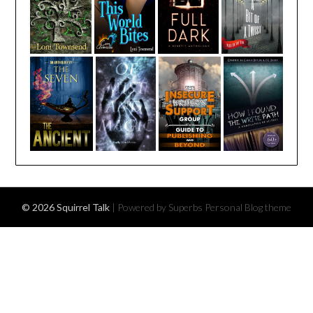
© 2026 Squirrel Talk
| Powered by Superbs
Personal Blog theme