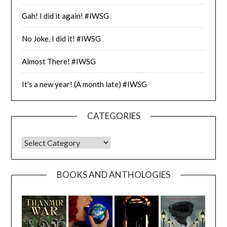
Gah! I did it again! #IWSG
No Joke, I did it! #IWSG
Almost There! #IWSG
It’s a new year! (A month late) #IWSG
CATEGORIES
CATEGORIES
BOOKS AND ANTHOLOGIES