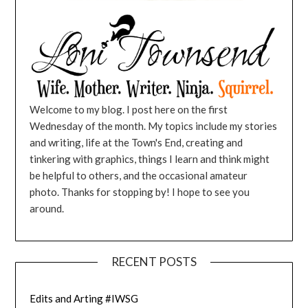
Welcome to my blog. I post here on the first
Wednesday of the month. My topics include my stories
and writing, life at the Town's End, creating and
tinkering with graphics, things I learn and think might
be helpful to others, and the occasional amateur
photo. Thanks for stopping by! I hope to see you
around.
RECENT POSTS
Edits and Arting #IWSG