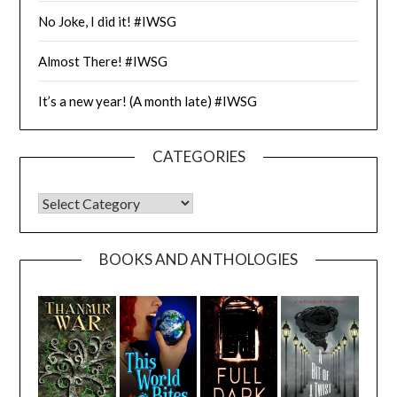
No Joke, I did it! #IWSG
Almost There! #IWSG
It’s a new year! (A month late) #IWSG
CATEGORIES
CATEGORIES
BOOKS AND ANTHOLOGIES