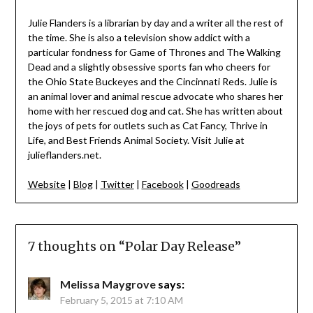
Julie Flanders is a librarian by day and a writer all the rest of
the time. She is also a television show addict with a
particular fondness for Game of Thrones and The Walking
Dead and a slightly obsessive sports fan who cheers for
the Ohio State Buckeyes and the Cincinnati Reds. Julie is
an animal lover and animal rescue advocate who shares her
home with her rescued dog and cat. She has written about
the joys of pets for outlets such as Cat Fancy, Thrive in
Life, and Best Friends Animal Society. Visit Julie at
julieflanders.net.
Website
|
Blog
|
Twitter
|
Facebook
|
Goodreads
7 thoughts on “
Polar Day Release
”
Melissa Maygrove
says:
February 5, 2015 at 7:10 AM