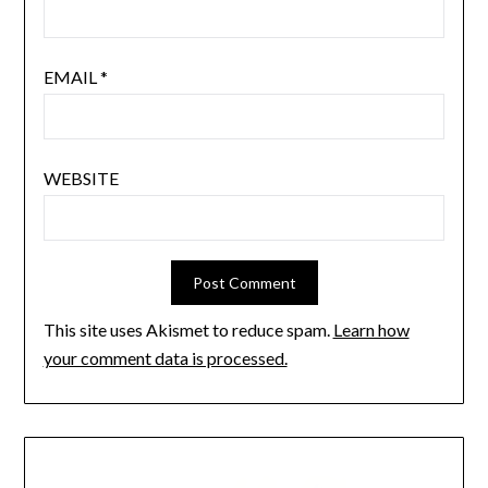
EMAIL
*
WEBSITE
This site uses Akismet to reduce spam.
Learn how
your comment data is processed.