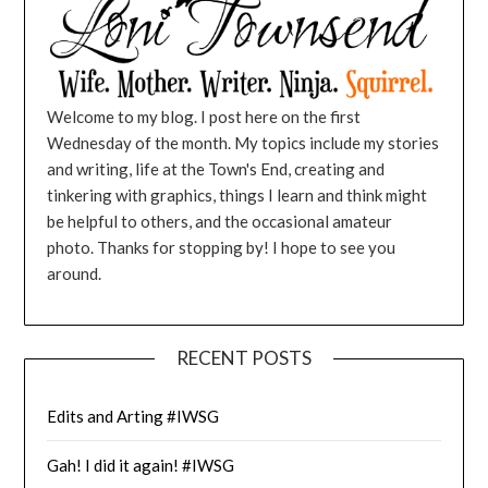
Welcome to my blog. I post here on the first
Wednesday of the month. My topics include my stories
and writing, life at the Town's End, creating and
tinkering with graphics, things I learn and think might
be helpful to others, and the occasional amateur
photo. Thanks for stopping by! I hope to see you
around.
RECENT POSTS
Edits and Arting #IWSG
Gah! I did it again! #IWSG