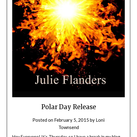
Polar Day Release
Posted on
February 5, 2015
by
Loni
Townsend
Hey Everyone! It’s Thursday, so I have a break in my blog