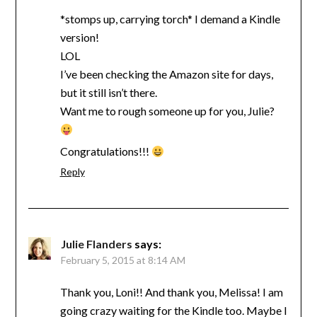
*stomps up, carrying torch* I demand a Kindle
version!
LOL
I’ve been checking the Amazon site for days,
but it still isn’t there.
Want me to rough someone up for you, Julie?
Congratulations!!!
Reply
Julie Flanders
says:
February 5, 2015 at 8:14 AM
Thank you, Loni!! And thank you, Melissa! I am
going crazy waiting for the Kindle too. Maybe I