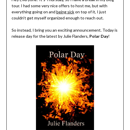
tour. I had some very nice offers to host me, but with
everything going on and
being sick
on top of it, I just
couldn’t get myself organized enough to reach out.
So instead, I bring you an exciting announcement. Today is
release day for the latest by Julie Flanders,
Polar Day
!