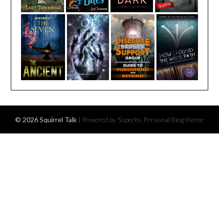
© 2026 Squirrel Talk
| Powered by Superbs
Personal Blog theme