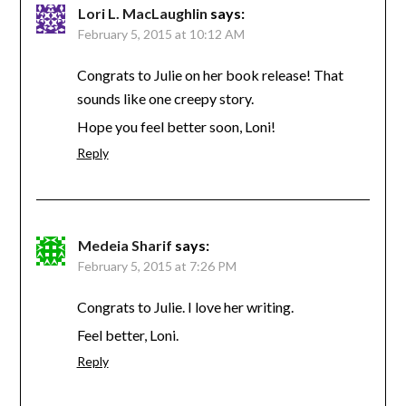
Lori L. MacLaughlin
says:
February 5, 2015 at 10:12 AM
Congrats to Julie on her book release! That
sounds like one creepy story.
Hope you feel better soon, Loni!
Reply
Medeia Sharif
says:
February 5, 2015 at 7:26 PM
Congrats to Julie. I love her writing.
Feel better, Loni.
Reply