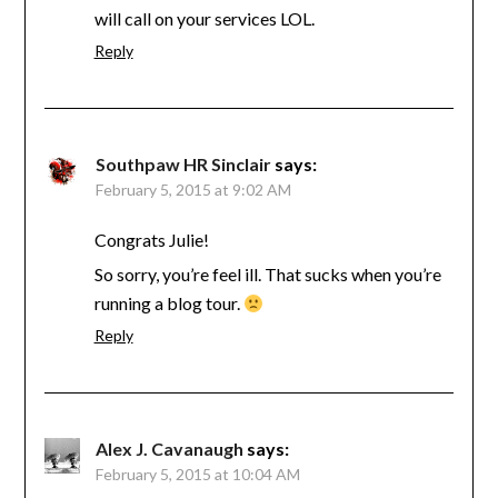
will call on your services LOL.
Reply
Southpaw HR Sinclair
says:
February 5, 2015 at 9:02 AM
Congrats Julie!
So sorry, you’re feel ill. That sucks when you’re
running a blog tour.
Reply
Alex J. Cavanaugh
says:
February 5, 2015 at 10:04 AM