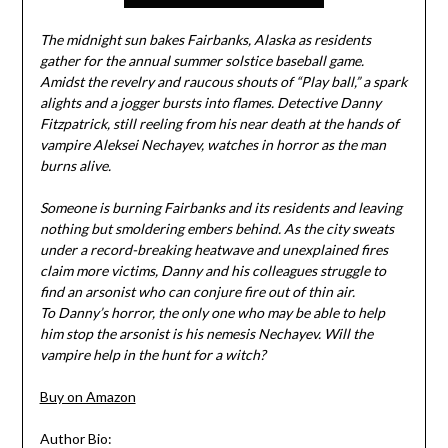
The midnight sun bakes Fairbanks, Alaska as residents
gather for the annual summer solstice baseball game.
Amidst the revelry and raucous shouts of “Play ball,” a spark
alights and a jogger bursts into flames. Detective Danny
Fitzpatrick, still reeling from his near death at the hands of
vampire Aleksei Nechayev, watches in horror as the man
burns alive.
Someone is burning Fairbanks and its residents and leaving
nothing but smoldering embers behind. As the city sweats
under a record-breaking heatwave and unexplained fires
claim more victims, Danny and his colleagues struggle to
find an arsonist who can conjure fire out of thin air.
To Danny’s horror, the only one who may be able to help
him stop the arsonist is his nemesis Nechayev. Will the
vampire help in the hunt for a witch?
Buy on Amazon
Author Bio: