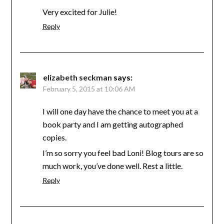
Very excited for Julie!
Reply
elizabeth seckman
says:
February 5, 2015 at 10:06 AM
I will one day have the chance to meet you at a
book party and I am getting autographed
copies.
I’m so sorry you feel bad Loni! Blog tours are so
much work, you’ve done well. Rest a little.
Reply