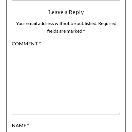
Leave a Reply
Your email address will not be published.
Required
fields are marked
*
COMMENT
*
NAME
*