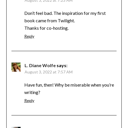
August 3, 2022 at 7:23 AM
Don’t feel bad. The inspiration for my first
book came from Twilight.
Thanks for co-hosting.
Reply
L. Diane Wolfe
says:
August 3, 2022 at 7:57 AM
Have fun, then! Why be miserable when you’re
writing?
Reply