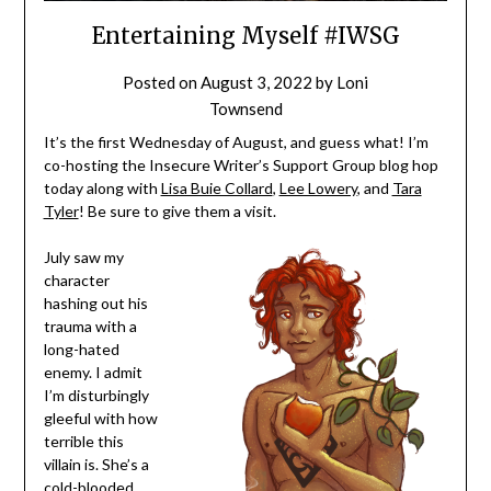
Entertaining Myself #IWSG
Posted on
August 3, 2022
by
Loni
Townsend
It’s the first Wednesday of August, and guess what! I’m
co-hosting the Insecure Writer’s Support Group blog hop
today along with
Lisa Buie Collard
,
Lee Lowery
, and
Tara
Tyler
! Be sure to give them a visit.
July saw my
character
hashing out his
trauma with a
long-hated
enemy. I admit
I’m disturbingly
gleeful with how
terrible this
villain is. She’s a
cold-blooded,