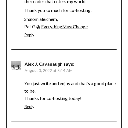
the reader that enters my world.
Thank you so much for co-hosting.
Shalom aleichem,
Pat G @
EverythingMustChange
Reply
Alex J. Cavanaugh
says:
August 3, 2022 at 5:14 AM
You just write and enjoy and that’s a good place
to be.
Thanks for co-hosting today!
Reply