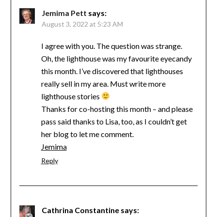
Jemima Pett
says:
August 3, 2022 at 5:23 AM
I agree with you. The question was strange.
Oh, the lighthouse was my favourite eyecandy
this month. I’ve discovered that lighthouses
really sell in my area. Must write more
lighthouse stories
Thanks for co-hosting this month – and please
pass said thanks to Lisa, too, as I couldn’t get
her blog to let me comment.
Jemima
Reply
Cathrina Constantine
says: