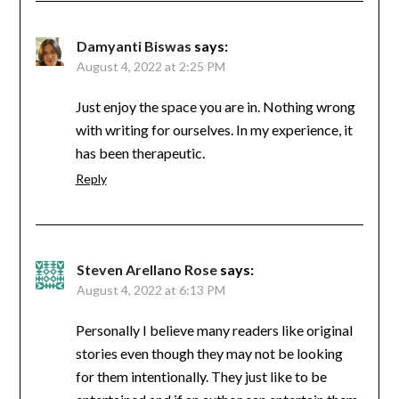
Damyanti Biswas
says:
August 4, 2022 at 2:25 PM
Just enjoy the space you are in. Nothing wrong
with writing for ourselves. In my experience, it
has been therapeutic.
Reply
Steven Arellano Rose
says:
August 4, 2022 at 6:13 PM
Personally I believe many readers like original
stories even though they may not be looking
for them intentionally. They just like to be