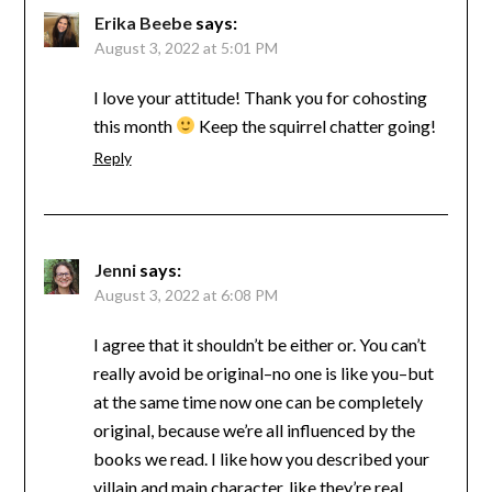
Erika Beebe
says:
August 3, 2022 at 5:01 PM
I love your attitude! Thank you for cohosting
this month
Keep the squirrel chatter going!
Reply
Jenni
says:
August 3, 2022 at 6:08 PM
I agree that it shouldn’t be either or. You can’t
really avoid be original–no one is like you–but
at the same time now one can be completely
original, because we’re all influenced by the
books we read. I like how you described your
villain and main character, like they’re real