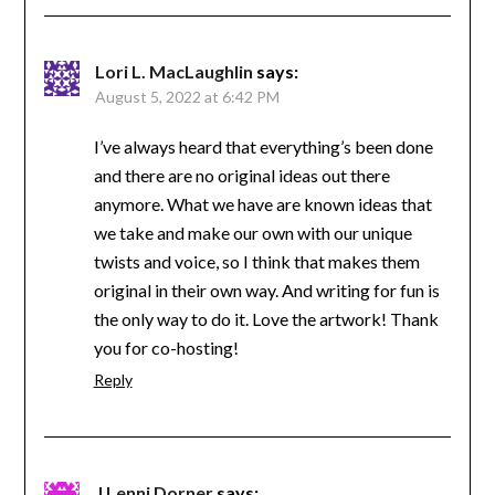
Lori L. MacLaughlin
says:
August 5, 2022 at 6:42 PM
I’ve always heard that everything’s been done
and there are no original ideas out there
anymore. What we have are known ideas that
we take and make our own with our unique
twists and voice, so I think that makes them
original in their own way. And writing for fun is
the only way to do it. Love the artwork! Thank
you for co-hosting!
Reply
J Lenni Dorner
says: