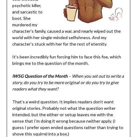
psychotic killer,
and sarcastic to
boot. She
murdered my
character’s family, caused a war, and nearly wiped out the
world with her single-minded selfishness. And my
character’s stuck with her for the rest of eternity.
It’s been incredibly fun forcing him to face this foe, which
brings me to the question of the month.
IWSG Question of the Month
– When you set out to write a
story, do you try to be more original or do you try to give
readers what they want?
That’s a weird question. It implies readers don’t want
original stories. Probably not what the question writer
intended, but the either-or setup leaves me with the
sense that I’m doing it wrong because neither apply. (I
guess I prefer open ended questions rather than trying to
shove this squirrel into a box.)