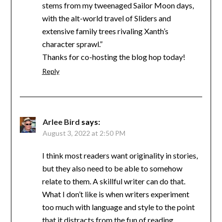
stems from my tweenaged Sailor Moon days,
with the alt-world travel of Sliders and
extensive family trees rivaling Xanth’s
character sprawl.”
Thanks for co-hosting the blog hop today!
Reply
Arlee Bird
says:
August 3, 2022 at 2:50 PM
I think most readers want originality in stories,
but they also need to be able to somehow
relate to them. A skillful writer can do that.
What I don’t like is when writers experiment
too much with language and style to the point
that it distracts from the fun of reading.