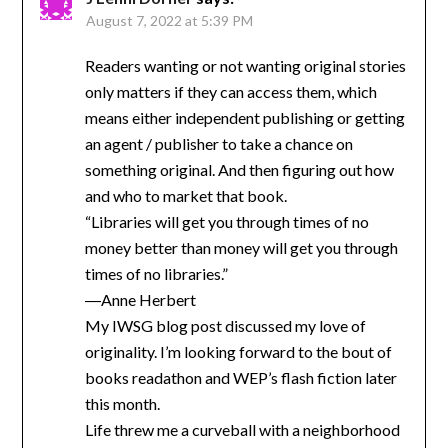
August 7, 2022 at 5:39 PM
Readers wanting or not wanting original stories
only matters if they can access them, which
means either independent publishing or getting
an agent / publisher to take a chance on
something original. And then figuring out how
and who to market that book.
“Libraries will get you through times of no
money better than money will get you through
times of no libraries.”
―Anne Herbert
My IWSG blog post discussed my love of
originality. I’m looking forward to the bout of
books readathon and WEP’s flash fiction later
this month.
Life threw me a curveball with a neighborhood