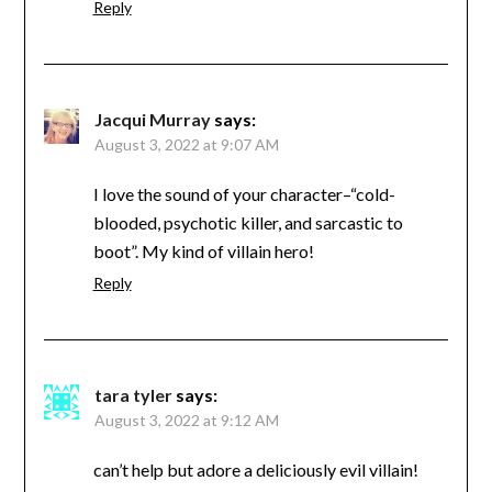
Reply
Jacqui Murray
says:
August 3, 2022 at 9:07 AM
I love the sound of your character–“cold-
blooded, psychotic killer, and sarcastic to
boot”. My kind of villain hero!
Reply
tara tyler
says:
August 3, 2022 at 9:12 AM
can’t help but adore a deliciously evil villain!