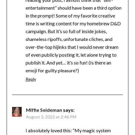
entertainment” should have been a third option
in the prompt! Some of my favorite creative
time is writing content for my homebrew D&D
campaign. But it’s so full of inside jokes,
shameless ripoffs, unfortunate cliches, and
over-the-top hijinks that I would never dream
of even publicly posting it, let alone trying to
publish it. And yet… it’s so fun! (Is there an
emoji for guilty pleasure?)
Reply
MIffie Seideman
says:
August 3, 2022 at 2:46 PM
I absolutely loved this: “My magic system