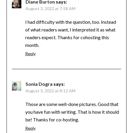
Diane Burton
says:
August 3, 2022 at 7:58 AM
I had difficulty with the question, too. Instead
of what readers want, I interpreted it as what
readers expect. Thanks for cohosting this
month.
Reply
Sonia Dogra
says:
August 3, 2022 at 8:12 AM
Those are some well-done pictures. Good that
you have fun with writing. That is how it should
be! Thanks for co-hosting.
Reply