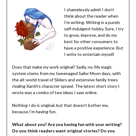
I shamelessly admit I don’t
think about the reader when
I’m writing. Writing is a purely
self-indulgent hobby. Sure, I try
to grow, improve, and do my
best for other consumers to
have a positive experience. But
I write to entertain myself.
Does that make my work original? Sadly, no. My magic
system stems from my tweenaged Sailor Moon days, with
the alt-world travel of Sliders and extensive family trees
rivaling Xanth’s character sprawl. The latest short story I
wrote was a combo of two ideas I saw online.
Nothing I do is original, but that doesn’t bother me,
because I’m having fun.
What about you? Are you having fun with your writing?
Do you think readers want original stories? Do you