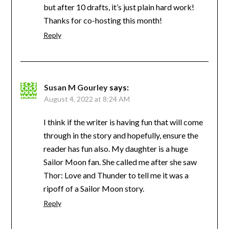
but after 10 drafts, it’s just plain hard work!
Thanks for co-hosting this month!
Reply
Susan M Gourley
says:
August 4, 2022 at 8:24 AM
I think if the writer is having fun that will come
through in the story and hopefully, ensure the
reader has fun also. My daughter is a huge
Sailor Moon fan. She called me after she saw
Thor: Love and Thunder to tell me it was a
ripoff of a Sailor Moon story.
Reply