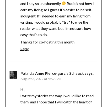
and I say so unashamedly
But it’s not how I
earn my living so I guess it’s easier to be self-
indulgent. If I needed to earn my living from
writing, I would probably *try* to give the
reader what they want, but I’m not sure how
easy that’s to do.
Thanks for co-hosting this month.
Reply
Patricia Anne Pierce-garcia Schaack
says:
August 3, 2022 at 4:57 AM
Hi,
I write my stories the way I would like to read
them, and I hope that I will catch the heart of