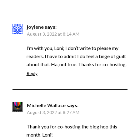
joylene
says:
August 3, 2022 at 8:14 AM
I’m with you, Loni; I don’t write to please my
readers. I have to admit I do feel a tinge of guilt
about that. Ha, not true. Thanks for co-hosting.
Reply
Michelle Wallace
says:
August 3, 2022 at 8:27 AM
Thank you for co-hosting the blog hop this
month, Loni!