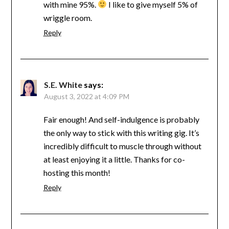
with mine 95%.
I like to give myself 5% of
wriggle room.
Reply
S.E. White
says:
August 3, 2022 at 4:09 PM
Fair enough! And self-indulgence is probably
the only way to stick with this writing gig. It’s
incredibly difficult to muscle through without
at least enjoying it a little. Thanks for co-
hosting this month!
Reply