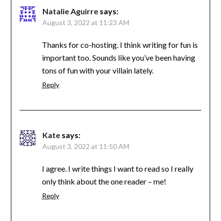
Natalie Aguirre
says:
August 3, 2022 at 11:23 AM
Thanks for co-hosting. I think writing for fun is
important too. Sounds like you’ve been having
tons of fun with your villain lately.
Reply
Kate
says:
August 3, 2022 at 11:50 AM
I agree. I write things I want to read so I really
only think about the one reader – me!
Reply