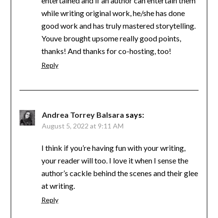
entertained and if an author can entertain them
while writing original work, he/she has done
good work and has truly mastered storytelling.
Youve brought upsome really good points,
thanks! And thanks for co-hosting, too!
Reply
Andrea Torrey Balsara
says:
August 5, 2022 at 9:11 AM
I think if you’re having fun with your writing,
your reader will too. I love it when I sense the
author’s cackle behind the scenes and their glee
at writing.
Reply