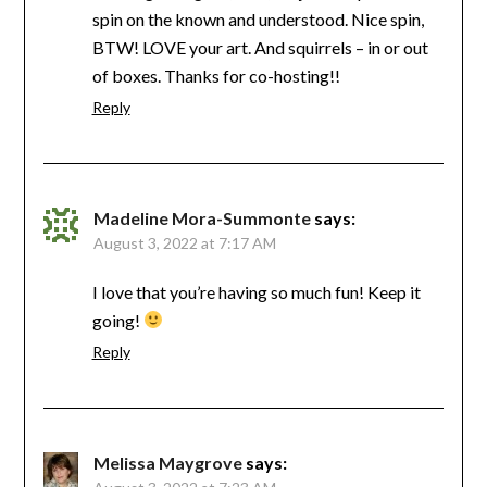
spin on the known and understood. Nice spin,
BTW! LOVE your art. And squirrels – in or out
of boxes. Thanks for co-hosting!!
Reply
Madeline Mora-Summonte
says:
August 3, 2022 at 7:17 AM
I love that you’re having so much fun! Keep it
going!
Reply
Melissa Maygrove
says: