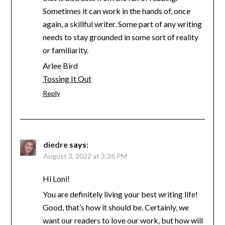
Sometimes it can work in the hands of, once
again, a skillful writer. Some part of any writing
needs to stay grounded in some sort of reality
or familiarity.
Arlee Bird
Tossing It Out
Reply
diedre
says:
August 3, 2022 at 3:26 PM
Hi Loni!
You are definitely living your best writing life!
Good, that’s how it should be. Certainly, we
want our readers to love our work, but how will