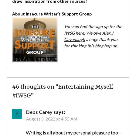
draw inspiration from other sources?
About Insecure Writer’s Support Group
You can find the sign up for the
IWSG
here
. We owe
Alex J
Cavanaugh
a huge thank you
for thinking this blog hop up.
46 thoughts on “
Entertaining Myself
#IWSG
”
Debs Carey
says:
August 3, 2022 at 4:55 AM
Writing is all about my personal pleasure too –