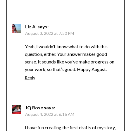
Liz A.
says:
August 3, 2022 at 7:50 PM
Yeah, I wouldn’t know what to do with this
question, either. Your answer makes good
sense. It sounds like you’ve make progress on
your work, so that’s good. Happy August.
Reply
JQ Rose
says:
August 4, 2022 at 6:16 AM
I have fun creating the first drafts of my story,