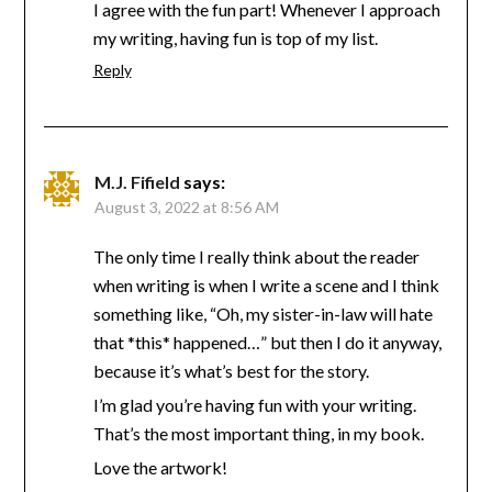
I agree with the fun part! Whenever I approach
my writing, having fun is top of my list.
Reply
M.J. Fifield
says:
August 3, 2022 at 8:56 AM
The only time I really think about the reader
when writing is when I write a scene and I think
something like, “Oh, my sister-in-law will hate
that *this* happened…” but then I do it anyway,
because it’s what’s best for the story.
I’m glad you’re having fun with your writing.
That’s the most important thing, in my book.
Love the artwork!