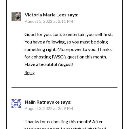
Victoria Marie Lees
says:
August 3, 2022 at 2:11 PM
Good for you, Loni, to entertain yourself first.
You have a following, so you must be doing
something right. More power to you. Thanks
for cohosting IWSG’s question this month.
Have a beautiful August!
Reply
Nalin Ratnayake
says:
August 3, 2022 at 2:29 PM
Thanks for co-hosting this month! After
reading your post, I almost think that “self-