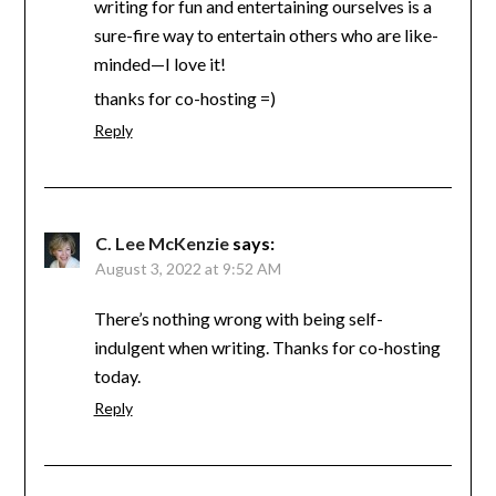
writing for fun and entertaining ourselves is a
sure-fire way to entertain others who are like-
minded—I love it!
thanks for co-hosting =)
Reply
C. Lee McKenzie
says:
August 3, 2022 at 9:52 AM
There’s nothing wrong with being self-
indulgent when writing. Thanks for co-hosting
today.
Reply