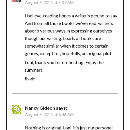
August 3, 2022 at 5:37 AM
I believe, reading hones a writer’s pen, so to say.
And from all those books we’ve read, writer’s
absorb various ways in expressing ourselves
though our writing. Loads of books are
somewhat similar when it comes to certain
genres, except for, hopefully, an original plot.
Loni, thank you for co-hosting. Enjoy the
summer!
Reply
Nancy Gideon
says:
August 3, 2022 at 6:46 AM
Nothing is original, Loni, it’s just our personal