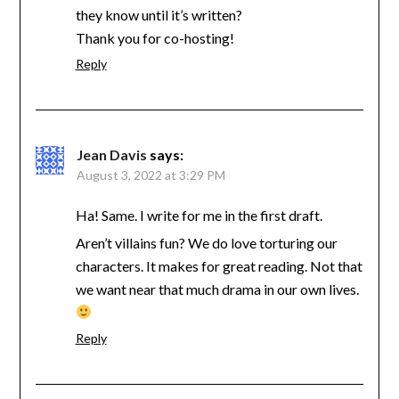
they know until it’s written?
Thank you for co-hosting!
Reply
Jean Davis
says:
August 3, 2022 at 3:29 PM
Ha! Same. I write for me in the first draft.
Aren’t villains fun? We do love torturing our
characters. It makes for great reading. Not that
we want near that much drama in our own lives.
Reply