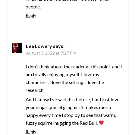
people.
Reply
Lee Lowery
says:
August 3, 2022 at 7:27 PM
I don’t think about the reader at this point, and I
am totally enjoying myself. I love my
characters, I love the setting, I love the
research.
And I know I’ve said this before, but I just love
your ninja squirrel graphic. It makes me so
happy every time I stop by to see that warm,
fuzzy squirrel hugging the Red Bull.
Reply