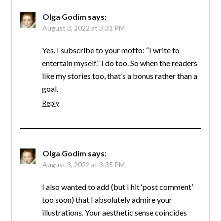
Olga Godim
says:
August 3, 2022 at 3:31 PM
Yes. I subscribe to your motto: “I write to
entertain myself.” I do too. So when the readers
like my stories too, that’s a bonus rather than a
goal.
Reply
Olga Godim
says:
August 3, 2022 at 3:35 PM
I also wanted to add (but I hit ‘post comment’
too soon) that I absolutely admire your
illustrations. Your aesthetic sense coincides