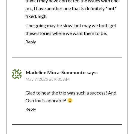
think I may have corrected the issues with one
arc, I have another one that is definitely *not*
fixed. Sigh.
The going may be slow, but may we both get
these stories where we want them to be.
Reply
Madeline Mora-Summonte
says:
May 7, 2025 at 9:01 AM
Glad to hear the trip was such a success! And
Oso Inu is adorable!
Reply