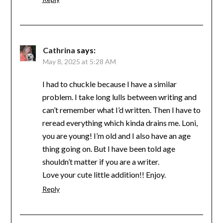
Cathrina
says:
May 8, 2025 at 5:28 AM
I had to chuckle because I have a similar
problem. I take long lulls between writing and
can’t remember what I’d written. Then I have to
reread everything which kinda drains me. Loni,
you are young! I’m old and I also have an age
thing going on. But I have been told age
shouldn’t matter if you are a writer.
Love your cute little addition!! Enjoy.
Reply