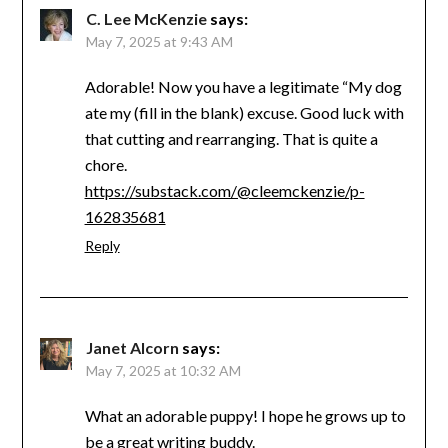
C. Lee McKenzie
says:
May 7, 2025 at 9:43 AM
Adorable! Now you have a legitimate “My dog
ate my (fill in the blank) excuse. Good luck with
that cutting and rearranging. That is quite a
chore.
https://substack.com/@cleemckenzie/p-
162835681
Reply
Janet Alcorn
says:
May 7, 2025 at 10:32 AM
What an adorable puppy! I hope he grows up to
be a great writing buddy.