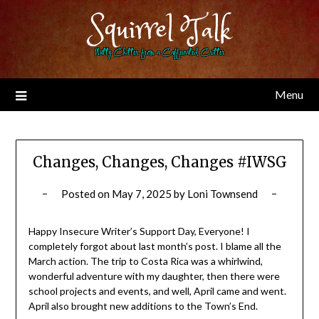
Skip
Squirrel Talk
to
content
Nutty Chitter from a Caffeinated Critter
Menu
Changes, Changes, Changes #IWSG
Posted on
May 7, 2025
by
Loni Townsend
Happy Insecure Writer’s Support Day, Everyone! I
completely forgot about last month’s post. I blame all the
March action. The trip to Costa Rica was a whirlwind,
wonderful adventure with my daughter, then there were
school projects and events, and well, April came and went.
April also brought new additions to the Town’s End.