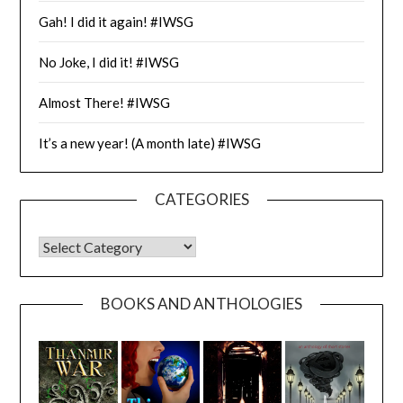
Gah! I did it again! #IWSG
No Joke, I did it! #IWSG
Almost There! #IWSG
It’s a new year! (A month late) #IWSG
CATEGORIES
CATEGORIES
BOOKS AND ANTHOLOGIES