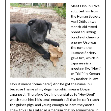
Meet Oso Inu. We
adopted him from
the Human Society
April 26th, a two-
month-old mixed-
breed squirming
bundle of chewing
energy. Oso was
the name the
Humane Society
gave him, which in
Japanese is a
greeting like “Hey!”
or “Yo!” (In Korean,
my mother-in-law
says, it means “come here.”) And he got the name Inu,
because I name all my dogs Inu (which means Dog in
Japanese). Therefore Oso Inu translates to “Hey Dog!”
which suits him. He’s small enough still that he can’t reach
the guinea pigs, and young enough to learn they aren’t
chew toys. He’s rated as a medium dog, so somewhere up