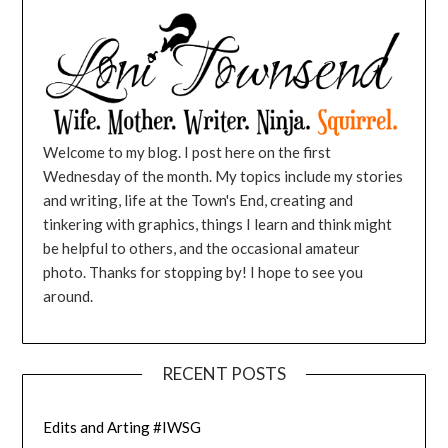
Welcome to my blog. I post here on the first
Wednesday of the month. My topics include my stories
and writing, life at the Town's End, creating and
tinkering with graphics, things I learn and think might
be helpful to others, and the occasional amateur
photo. Thanks for stopping by! I hope to see you
around.
RECENT POSTS
Edits and Arting #IWSG