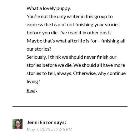
What a lovely puppy.
You’re not the only writer in this group to
express the fear of not finishing your stories
before you die. I’ve read it in other posts.
Maybe that’s what afterlife is for – finishing all
our stories?
Seriously, I think we should never finish our
stories before we die. We should all have more
stories to tell, always. Otherwise, why continue
living?
Reply
Jenni Enzor
says:
May 7, 2025 at 2:26 PM