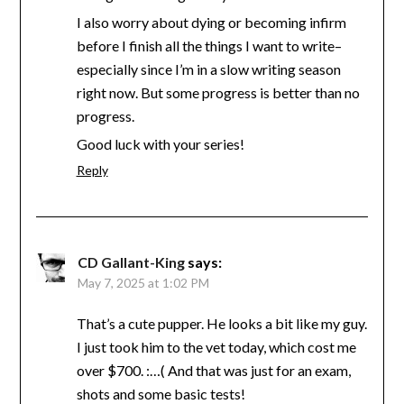
I also worry about dying or becoming infirm
before I finish all the things I want to write–
especially since I’m in a slow writing season
right now. But some progress is better than no
progress.
Good luck with your series!
Reply
CD Gallant-King
says:
May 7, 2025 at 1:02 PM
That’s a cute pupper. He looks a bit like my guy.
I just took him to the vet today, which cost me
over $700. :…( And that was just for an exam,
shots and some basic tests!