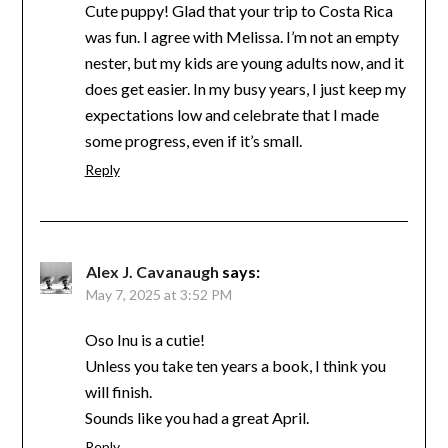
Cute puppy! Glad that your trip to Costa Rica
was fun. I agree with Melissa. I’m not an empty
nester, but my kids are young adults now, and it
does get easier. In my busy years, I just keep my
expectations low and celebrate that I made
some progress, even if it’s small.
Reply
Alex J. Cavanaugh
says:
May 7, 2025 at 3:52 PM
Oso Inu is a cutie!
Unless you take ten years a book, I think you
will finish.
Sounds like you had a great April.
Reply