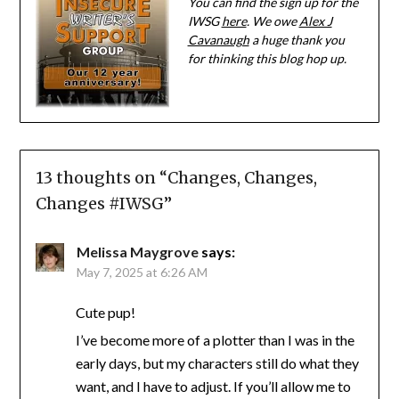
You can find the sign up for the
IWSG
here
. We owe
Alex J
Cavanaugh
a huge thank you
for thinking this blog hop up.
13 thoughts on “
Changes, Changes,
Changes #IWSG
”
Melissa Maygrove
says:
May 7, 2025 at 6:26 AM
Cute pup!
I’ve become more of a plotter than I was in the
early days, but my characters still do what they
want, and I have to adjust. If you’ll allow me to