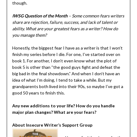
though.
IWSG Question of the Month
– Some common fears writers
share are rejection, failure, success, and lack of talent or
ability. What are your greatest fears as a writer? How do
you manage them?
Honestly, the biggest fear I have as a writer is that I won’t
finish my series before I die. For one, I’ve started over on
book 1. For another, I don’t even know what the plot of
book 5 is other than “the good guys fight and defeat the
big bad in the final showdown.” And when I don’t have an
idea of what I’m doing, I tend to take a while. But my
grandparents both lived into their 90s, so maybe I’ve got a
good 50 years to finish this.
Any new additions to your life? How do you handle
major plan changes? What are your fears?
About Insecure Writer’s Support Group