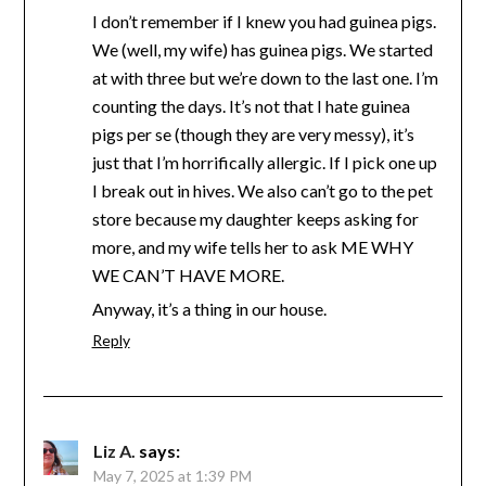
I don’t remember if I knew you had guinea pigs.
We (well, my wife) has guinea pigs. We started
at with three but we’re down to the last one. I’m
counting the days. It’s not that I hate guinea
pigs per se (though they are very messy), it’s
just that I’m horrifically allergic. If I pick one up
I break out in hives. We also can’t go to the pet
store because my daughter keeps asking for
more, and my wife tells her to ask ME WHY
WE CAN’T HAVE MORE.
Anyway, it’s a thing in our house.
Reply
Liz A.
says:
May 7, 2025 at 1:39 PM