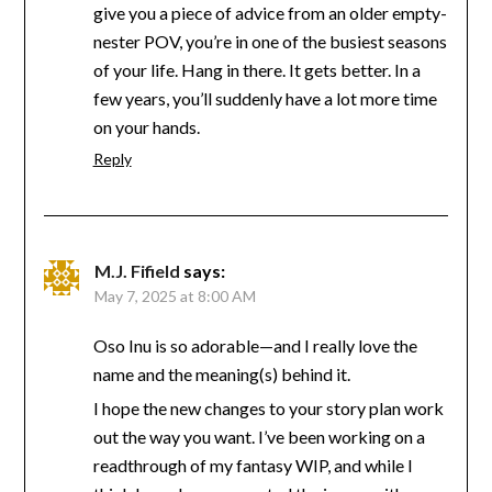
give you a piece of advice from an older empty-
nester POV, you’re in one of the busiest seasons
of your life. Hang in there. It gets better. In a
few years, you’ll suddenly have a lot more time
on your hands.
Reply
M.J. Fifield
says:
May 7, 2025 at 8:00 AM
Oso Inu is so adorable—and I really love the
name and the meaning(s) behind it.
I hope the new changes to your story plan work
out the way you want. I’ve been working on a
readthrough of my fantasy WIP, and while I