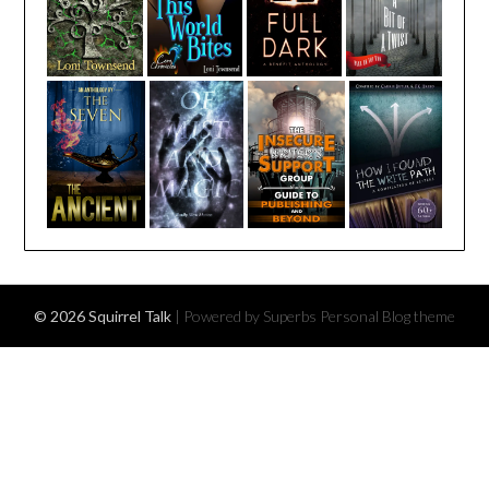
© 2026 Squirrel Talk
| Powered by Superbs
Personal Blog theme