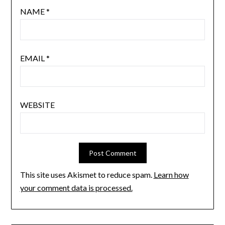
NAME
*
EMAIL
*
WEBSITE
This site uses Akismet to reduce spam.
Learn how
your comment data is processed.