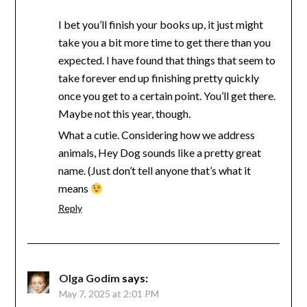
I bet you’ll finish your books up, it just might
take you a bit more time to get there than you
expected. I have found that things that seem to
take forever end up finishing pretty quickly
once you get to a certain point. You’ll get there.
Maybe not this year, though.
What a cutie. Considering how we address
animals, Hey Dog sounds like a pretty great
name. (Just don’t tell anyone that’s what it
means
Reply
Olga Godim
says:
May 7, 2025 at 2:01 PM