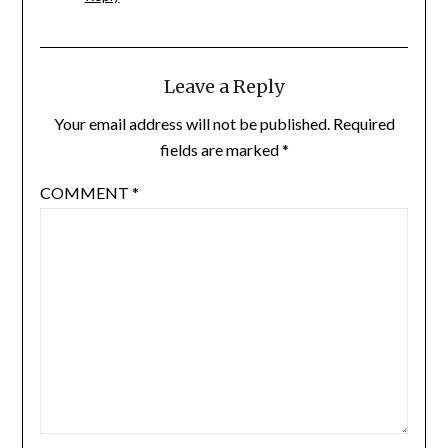
Leave a Reply
Your email address will not be published.
Required
fields are marked
*
COMMENT
*