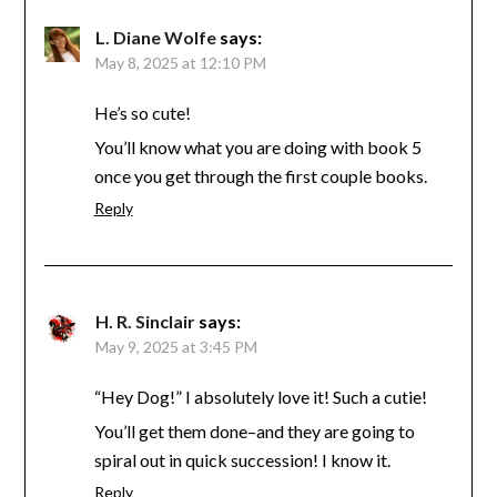
L. Diane Wolfe
says:
May 8, 2025 at 12:10 PM
He’s so cute!
You’ll know what you are doing with book 5
once you get through the first couple books.
Reply
H. R. Sinclair
says:
May 9, 2025 at 3:45 PM
“Hey Dog!” I absolutely love it! Such a cutie!
You’ll get them done–and they are going to
spiral out in quick succession! I know it.
Reply