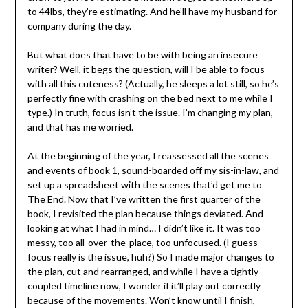
to 44lbs, they’re estimating. And he’ll have my husband for
company during the day.
But what does that have to be with being an insecure
writer? Well, it begs the question, will I be able to focus
with all this cuteness? (Actually, he sleeps a lot still, so he’s
perfectly fine with crashing on the bed next to me while I
type.) In truth, focus isn’t the issue. I’m changing my plan,
and that has me worried.
At the beginning of the year, I reassessed all the scenes
and events of book 1, sound-boarded off my sis-in-law, and
set up a spreadsheet with the scenes that’d get me to
The End. Now that I’ve written the first quarter of the
book, I revisited the plan because things deviated. And
looking at what I had in mind… I didn’t like it. It was too
messy, too all-over-the-place, too unfocused. (I guess
focus really is the issue, huh?) So I made major changes to
the plan, cut and rearranged, and while I have a tightly
coupled timeline now, I wonder if it’ll play out correctly
because of the movements. Won’t know until I finish,