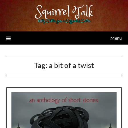
Skip
Squirrel Talk
to
content
Nutty Chitter from a Caffeinated Critter
Menu
Tag:
a bit of a twist