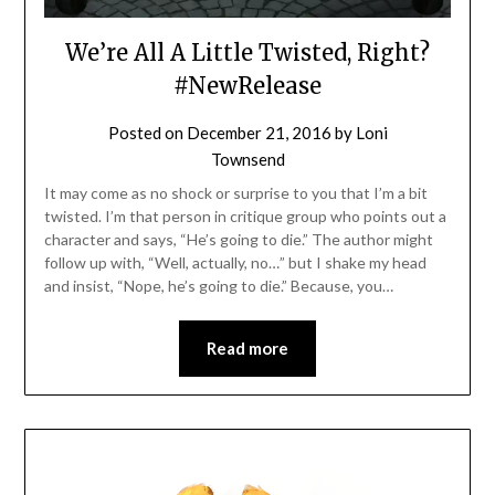
We’re All A Little Twisted, Right?
#NewRelease
Posted on
December 21, 2016
by
Loni
Townsend
It may come as no shock or surprise to you that I’m a bit
twisted. I’m that person in critique group who points out a
character and says, “He’s going to die.” The author might
follow up with, “Well, actually, no…” but I shake my head
and insist, “Nope, he’s going to die.” Because, you…
Read more