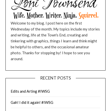
Welcome to my blog. I post here on the first
Wednesday of the month. My topics include my stories
and writing, life at the Town's End, creating and
tinkering with graphics, things I learn and think might
be helpful to others, and the occasional amateur
photo. Thanks for stopping by! I hope to see you
around.
RECENT POSTS
Edits and Arting #IWSG
Gah! I did it again! #IWSG