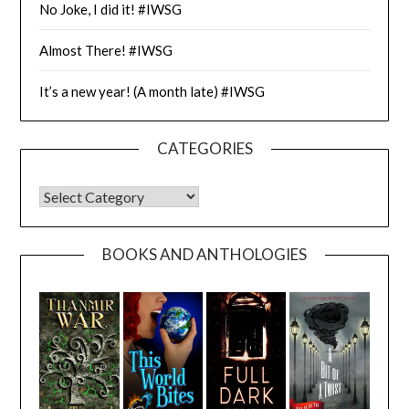
No Joke, I did it! #IWSG
Almost There! #IWSG
It’s a new year! (A month late) #IWSG
CATEGORIES
CATEGORIES
BOOKS AND ANTHOLOGIES