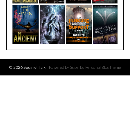
© 2026 Squirrel Talk
| Powered by Superbs
Personal Blog theme