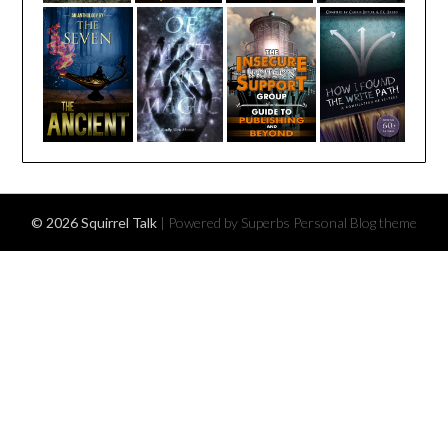
© 2026 Squirrel Talk
| Powered by Superbs
Personal Blog theme