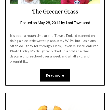
The Greener Grass
Posted on
May 28, 2014
by
Loni Townsend
It’s been a rough time at the Town’s End. I’d planned on
doing a nice little write up about my WIPs, but—as plans
often do—they fell through. Heck, I even missed Featured
Photo Friday. My daughter picked up a cold at either
daycare or preschool over a week and a half ago, and
brought it…
Read more