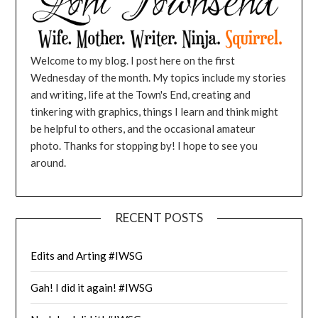
Welcome to my blog. I post here on the first
Wednesday of the month. My topics include my stories
and writing, life at the Town's End, creating and
tinkering with graphics, things I learn and think might
be helpful to others, and the occasional amateur
photo. Thanks for stopping by! I hope to see you
around.
RECENT POSTS
Edits and Arting #IWSG
Gah! I did it again! #IWSG