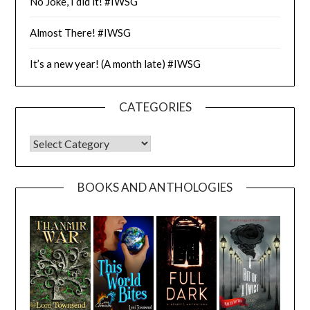
No Joke, I did it! #IWSG
Almost There! #IWSG
It’s a new year! (A month late) #IWSG
CATEGORIES
CATEGORIES
BOOKS AND ANTHOLOGIES